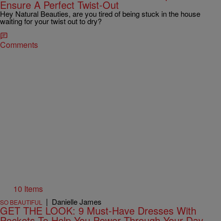
Ensure A Perfect Twist-Out
Hey Natural Beauties, are you tired of being stuck in the house
waiting for your twist out to dry?
Comments
10 Items
|
Danielle James
SO BEAUTIFUL
GET THE LOOK: 9 Must-Have Dresses With
Pockets To Help You Power Through Your Day