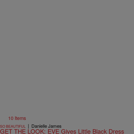
10 Items
|
Danielle James
SO BEAUTIFUL
GET THE LOOK: EVE Gives Little Black Dress