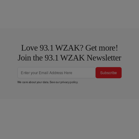
Love 93.1 WZAK? Get more!
Join the 93.1 WZAK Newsletter
Subscribe
We care about your data. See our
privacy policy
.