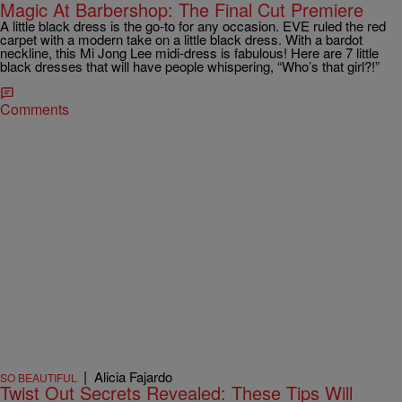
Magic At Barbershop: The Final Cut Premiere
A little black dress is the go-to for any occasion. EVE ruled the red
carpet with a modern take on a little black dress. With a bardot
neckline, this Mi Jong Lee midi-dress is fabulous! Here are 7 little
black dresses that will have people whispering, “Who’s that girl?!”
Comments
|
Alicia Fajardo
SO BEAUTIFUL
Twist Out Secrets Revealed: These Tips Will