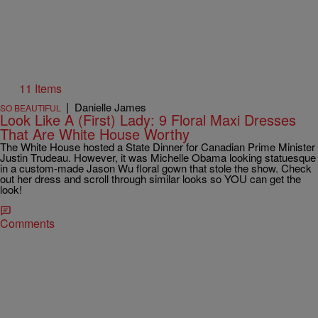
11 Items
|
Danielle James
SO BEAUTIFUL
Look Like A (First) Lady: 9 Floral Maxi Dresses
That Are White House Worthy
The White House hosted a State Dinner for Canadian Prime Minister
Justin Trudeau. However, it was Michelle Obama looking statuesque
in a custom-made Jason Wu floral gown that stole the show. Check
out her dress and scroll through similar looks so YOU can get the
look!
Comments