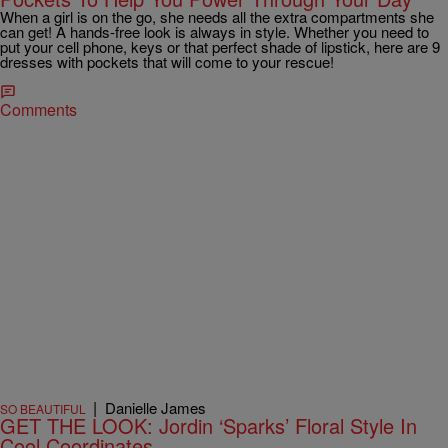
When a girl is on the go, she needs all the extra compartments she
can get! A hands-free look is always in style. Whether you need to
put your cell phone, keys or that perfect shade of lipstick, here are 9
dresses with pockets that will come to your rescue!
Comments
|
Danielle James
SO BEAUTIFUL
GET THE LOOK: Jordin ‘Sparks’ Floral Style In
Cool Coordinates