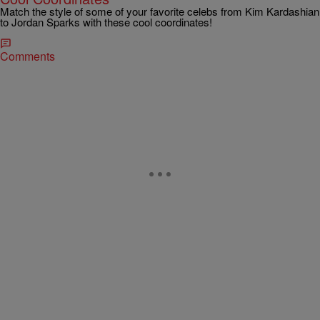
Match the style of some of your favorite celebs from Kim Kardashian
to Jordan Sparks with these cool coordinates!
Comments