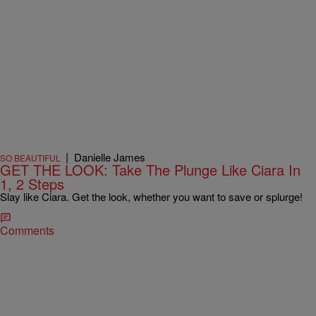
|
Danielle James
SO BEAUTIFUL
GET THE LOOK: Take The Plunge Like Ciara In
1, 2 Steps
Slay like Ciara. Get the look, whether you want to save or splurge!
Comments