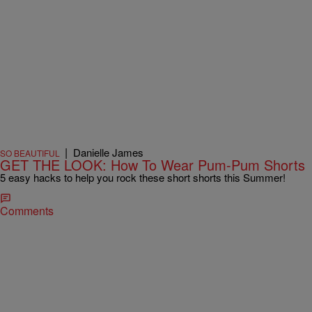
|
Danielle James
SO BEAUTIFUL
GET THE LOOK: How To Wear Pum-Pum Shorts
5 easy hacks to help you rock these short shorts this Summer!
Comments