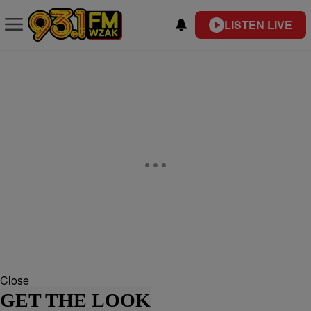
LISTEN LIVE
Close
GET THE LOOK