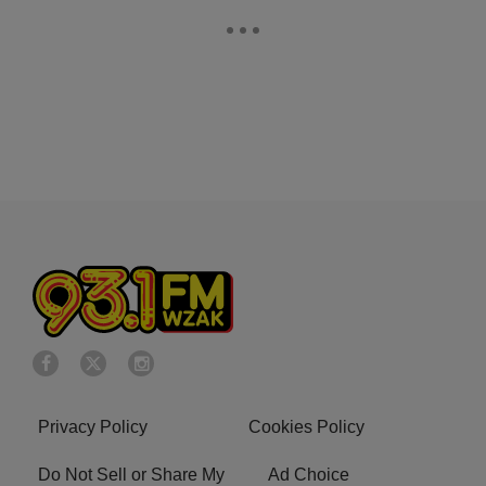
Privacy Policy
Cookies Policy
Do Not Sell or Share My
Ad Choice