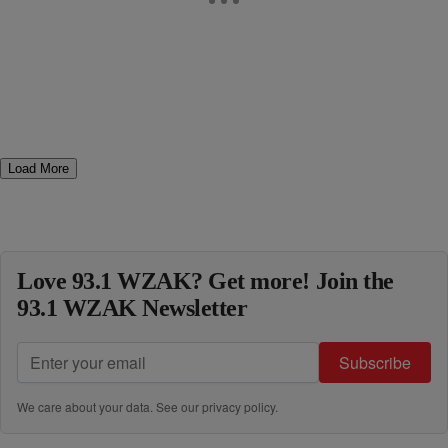
Load More
Love 93.1 WZAK? Get more! Join the
93.1 WZAK Newsletter
Subscribe
We care about your data. See our
privacy policy
.