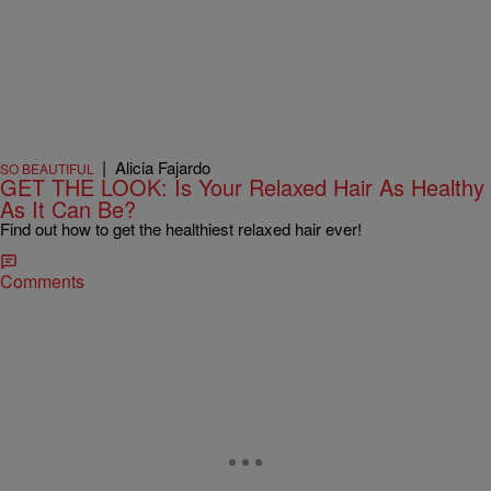
|
Alicia Fajardo
SO BEAUTIFUL
GET THE LOOK: Is Your Relaxed Hair As Healthy
As It Can Be?
Find out how to get the healthiest relaxed hair ever!
Comments