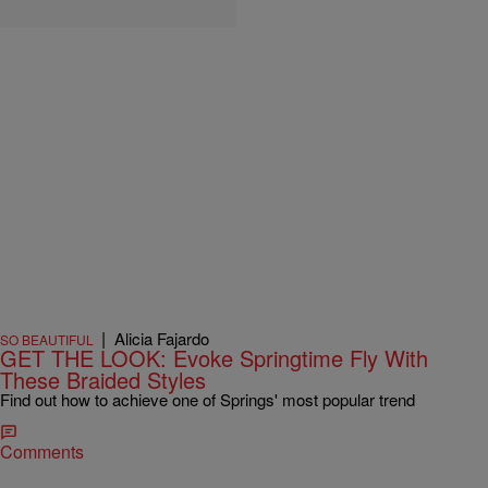
|
Alicia Fajardo
SO BEAUTIFUL
GET THE LOOK: Evoke Springtime Fly With
These Braided Styles
Find out how to achieve one of Springs' most popular trend
Comments