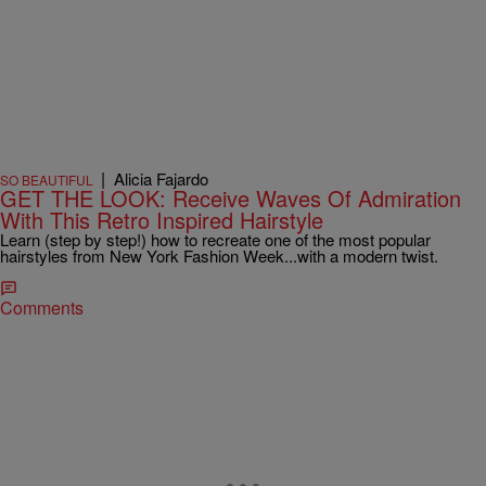
|
Alicia Fajardo
SO BEAUTIFUL
GET THE LOOK: Receive Waves Of Admiration
With This Retro Inspired Hairstyle
Learn (step by step!) how to recreate one of the most popular
hairstyles from New York Fashion Week...with a modern twist.
Comments