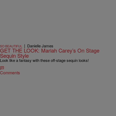
|
Danielle James
SO BEAUTIFUL
GET THE LOOK: Mariah Carey’s On Stage
Sequin Style
Look like a fantasy with these off-stage sequin looks!
Comments