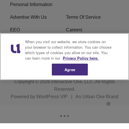
Personal Information
Advertise With Us
Terms Of Service
EEO
Careers
When you visit our website, we store cookies on
FAQ
FCC Public File
your browser to collect information. You can choose
which types of cookies you allow on our site. You
R1 Digital
WZAK FCC Applications
can learn more in our
Privacy Policy here.
Agree
Copyright © 2026
Interactive One, LLC
. All Rights
Reserved.
Powered by
WordPress VIP
|
An Urban One Brand