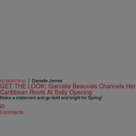
|
Danielle James
SO BEAUTIFUL
GET THE LOOK: Garcelle Beauvais Channels Her
Caribbean Roots At Bally Opening
Make a statement and go bold and bright for Spring!
Comments