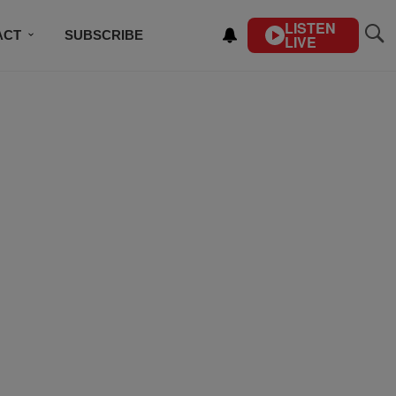
LISTEN
ACT
SUBSCRIBE
LIVE