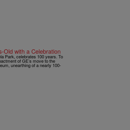
-Old with a Celebration
 Park, celebrates 100 years. To
enactment of GE’s move to the
useum, unearthing of a nearly 100-