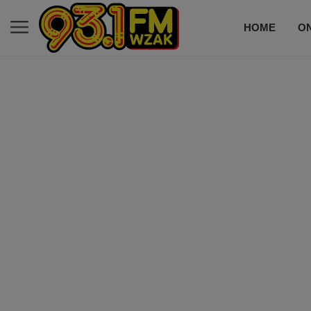
HOME
ON