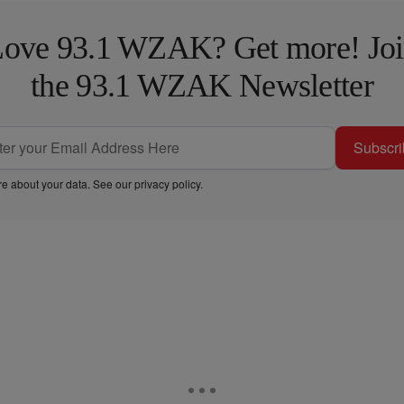
ove 93.1 WZAK? Get more! Jo
the 93.1 WZAK Newsletter
Subscri
e about your data. See our
privacy policy
.