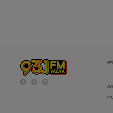
Pr
Ad
F