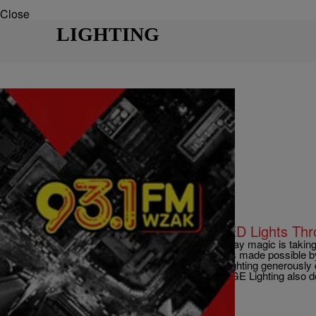
Close
LIGHTING
|
D.L. Hughley
CLE
Downtown Cleveland to Receive LED Lights Th
CLEVELAND, OH (WOIO) – Winterfest’s holiday magic is taking 
Cleveland on November 30, 2013. The lighting is made possible 
GE Lighting and Cleveland Public Power. GE Lighting generously d
Public Square decoration each year. This year, GE Lighting also 
Comments