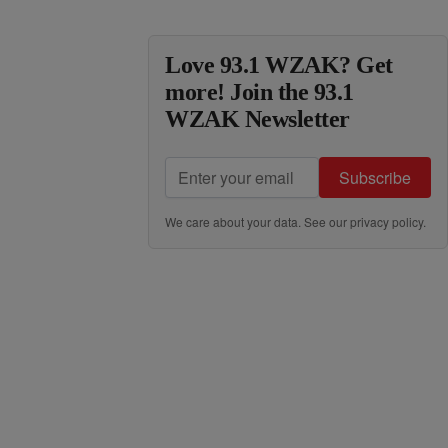
Love 93.1 WZAK? Get
more! Join the 93.1
WZAK Newsletter
Subscribe
We care about your data. See our
privacy policy
.