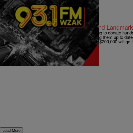
|
D.L. Hughley
CLE
LOCAL: GE to Help Relight Cleveland Landmar
CLEVELAND – General Electrical lighting is going to donate hundr
of LED lighting to local landmarks in order to bring them up to date 
bills. The company announced this morning that $200,000 will go 
and the West Side Market. […]
Comments
Load More