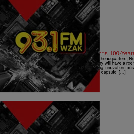
|
D.L. Hughley
CLE
LOCAL: GE Lighting’s Nela Park Turns 100-Years
EAST CLEVELAND, Ohio – GE Lighting’s world headquarters, Nela
help celebrate its Nela Park location, the company will have a re
nation’s first industrial park, dedication of a lighting innovation m
year-old time capsule and replacing it with a new capsule, […]
Comments