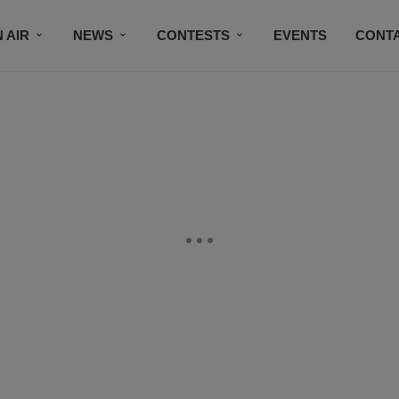
 AIR
NEWS
CONTESTS
EVENTS
CONT