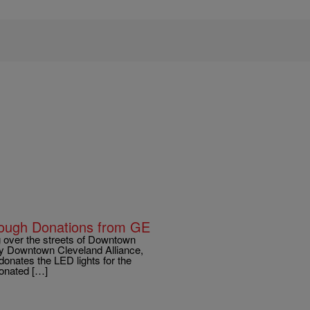
rough Donations from GE
over the streets of Downtown
by Downtown Cleveland Alliance,
onates the LED lights for the
donated […]