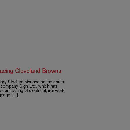
lacing Cleveland Browns
y Stadium signage on the south
al company Sign-Lite, which has
contracting of electrical, ironwork
ignage […]