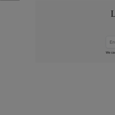
L
We car