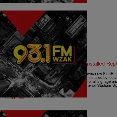
|
D.L. Hughley
CLE
LOCAL: FirstEnergy Stadium Sign Installed Rep
Name
CLEVELAND, OH (WOIO) – The Cleveland Browns new FirstEnerg
façade was put in place Friday. The signage was installed by loc
been awarded the contract for the manufacturing of all signage and 
and sign installation. North and South Façade Exterior Stadium S
Comments