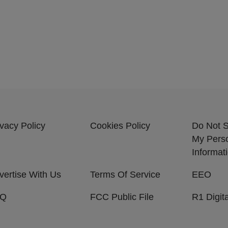
ivacy Policy
Cookies Policy
Do Not S
My Pers
Informat
vertise With Us
Terms Of Service
EEO
AQ
FCC Public File
R1 Digita