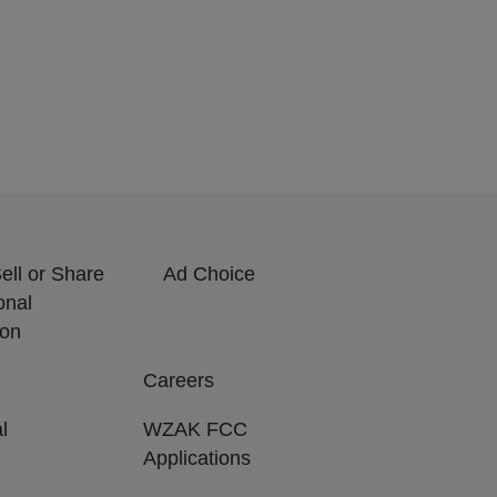
ell or Share
Ad Choice
onal
ion
Careers
l
WZAK FCC
Applications