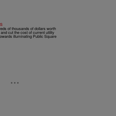
ks
eds of thousands of dollars worth
and cut the cost of current utility
towards illuminating Public Square