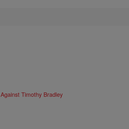
 Against Timothy Bradley