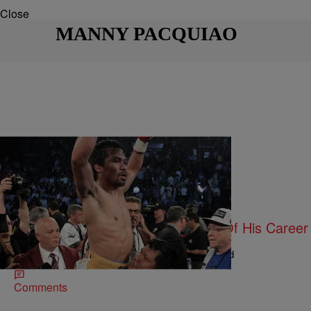
Close
MANNY PACQUIAO
|
Maria Mora
ENTERTAINMENT NEWS
Manny Pacquiao Wins Final Fight Of His Career
Jr.
Pacquiao announced that he now officially retired
Comments