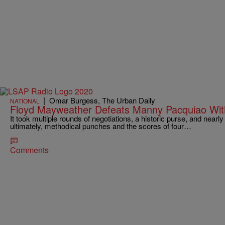
|
Omar Burgess, The Urban Daily
NATIONAL
Floyd Mayweather Defeats Manny Pacquiao Wit
It took multiple rounds of negotiations, a historic purse, and nearl
ultimately, methodical punches and the scores of four…
Comments