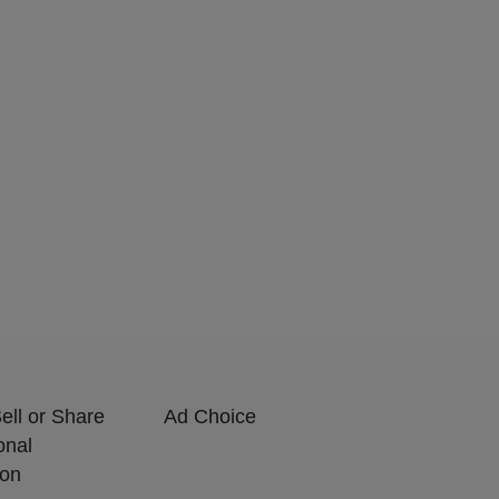
ell or Share
Ad Choice
onal
ion