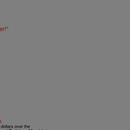
er!”
n
 dollars over the