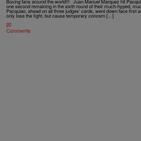
Boxing fans around the world!!! Juan Manuel Marquez hit Pacqui
one second remaining in the sixth round of their much-hyped, much-
Pacquiao, ahead on all three judges’ cards, went down face first
only lose the fight, but cause temporary concern […]
Comments