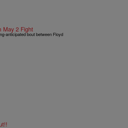
 May 2 Fight
ong-anticipated bout between Floyd
t!!