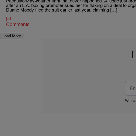
Pacquiao/Mayweather fight that never happened. A judge just or
after an L.A. boxing promoter sued her for flaking on a deal to orga
Duane Moody filed the suit earlier last year, claiming […]
Comments
Load More
L
We car