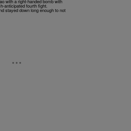
ao with a right-handed bomb with
anticipated fourth fight.
 and stayed down long enough to not