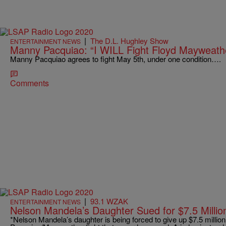
|
The D.L. Hughley Show
ENTERTAINMENT NEWS
Manny Pacquiao: “I WILL Fight Floyd Mayweath
Manny Pacquiao agrees to fight May 5th, under one condition….
Comments
|
93.1 WZAK
ENTERTAINMENT NEWS
Nelson Mandela’s Daughter Sued for $7.5 Millio
*Nelson Mandela’s daughter is being forced to give up $7.5 million