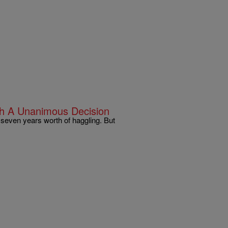
h A Unanimous Decision
y seven years worth of haggling. But