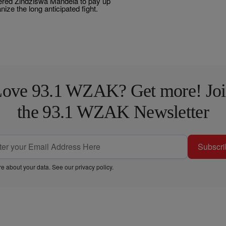
dered Zindziswa Mandela to pay up
nize the long anticipated fight.
ove 93.1 WZAK? Get more! Jo
the 93.1 WZAK Newsletter
Subscri
e about your data. See our
privacy policy
.