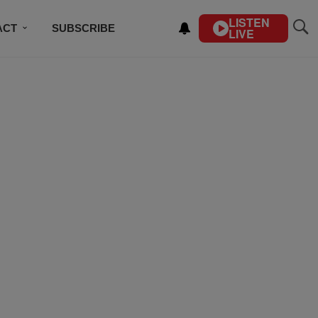
LISTEN
ACT
SUBSCRIBE
LIVE