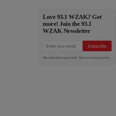
Love 93.1 WZAK? Get
more! Join the 93.1
WZAK Newsletter
Subscribe
We care about your data. See our
privacy policy
.