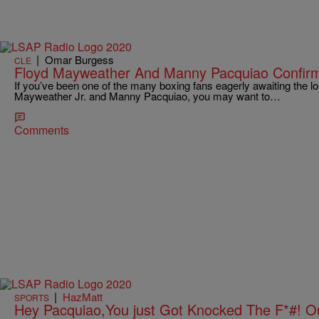
|
Omar Burgess
CLE
Floyd Mayweather And Manny Pacquiao Confirm
If you’ve been one of the many boxing fans eagerly awaiting the l
Mayweather Jr. and Manny Pacquiao, you may want to…
Comments
|
HazMatt
SPORTS
Hey Pacquiao,You just Got Knocked The F*#! Ou