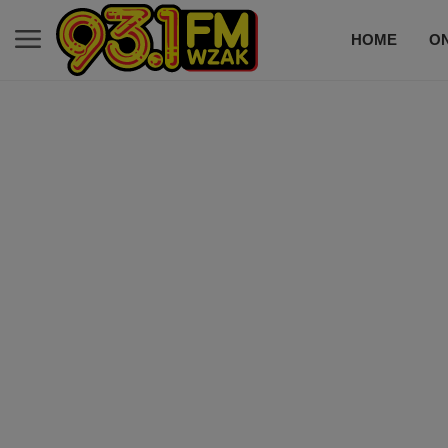
HOME
ON