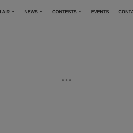
 AIR
NEWS
CONTESTS
EVENTS
CONT