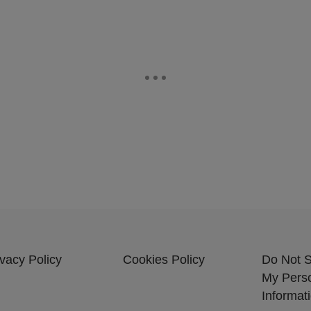
ivacy Policy
Cookies Policy
Do Not S
My Pers
Informat