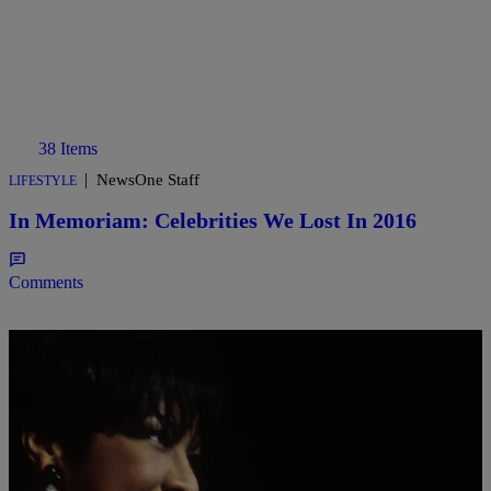
38 Items
|
NewsOne Staff
LIFESTYLE
In Memoriam: Celebrities We Lost In 2016
Comments