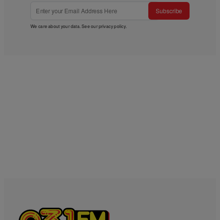
Subscribe
We care about your data. See our
privacy policy
.