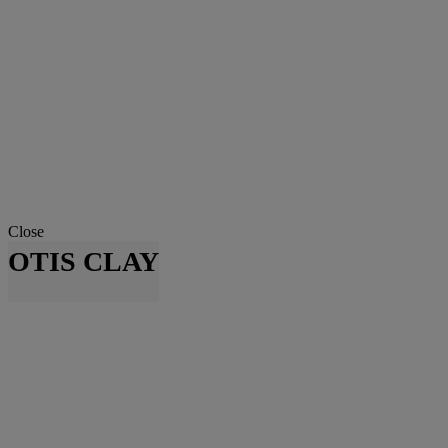
Close
OTIS CLAY