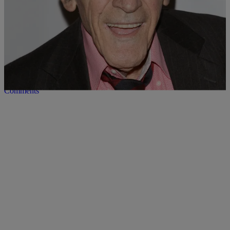
12 Items
|
Desire Thompson
UNCATEGORIZED
In Memoriam: Celebrities We Lost In 2016
Comments