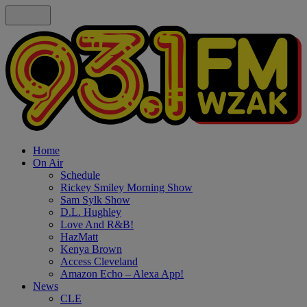
Home
On Air
Schedule
Rickey Smiley Morning Show
Sam Sylk Show
D.L. Hughley
Love And R&B!
HazMatt
Kenya Brown
Access Cleveland
Amazon Echo – Alexa App!
News
CLE