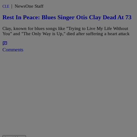
|
NewsOne Staff
CLE
Rest In Peace: Blues Singer Otis Clay Dead At 73
Clay, known for blues songs like "Trying to Live My Life Without
You" and "The Only Way is Up," died after suffering a heart attack
Comments