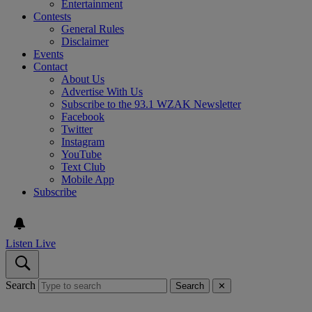
Entertainment
Contests
General Rules
Disclaimer
Events
Contact
About Us
Advertise With Us
Subscribe to the 93.1 WZAK Newsletter
Facebook
Twitter
Instagram
YouTube
Text Club
Mobile App
Subscribe
Listen Live
Search
Search
✕