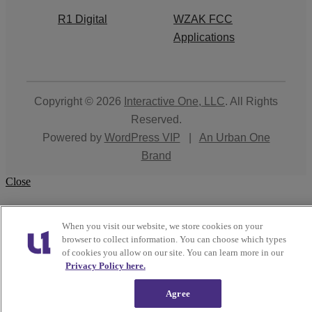
R1 Digital
WZAK FCC
Applications
Copyright © 2026
Interactive One, LLC
. All Rights
Reserved.
Powered by
WordPress VIP
|
An Urban One
Brand
Close
When you visit our website, we store cookies on your
browser to collect information. You can choose which types
of cookies you allow on our site. You can learn more in our
Privacy Policy here.
Agree