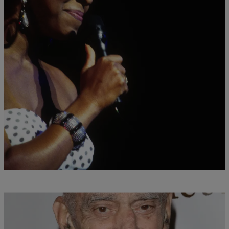
28 Items
|
Desire Thompson
ENTERTAINMENT NEWS
In Memoriam: Celebrities We Lost In 2016
Comments