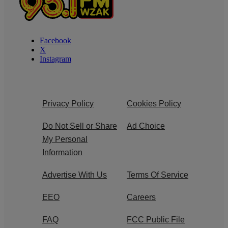
Facebook
X
Instagram
Privacy Policy
Cookies Policy
Do Not Sell or Share
Ad Choice
My Personal
Information
Advertise With Us
Terms Of Service
EEO
Careers
FAQ
FCC Public File