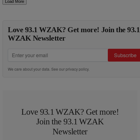
Load More
Love 93.1 WZAK? Get more! Join the 93.1
WZAK Newsletter
Subscribe
We care about your data. See our
privacy policy
.
Love 93.1 WZAK? Get more!
Join the 93.1 WZAK
Newsletter