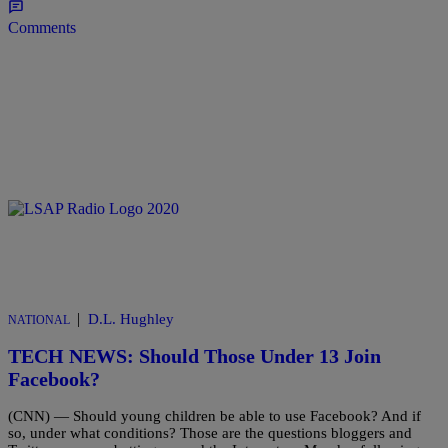
Comments
|
D.L. Hughley
NATIONAL
TECH NEWS: Should Those Under 13 Join
Facebook?
(CNN) — Should young children be able to use Facebook? And if
so, under what conditions? Those are the questions bloggers and