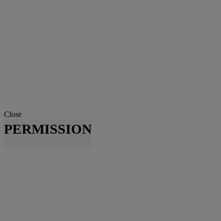
Close
PERMISSION