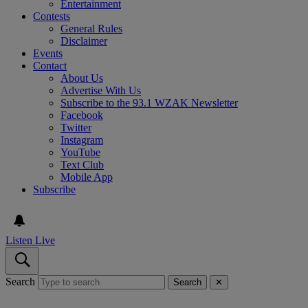
Entertainment
Contests
General Rules
Disclaimer
Events
Contact
About Us
Advertise With Us
Subscribe to the 93.1 WZAK Newsletter
Facebook
Twitter
Instagram
YouTube
Text Club
Mobile App
Subscribe
Listen Live
Search
Search
✕