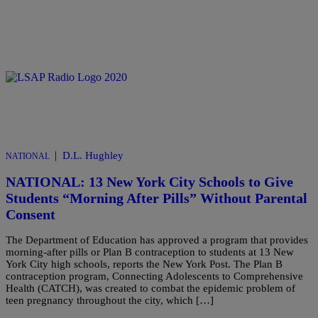
|
D.L. Hughley
NATIONAL
NATIONAL: 13 New York City Schools to Give
Students “Morning After Pills” Without Parental
Consent
The Department of Education has approved a program that provides
morning-after pills or Plan B contraception to students at 13 New
York City high schools, reports the New York Post. The Plan B
contraception program, Connecting Adolescents to Comprehensive
Health (CATCH), was created to combat the epidemic problem of
teen pregnancy throughout the city, which […]