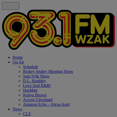
Home
On Air
Schedule
Rickey Smiley Morning Show
Sam Sylk Show
D.L. Hughley
Love And R&B!
HazMatt
Kenya Brown
Access Cleveland
Amazon Echo – Alexa App!
News
CLE