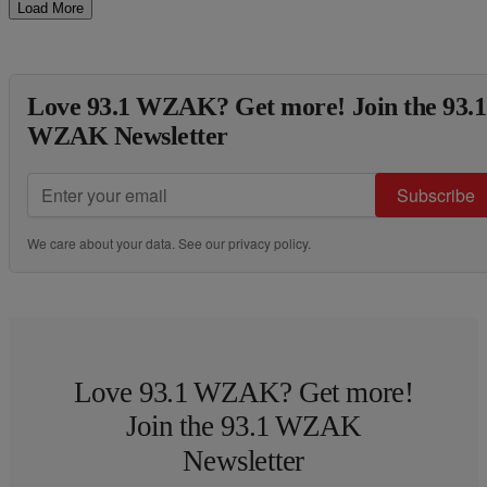
Load More
Love 93.1 WZAK? Get more! Join the 93.1
WZAK Newsletter
Subscribe
We care about your data. See our
privacy policy
.
Love 93.1 WZAK? Get more!
Join the 93.1 WZAK
Newsletter