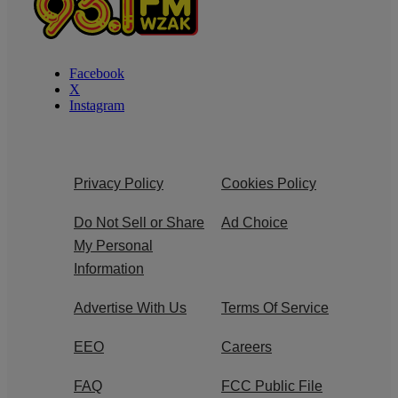
Facebook
X
Instagram
Privacy Policy
Cookies Policy
Do Not Sell or Share
Ad Choice
My Personal
Information
Advertise With Us
Terms Of Service
EEO
Careers
FAQ
FCC Public File