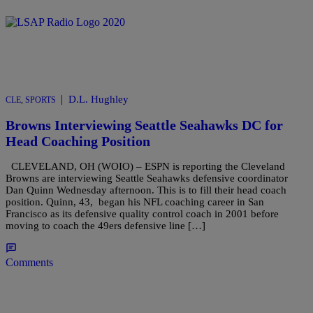
|
D.L. Hughley
CLE
,
SPORTS
Browns Interviewing Seattle Seahawks DC for
Head Coaching Position
CLEVELAND, OH (WOIO) – ESPN is reporting the Cleveland
Browns are interviewing Seattle Seahawks defensive coordinator
Dan Quinn Wednesday afternoon. This is to fill their head coach
position. Quinn, 43, began his NFL coaching career in San
Francisco as its defensive quality control coach in 2001 before
moving to coach the 49ers defensive line […]
Comments