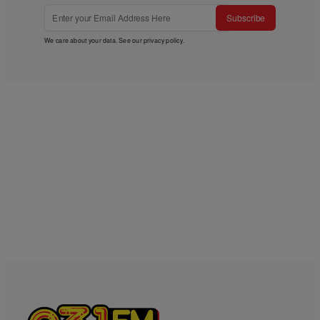
Subscribe
We care about your data. See our
privacy policy
.