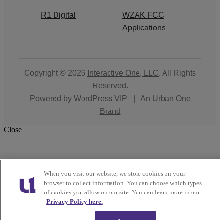
R1 Digital
WZAK FCC
Applications
Copyright © 2026
Interactive One, LLC
. All Rights
Reserved.
Powered by
WordPress VIP
|
An Urban One
Brand
Close
When you visit our website, we store cookies on your
browser to collect information. You can choose which types
of cookies you allow on our site. You can learn more in our
Privacy Policy here.