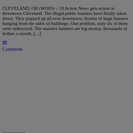
CLEVELAND, OH (WOIO) – 19 Action News gets action in
downtown Cleveland. The illegal public banners have finally taken
down. They popped up all over downtown, dozens of huge banners
hanging from the sides of buildings. One problem, only six of them
were authorized. The massive banners are big money, thousands of
dollars a month, […]
Comments