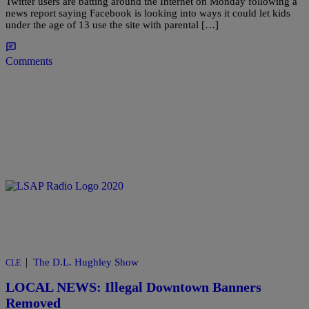
Twitter users are batting around the Internet on Monday following a
news report saying Facebook is looking into ways it could let kids
under the age of 13 use the site with parental […]
Comments
|
The D.L. Hughley Show
CLE
LOCAL NEWS: Illegal Downtown Banners
Removed