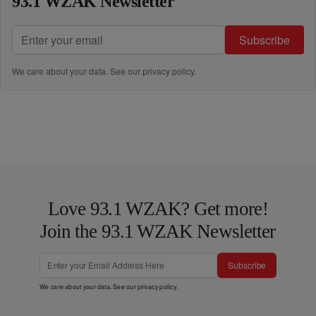
93.1 WZAK Newsletter
Subscribe
We care about your data. See our
privacy policy
.
Love 93.1 WZAK? Get more!
Join the 93.1 WZAK Newsletter
Subscribe
We care about your data. See our
privacy policy
.