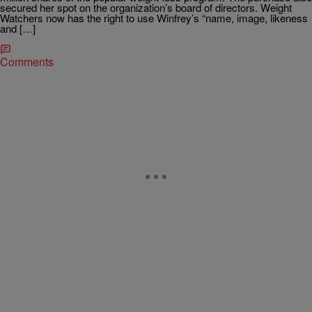
secured her spot on the organization’s board of directors. Weight
Watchers now has the right to use Winfrey’s “name, image, likeness
and […]
Comments