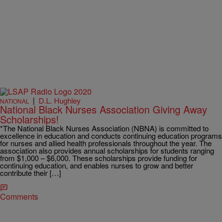
|
D.L. Hughley
NATIONAL
National Black Nurses Association Giving Away
Scholarships!
*The National Black Nurses Association (NBNA) is committed to
excellence in education and conducts continuing education programs
for nurses and allied health professionals throughout the year. The
association also provides annual scholarships for students ranging
from $1,000 – $6,000. These scholarships provide funding for
continuing education, and enables nurses to grow and better
contribute their […]
Comments