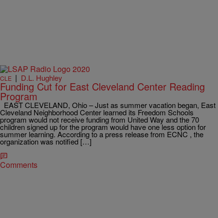
|
D.L. Hughley
CLE
Funding Cut for East Cleveland Center Reading
Program
EAST CLEVELAND, Ohio – Just as summer vacation began, East
Cleveland Neighborhood Center learned its Freedom Schools
program would not receive funding from United Way and the 70
children signed up for the program would have one less option for
summer learning. According to a press release from ECNC , the
organization was notified […]
Comments