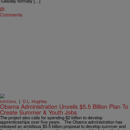
Tuesday formally […]
Comments
|
D.L. Hughley
NATIONAL
Obama Administration Unveils $5.5 Billion Plan To
Create Summer & Youth Jobs
The project also calls for spending $2 billion to develop
apprenticeships over five years. The Obama administration has
released an ambitious $5.5 billion proposal to develop summer and