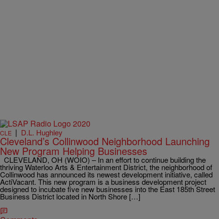
|
D.L. Hughley
CLE
Cleveland’s Collinwood Neighborhood Launching
New Program Helping Businesses
CLEVELAND, OH (WOIO) – In an effort to continue building the
thriving Waterloo Arts & Entertainment District, the neighborhood of
Collinwood has announced its newest development initiative, called
ActiVacant. This new program is a business development project
designed to incubate five new businesses into the East 185th Street
Business District located in North Shore […]