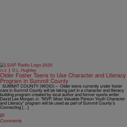
|
D.L. Hughley
CLE
Older Foster Teens to Use Character and Literacy
Program in Summit County
SUMMIT COUNTY (WOIO) – Older teens currently under foster
care in Summit County will be taking part in a character and literacy
building program created by local author and former sports writer
David Lee Morgan Jr. “MVP, Most Valuable Person Youth Character
and Literacy” program will be used as part of Summit County’s
Connecting […]
Comments