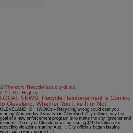
|
D.L. Hughley
CLE
LOCAL NEWS: Recycle Reinforcement is Coming
to Cleveland, Whether You Like It or Not
CLEVELAND, OH (WOIO) – Recycling wrong could cost you
starting Wednesday if you live in Cleveland. City officials say the
goal of a new enforcement program is to make the city “greener and
cleaner.” The city of Cleveland will be issuing $100 citations for
recycling violations starting Aug. 1. City officials began issuing
warnings in early spring […]