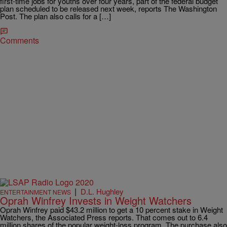
first-time jobs for youths over four years, part of the federal budget
plan scheduled to be released next week, reports The Washington
Post. The plan also calls for a […]
Comments
|
D.L. Hughley
ENTERTAINMENT NEWS
Oprah Winfrey Invests in Weight Watchers
Oprah Winfrey paid $43.2 million to get a 10 percent stake in Weight
Watchers, the Associated Press reports. That comes out to 6.4
million shares of the popular weight-loss program. The purchase also