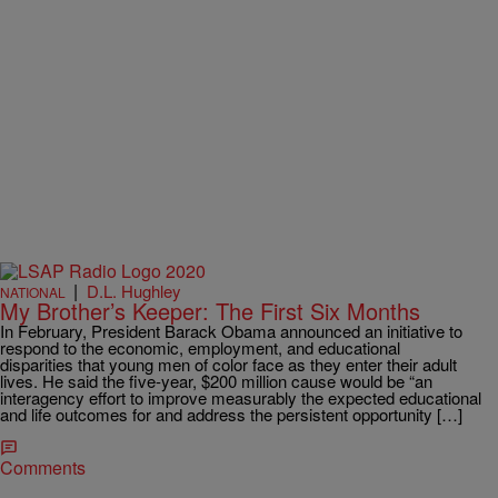
|
D.L. Hughley
NATIONAL
My Brother’s Keeper: The First Six Months
In February, President Barack Obama announced an initiative to
respond to the economic, employment, and educational
disparities that young men of color face as they enter their adult
lives. He said the five-year, $200 million cause would be “an
interagency effort to improve measurably the expected educational
and life outcomes for and address the persistent opportunity […]
Comments