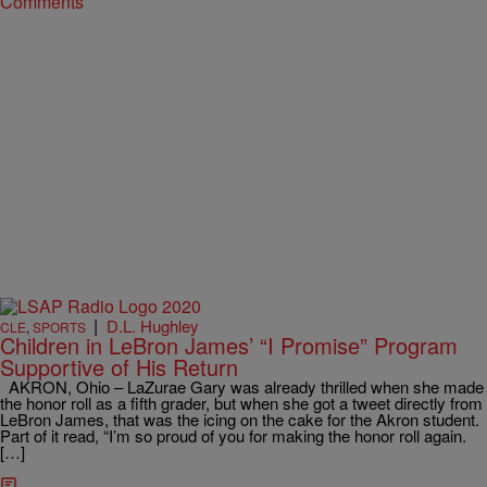
Comments
|
D.L. Hughley
CLE
,
SPORTS
Children in LeBron James’ “I Promise” Program
Supportive of His Return
AKRON, Ohio – LaZurae Gary was already thrilled when she made
the honor roll as a fifth grader, but when she got a tweet directly from
LeBron James, that was the icing on the cake for the Akron student.
Part of it read, “I’m so proud of you for making the honor roll again.
[…]