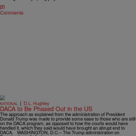
Comments
|
D.L. Hughley
NATIONAL
DACA to Be Phased Out in the US
The approach as explained from the administration of President
Donald Trump was made to provide some ease to those who are still
on the DACA program, as opposed to how the courts would have
handled it, which they said would have brought an abrupt end to
DACA. WASHINGTON, D.C.– The Trump administration on