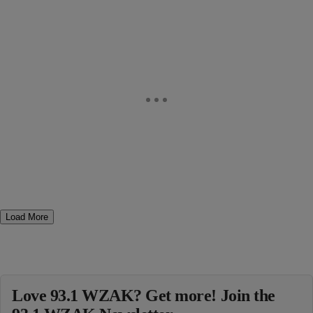
Load More
Love 93.1 WZAK? Get more! Join the