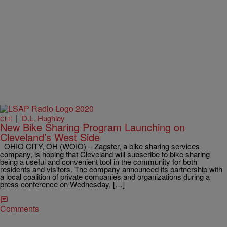
|
D.L. Hughley
CLE
New Bike Sharing Program Launching on
Cleveland’s West Side
OHIO CITY, OH (WOIO) – Zagster, a bike sharing services
company, is hoping that Cleveland will subscribe to bike sharing
being a useful and convenient tool in the community for both
residents and visitors. The company announced its partnership with
a local coalition of private companies and organizations during a
press conference on Wednesday, […]
Comments