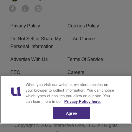
Privacy Policy
Cookies Policy
Do Not Sell or Share My
Ad Choice
Personal Information
Advertise With Us
Terms Of Service
EEO
Careers
When you visit our website, we store cookies on
FAQ
FCC Public File
your browser to collect information. You can choose
which types of cookies you allow on our site. You
R1 Digital
WZAK FCC Applications
can learn more in our
Privacy Policy here.
Agree
Copyright © 2026
Interactive One, LLC
. All Rights