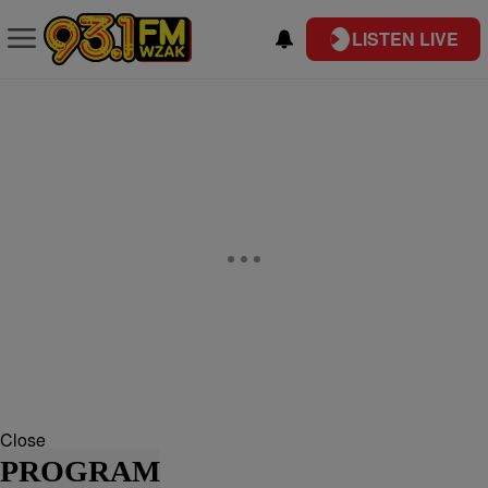
LISTEN LIVE
Close
PROGRAM