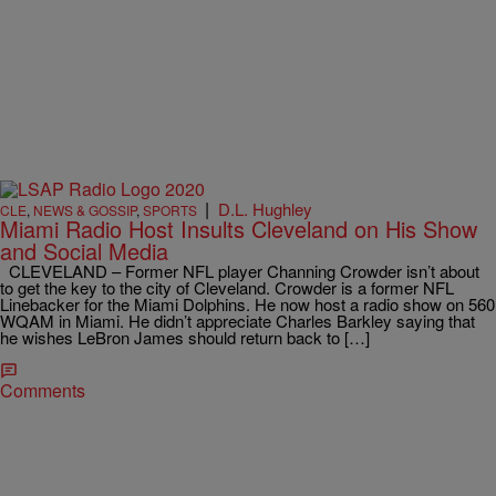
|
D.L. Hughley
CLE
,
NEWS & GOSSIP
,
SPORTS
Miami Radio Host Insults Cleveland on His Show
and Social Media
CLEVELAND – Former NFL player Channing Crowder isn’t about
to get the key to the city of Cleveland. Crowder is a former NFL
Linebacker for the Miami Dolphins. He now host a radio show on 560
WQAM in Miami. He didn’t appreciate Charles Barkley saying that
he wishes LeBron James should return back to […]
Comments