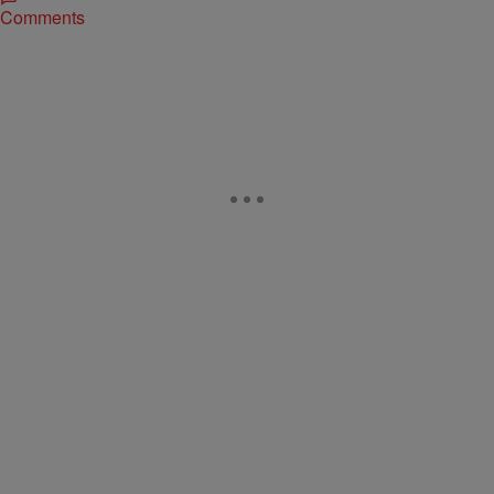
Comments