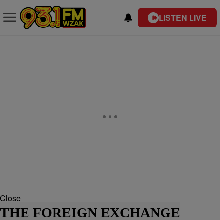
LISTEN LIVE
Close
THE FOREIGN EXCHANGE