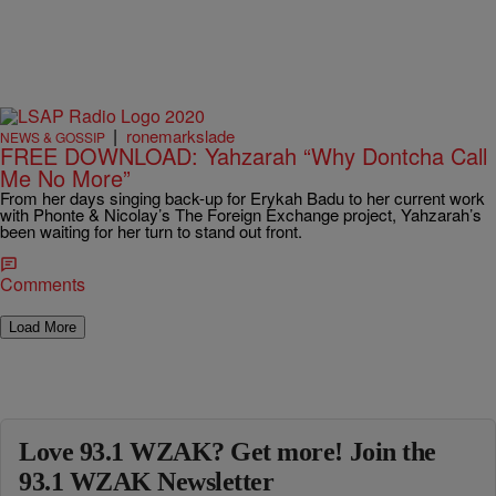
|
ronemarkslade
NEWS & GOSSIP
FREE DOWNLOAD: Yahzarah “Why Dontcha Call
Me No More”
From her days singing back-up for Erykah Badu to her current work
with Phonte & Nicolay’s The Foreign Exchange project, Yahzarah’s
been waiting for her turn to stand out front.
Comments
Load More
Love 93.1 WZAK? Get more! Join the
93.1 WZAK Newsletter