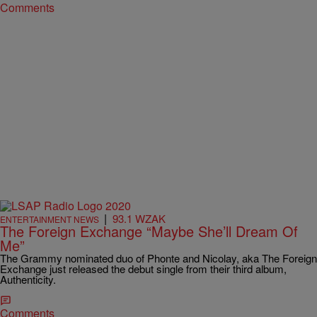
Comments
|
93.1 WZAK
ENTERTAINMENT NEWS
The Foreign Exchange “Maybe She’ll Dream Of
Me”
The Grammy nominated duo of Phonte and Nicolay, aka The Foreign
Exchange just released the debut single from their third album,
Authenticity.
Comments