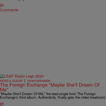
Comments
|
ronemarkslade
NEWS & GOSSIP
The Foreign Exchange “Maybe She’ll Dream Of
Me”
“Maybe She’ll Dream Of Me,” the lead single from The Foreign
Exchange’s third album, Authenticity, finally gets the video treatment.