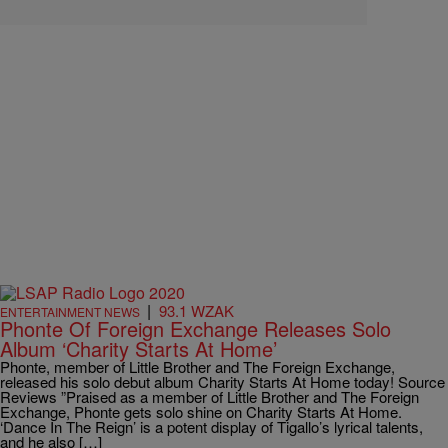
|
93.1 WZAK
ENTERTAINMENT NEWS
Phonte Of Foreign Exchange Releases Solo
Album ‘Charity Starts At Home’
Phonte, member of Little Brother and The Foreign Exchange,
released his solo debut album Charity Starts At Home today! Source
Reviews ”Praised as a member of Little Brother and The Foreign
Exchange, Phonte gets solo shine on Charity Starts At Home.
‘Dance In The Reign’ is a potent display of Tigallo’s lyrical talents,
and he also […]