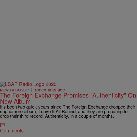
|
ronemarkslade
NEWS & GOSSIP
The Foreign Exchange Promises “Authenticity” On
New Album
It’s been two quick years since The Foreign Exchange dropped their
sophomore album, Leave It All Behind, and they are preparing to
drop their third record, Authenticity, in a couple of months.
Comments