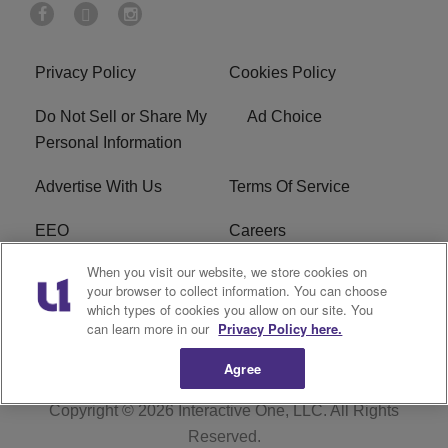
Privacy Policy
Cookies Policy
Do Not Sell or Share My
Ad Choice
Personal Information
Advertise With Us
Terms Of Service
EEO
Careers
When you visit our website, we store cookies on
FAQ
FCC Public File
your browser to collect information. You can choose
which types of cookies you allow on our site. You
R1 Digital
WZAK FCC Applications
can learn more in our
Privacy Policy here.
Agree
Copyright © 2026
Interactive One, LLC
. All Rights
Reserved.