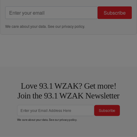
Subscribe
We care about your data. See our
privacy policy
.
Love 93.1 WZAK? Get more!
Join the 93.1 WZAK Newsletter
Subscribe
We care about your data. See our
privacy policy
.