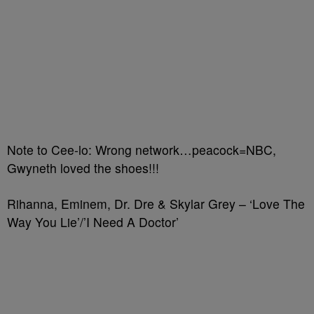
Note to Cee-lo: Wrong network…peacock=NBC,
Gwyneth loved the shoes!!!
Rihanna, Eminem, Dr. Dre & Skylar Grey – ‘Love The
Way You Lie’/’I Need A Doctor’