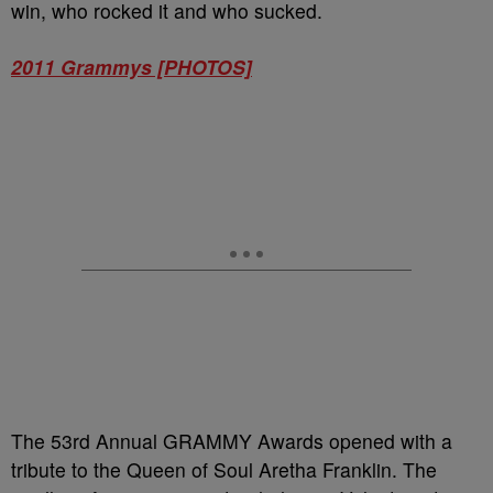
win, who rocked it and who sucked.
2011 Grammys [PHOTOS]
The 53rd Annual GRAMMY Awards opened with a
tribute to the Queen of Soul Aretha Franklin. The