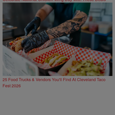
25 Food Trucks & Vendors You'll Find At Cleveland Taco
Fest 2026