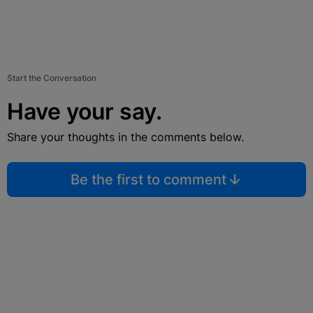
Start the Conversation
Have your say.
Share your thoughts in the comments below.
Be the first to comment