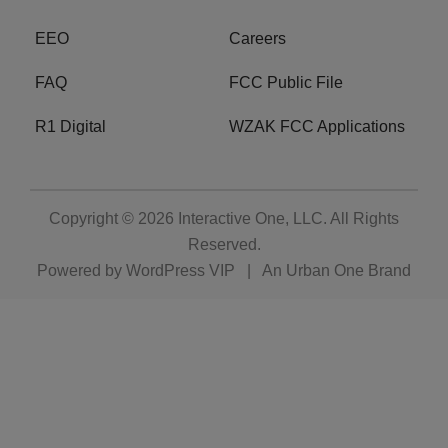
EEO
Careers
FAQ
FCC Public File
R1 Digital
WZAK FCC Applications
Copyright © 2026
Interactive One, LLC
. All Rights
Reserved.
Powered by
WordPress VIP
|
An Urban One Brand