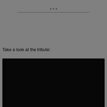
Take a look at the tribute: