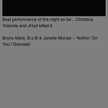
Best performance of the night so far…Christina,
Yolanda and JHud killed it.
Bruno Mars, B.o.B & Janelle Monae – ‘Nothin’ On
You’/’Grenade’