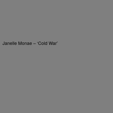
Janelle Monae – ‘Cold War’