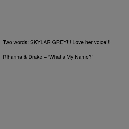
Two words: SKYLAR GREY!!! Love her voice!!!
Rihanna & Drake – ‘What’s My Name?’