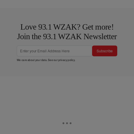
Love 93.1 WZAK? Get more!
Join the 93.1 WZAK Newsletter
Subscribe
We care about your data. See our
privacy policy
.