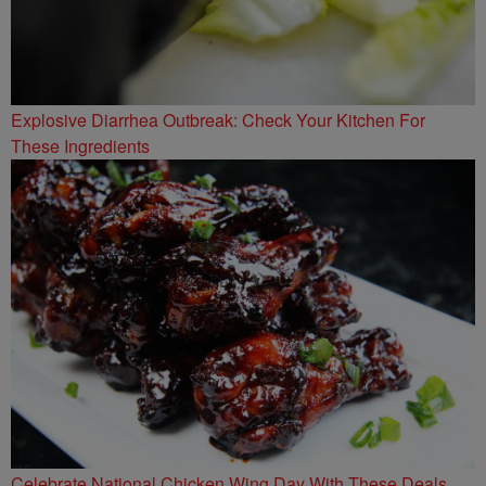
Explosive Diarrhea Outbreak: Check Your Kitchen For
These Ingredients
Celebrate National Chicken Wing Day With These Deals