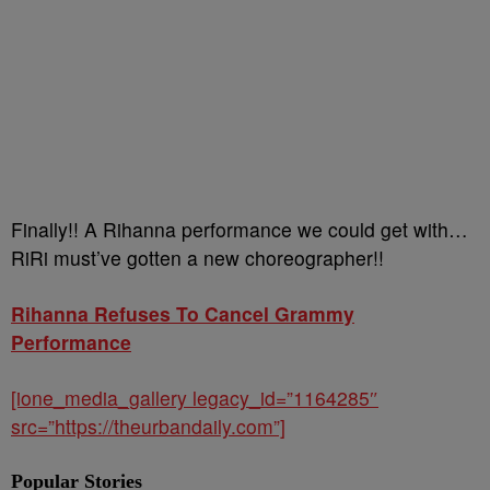
Finally!! A Rihanna performance we could get with…
RiRi must’ve gotten a new choreographer!!
Rihanna Refuses To Cancel Grammy
Performance
[ione_media_gallery legacy_id=”1164285″
src=”https://theurbandaily.com”]
Popular Stories