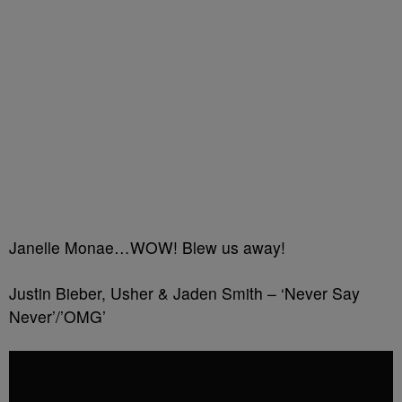
Janelle Monae…WOW! Blew us away!
Justin Bieber, Usher & Jaden Smith – ‘Never Say
Never’/’OMG’