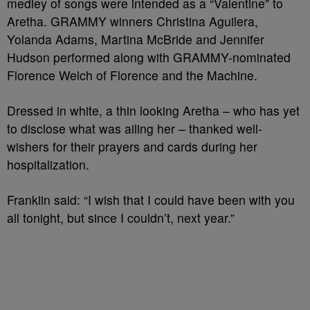
medley of songs were intended as a “Valentine” to
Aretha. GRAMMY winners Christina Aguilera,
Yolanda Adams, Martina McBride and Jennifer
Hudson performed along with GRAMMY-nominated
Florence Welch of Florence and the Machine.
Dressed in white, a thin looking Aretha – who has yet
to disclose what was ailing her – thanked well-
wishers for their prayers and cards during her
hospitalization.
Franklin said: “I wish that I could have been with you
all tonight, but since I couldn’t, next year.”