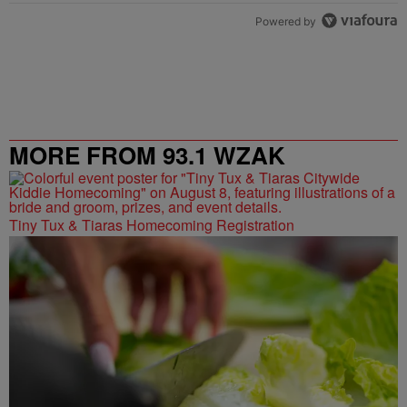
Powered by
MORE FROM 93.1 WZAK
Tiny Tux & Tiaras Homecoming Registration