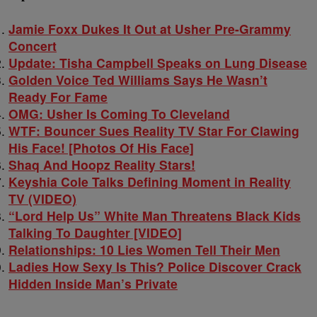
Jamie Foxx Dukes It Out at Usher Pre-Grammy
Concert
Update: Tisha Campbell Speaks on Lung Disease
Golden Voice Ted Williams Says He Wasn’t
Ready For Fame
OMG: Usher Is Coming To Cleveland
WTF: Bouncer Sues Reality TV Star For Clawing
His Face! [Photos Of His Face]
Shaq And Hoopz Reality Stars!
Keyshia Cole Talks Defining Moment in Reality
TV (VIDEO)
“Lord Help Us” White Man Threatens Black Kids
Talking To Daughter [VIDEO]
Relationships: 10 Lies Women Tell Their Men
Ladies How Sexy Is This? Police Discover Crack
Hidden Inside Man’s Private