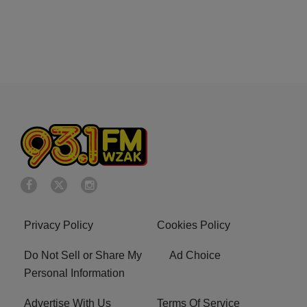
Privacy Policy
Cookies Policy
Do Not Sell or Share My
Ad Choice
Personal Information
Advertise With Us
Terms Of Service