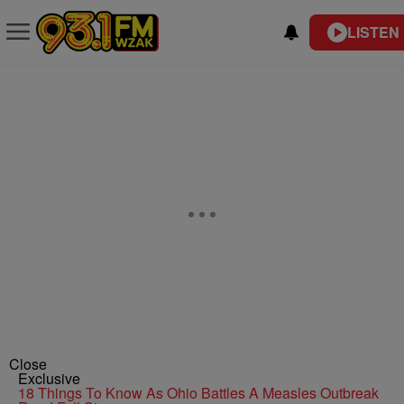
LISTEN 
Close
Exclusive
18 Things To Know As Ohio Battles A Measles Outbreak