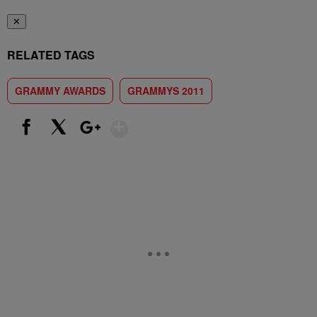
✕
RELATED TAGS
GRAMMY AWARDS
GRAMMYS 2011
Show More
Facebook
X
Google+