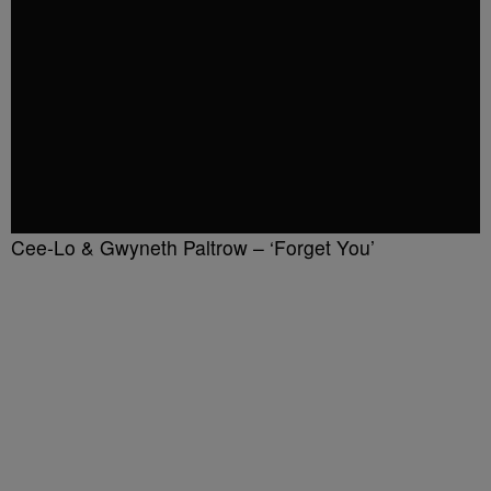
Cee-Lo & Gwyneth Paltrow – ‘Forget You’