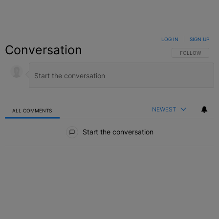
LOG IN
|
SIGN UP
Conversation
FOLLOW THIS C
FOLLOW
NEWEST
ALL COMMENTS
All Comments
Start the conversation