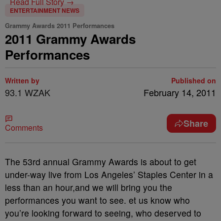
Read Full Story →
ENTERTAINMENT NEWS
Grammy Awards 2011 Performances
2011 Grammy Awards
Performances
Written by
Published on
93.1 WZAK
February 14, 2011
Share
Comments
The 53rd annual Grammy Awards is about to get
under-way live from Los Angeles’ Staples Center in a
less than an hour,and we will bring you the
performances you want to see. et us know who
you’re looking forward to seeing, who deserved to