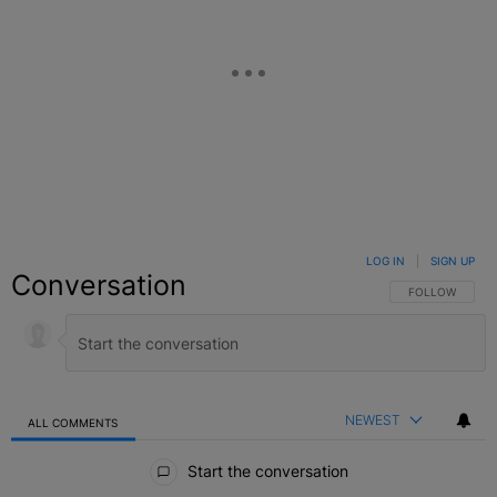
LOG IN
|
SIGN UP
Conversation
FOLLOW THIS C
FOLLOW
NEWEST
ALL COMMENTS
All Comments
Start the conversation