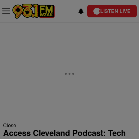
LISTEN LIVE
Close
Access Cleveland Podcast: Tech