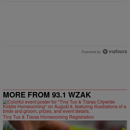
Powered by
MORE FROM 93.1 WZAK
Tiny Tux & Tiaras Homecoming Registration