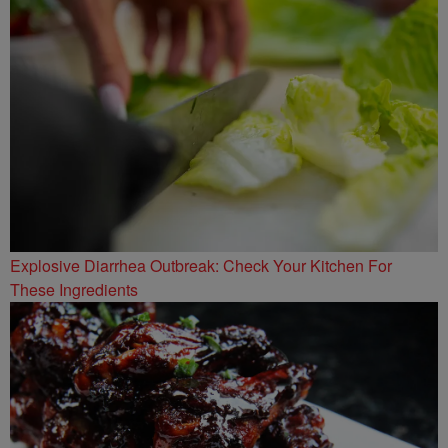
Explosive Diarrhea Outbreak: Check Your Kitchen For
These Ingredients