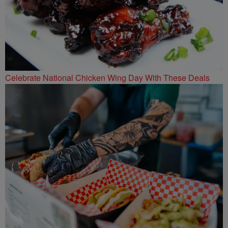
Celebrate National Chicken Wing Day With These Deals