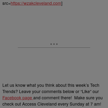
src=
https://wzakcleveland.com
]
Let us know what you think about this week’s Tech
Trends? Leave your comments below or “Like” our
Facebook page
and comment there! Make sure you
check out Access Cleveland every Sunday at 7 am!