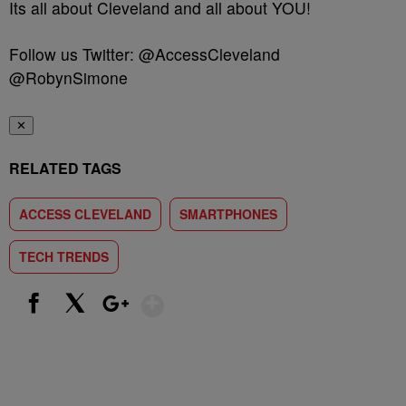
Its all about Cleveland and all about YOU!
Follow us Twitter: @AccessCleveland
@RobynSimone
✕
RELATED TAGS
ACCESS CLEVELAND
SMARTPHONES
TECH TRENDS
Show More
Facebook
X
Google+