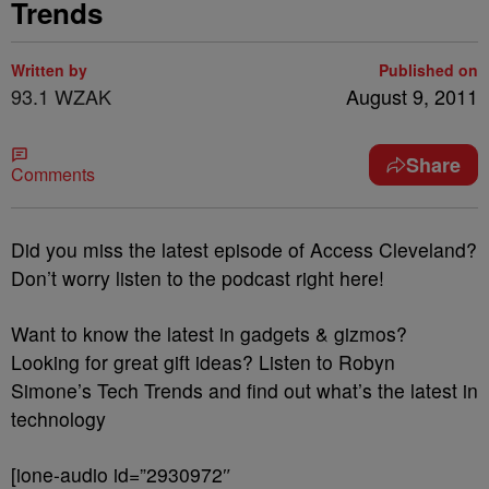
Trends
Written by
Published on
93.1 WZAK
August 9, 2011
Share
Comments
Did you miss the latest episode of Access Cleveland?
Don’t worry listen to the podcast right here!
Want to know the latest in gadgets & gizmos?
Looking for great gift ideas? Listen to Robyn
Simone’s Tech Trends and find out what’s the latest in
technology
[ione-audio id=”2930972″