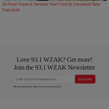
25 Food Trucks & Vendors You'll Find At Cleveland Taco
Fest 2026
Love 93.1 WZAK? Get more!
Join the 93.1 WZAK Newsletter
Subscribe
We care about your data. See our
privacy policy
.