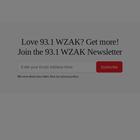
Love 93.1 WZAK? Get more!
Join the 93.1 WZAK Newsletter
Subscribe
We care about your data. See our
privacy policy
.