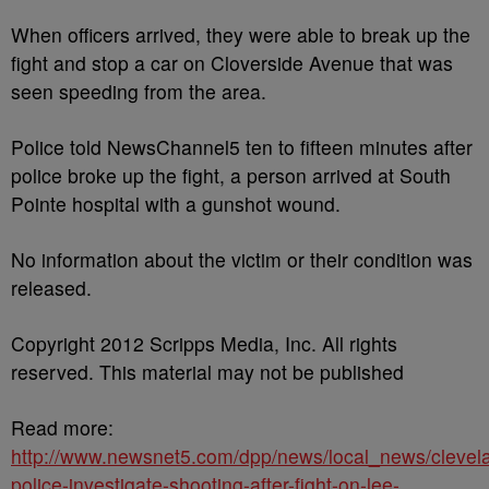
When officers arrived, they were able to break up the
fight and stop a car on Cloverside Avenue that was
seen speeding from the area.
Police told NewsChannel5 ten to fifteen minutes after
police broke up the fight, a person arrived at South
Pointe hospital with a gunshot wound.
No information about the victim or their condition was
released.
Copyright 2012 Scripps Media, Inc. All rights
reserved. This material may not be published
Read more:
http://www.newsnet5.com/dpp/news/local_news/clevel
police-investigate-shooting-after-fight-on-lee-