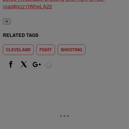
road#ixzz1tWheLA22
✕
RELATED TAGS
CLEVELAND
FIGHT
SHOOTING
Show More
Facebook
X
Google+