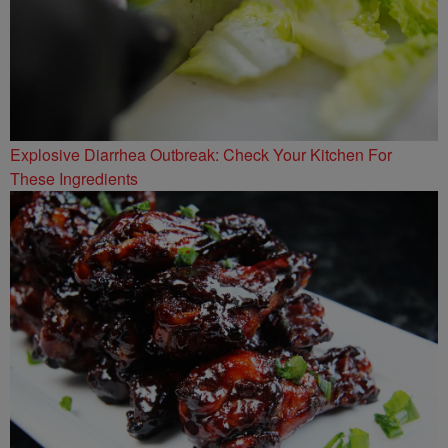
Explosive Diarrhea Outbreak: Check Your Kitchen For
These Ingredients