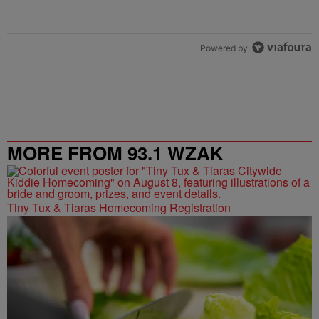
Powered by
MORE FROM 93.1 WZAK
Tiny Tux & Tiaras Homecoming Registration