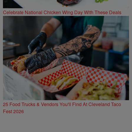
Celebrate National Chicken Wing Day With These Deals
25 Food Trucks & Vendors You'll Find At Cleveland Taco
Fest 2026