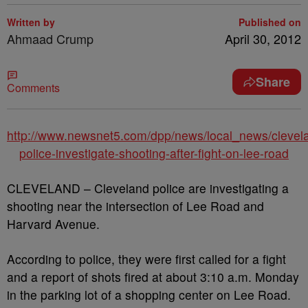
Written by
Published on
Ahmaad Crump
April 30, 2012
Share
Comments
http://www.newsnet5.com/dpp/news/local_news/clevel
police-investigate-shooting-after-fight-on-lee-road
CLEVELAND – Cleveland police are investigating a
shooting near the intersection of Lee Road and
Harvard Avenue.
According to police, they were first called for a fight
and a report of shots fired at about 3:10 a.m. Monday
in the parking lot of a shopping center on Lee Road.