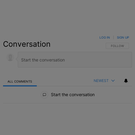
LOG IN
|
SIGN UP
Conversation
FOLLOW THIS C
FOLLOW
NEWEST
ALL COMMENTS
All Comments
Start the conversation