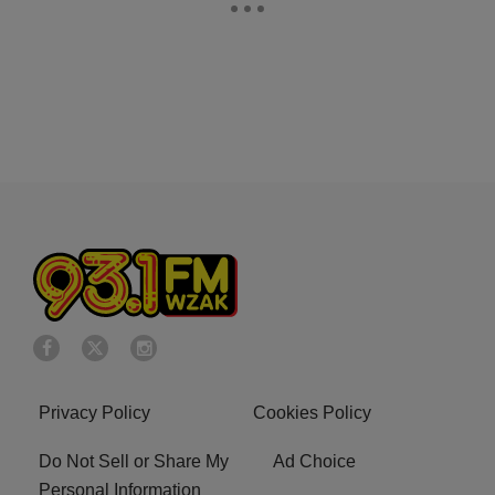
Privacy Policy
Cookies Policy
Do Not Sell or Share My
Ad Choice
Personal Information