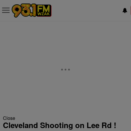
Close
Cleveland Shooting on Lee Rd !