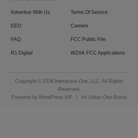
Advertise With Us
Terms Of Service
EEO
Careers
FAQ
FCC Public File
R1 Digital
WZAK FCC Applications
Copyright © 2026
Interactive One, LLC
. All Rights
Reserved.
Powered by
WordPress VIP
|
An Urban One Brand