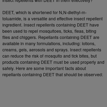
insect repellents with DEET in them effectively?
DEET, which is shortened for N,N-diethyl-m-
toluamide, is a versatile and effective insect repellent
ingredient. Insect repellents containing DEET have
been used to repel mosquitoes, ticks, fleas, biting
flies and chiggers. Repellants containing DEET are
available in many formulations, including: lotions,
creams, gels, aerosols and sprays. Insect repellents
can reduce the risk of mosquito and tick bites, but
products containing DEET must be used properly and
safely. Here are some Important facts about
repellants containing DEET that should be observed: