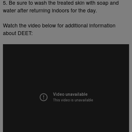
5. Be sure to wash the treated skin with soap and
water after returning indoors for the day.
Watch the video below for additional information
about DEET: