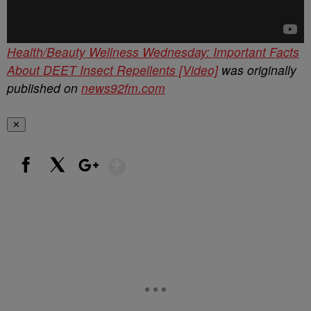
Health/Beauty Wellness Wednesday: Important Facts
About DEET Insect Repellents [Video]
was originally
published on
news92fm.com
✕
Show More
Facebook
X
Google+