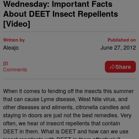
Wednesday: Important Facts
About DEET Insect Repellents
[Video]
Written by
Published on
Aleajo
June 27, 2012
Share
Comments
When it comes to fending off the insects this summer
that can cause Lyme disease, West Nile virus, and
other diseases and ailments, citronella candles and
staying in doors are just not the best remedies. Very
often, we hear of insecnt repellents that contain
DEET in them. What is DEET and how can we use