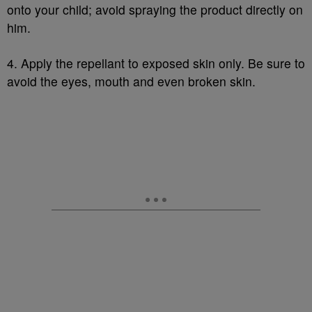
onto your child; avoid spraying the product directly on
him.
4. Apply the repellant to exposed skin only. Be sure to
avoid the eyes, mouth and even broken skin.