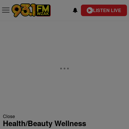
LISTEN LIVE
Close
Health/Beauty Wellness