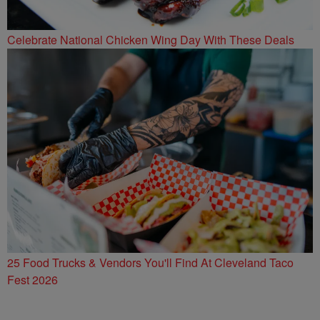
Celebrate National Chicken Wing Day With These Deals
25 Food Trucks & Vendors You'll Find At Cleveland Taco
Fest 2026