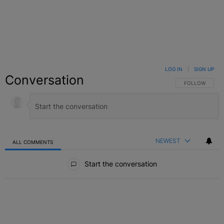
LOG IN
|
SIGN UP
Conversation
FOLLOW THIS C
FOLLOW
NEWEST
ALL COMMENTS
All Comments
Start the conversation