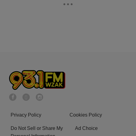
Privacy Policy
Cookies Policy
Do Not Sell or Share My
Ad Choice