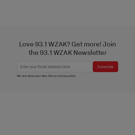
Love 93.1 WZAK? Get more! Join
the 93.1 WZAK Newsletter
Subscribe
We care about your data. See our
privacy policy
.