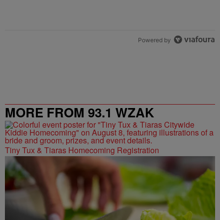
Powered by
MORE FROM 93.1 WZAK
Tiny Tux & Tiaras Homecoming Registration