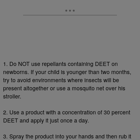
1. Do NOT use repellants containing DEET on
newborns. If your child is younger than two months,
try to avoid environments where insects will be
present altogether or use a mosquito net over his
stroller.
2. Use a product with a concentration of 30 percent
DEET and apply it just once a day.
3. Spray the product into your hands and then rub it