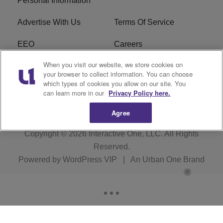
Personal Information
Advertise With Us
Terms Of Service
EEO
Careers
When you visit our website, we store cookies on
FAQ
FCC Public File
your browser to collect information. You can choose
which types of cookies you allow on our site. You
R1 Digital
WZAK FCC Applications
can learn more in our
Privacy Policy here.
Agree
Copyright © 2026
Interactive One, LLC
. All Rights
Reserved.
Powered by
WordPress VIP
|
An Urban One Brand