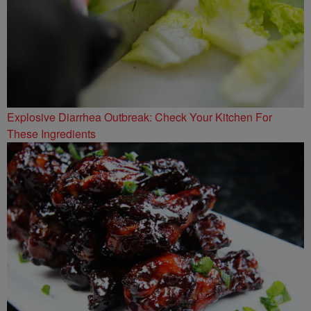
Explosive Diarrhea Outbreak: Check Your Kitchen For
These Ingredients