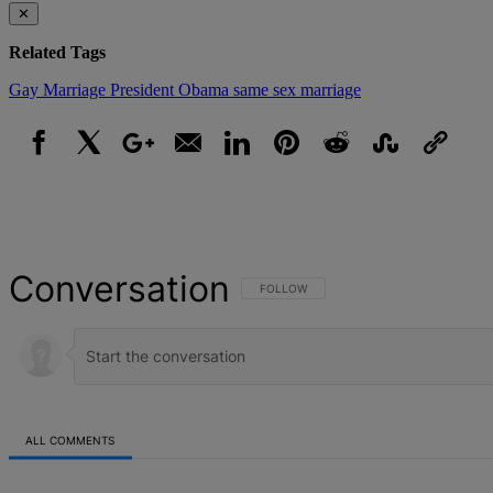
✕
Related Tags
Gay Marriage
President Obama
same sex marriage
Facebook
X
Google+
Email
LinkedIn
Pinterest
Reddit
StumbleUpon
Link
Conversation
FOLLOW THIS CONVERSATION TO BE NOT
FOLLOW
ALL COMMENTS
All Comments