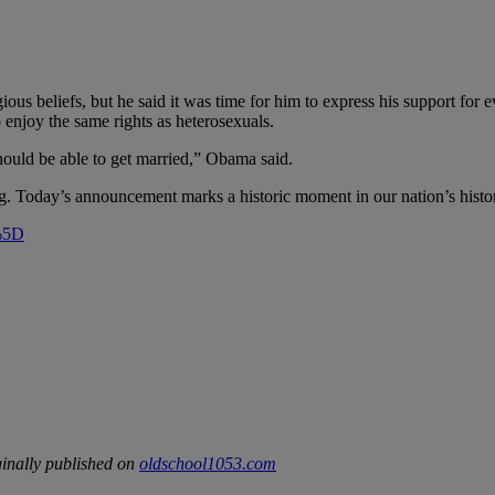
ous beliefs, but he said it was time for him to express his support for
o enjoy the same rights as heterosexuals.
should be able to get married,” Obama said.
ng. Today’s announcement marks a historic moment in our nation’s histo
”%5D
inally published on
oldschool1053.com