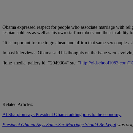
Obama expressed respect for people who associate marriage with religi
lesbian soldiers as well as his own staff members and their in ability t
“It is important for me to go ahead and affirm that same sex couples 
In past interviews, Obama said his thoughts on the issue were evolvi
[ione_media_gallery id=”2949304″ src=”
http://oldschool1053.com
Related Articles:
Al Sharpton says President Obama adding jobs to the economy.
President Obama Says Same-Sex Marriage Should Be Legal
was orig