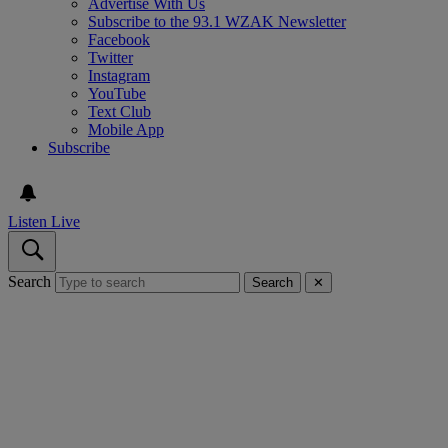
Advertise With Us
Subscribe to the 93.1 WZAK Newsletter
Facebook
Twitter
Instagram
YouTube
Text Club
Mobile App
Subscribe
Listen Live
Search
Search
✕