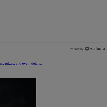
Powered by