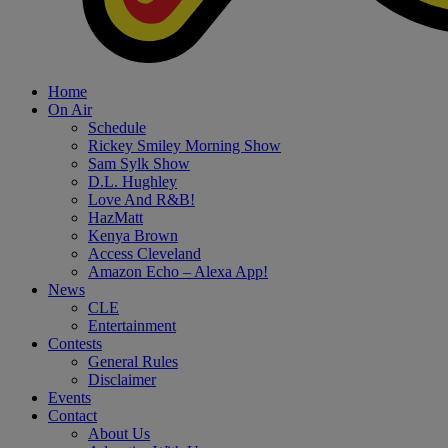
Home
On Air
Schedule
Rickey Smiley Morning Show
Sam Sylk Show
D.L. Hughley
Love And R&B!
HazMatt
Kenya Brown
Access Cleveland
Amazon Echo – Alexa App!
News
CLE
Entertainment
Contests
General Rules
Disclaimer
Events
Contact
About Us