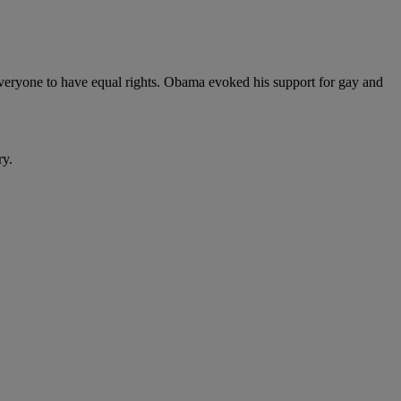
 everyone to have equal rights. Obama evoked his support for gay and
ry.