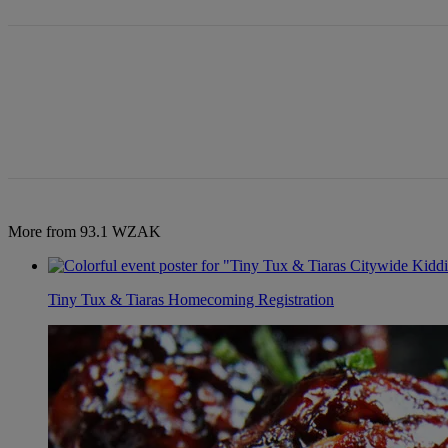
More from 93.1 WZAK
Tiny Tux & Tiaras Homecoming Registration