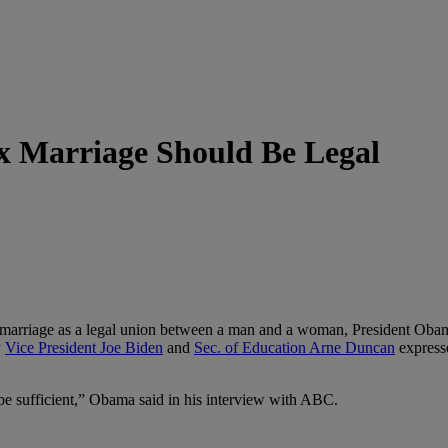
x Marriage Should Be Legal
marriage as a legal union between a man and a woman, President Obama
y
Vice President Joe Biden
and
Sec. of Education Arne Duncan
expresse
 be sufficient,” Obama said in his interview with ABC.