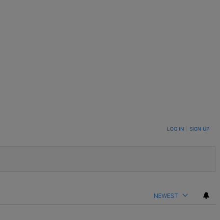
LOG IN
|
SIGN UP
NEWEST