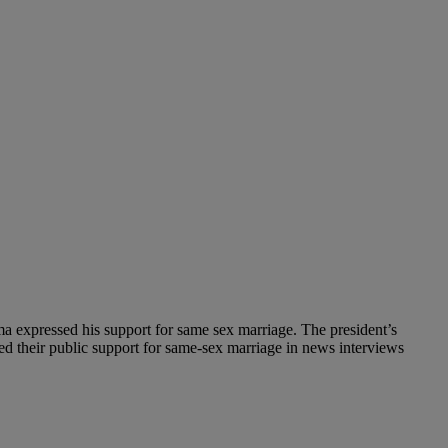
 expressed his support for same sex marriage. The president’s
d their public support for same-sex marriage in news interviews