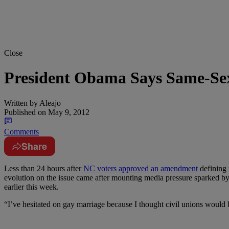
Close
President Obama Says Same-Se
Written by
Aleajo
Published on
May 9, 2012
Comments
Share
Less than 24 hours after
NC voters approved an amendment
defining 
evolution on the issue came after mounting media pressure sparked b
earlier this week.
“I’ve hesitated on gay marriage because I thought civil unions would