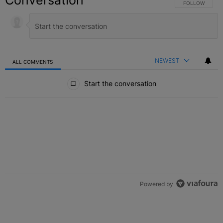
Conversation
FOLLOW THIS C
FOLLOW
NEWEST
ALL COMMENTS
All Comments
Start the conversation
Powered by