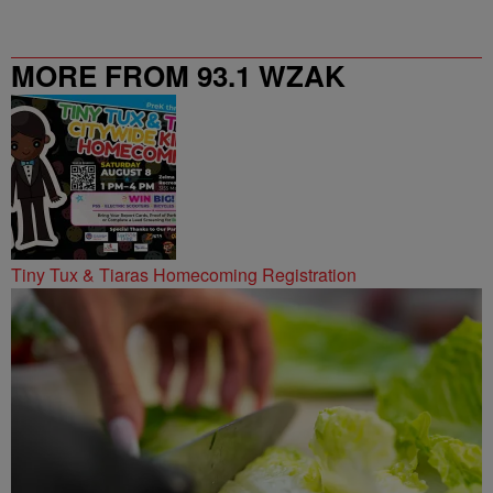
MORE FROM 93.1 WZAK
Tiny Tux & Tiaras Homecoming Registration