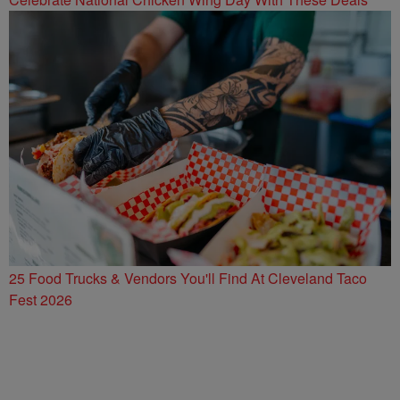
25 Food Trucks & Vendors You'll Find At Cleveland Taco
Fest 2026