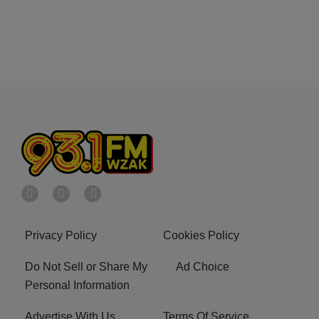
Privacy Policy
Cookies Policy
Do Not Sell or Share My
Ad Choice
Personal Information
Advertise With Us
Terms Of Service