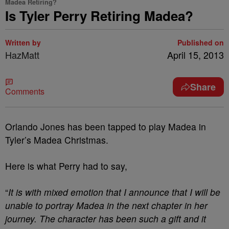
Madea Retiring?
Is Tyler Perry Retiring Madea?
Written by
Published on
HazMatt
April 15, 2013
Share
Comments
Orlando Jones has been tapped to play Madea in
Tyler’s Madea Christmas.
Here is what Perry had to say,
“
It is with mixed emotion that I announce that I will be
unable to portray Madea in the next chapter in her
journey. The character has been such a gift and it