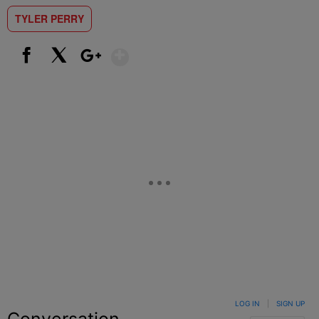
TYLER PERRY
Show More
Facebook
X
Google+
LOG IN
|
SIGN UP