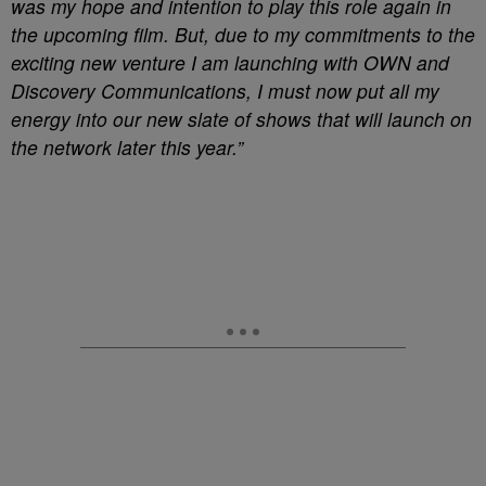
was my hope and intention to play this role again in
the upcoming film. But, due to my commitments to the
exciting new venture I am launching with OWN and
Discovery Communications, I must now put all my
energy into our new slate of shows that will launch on
the network later this year.”