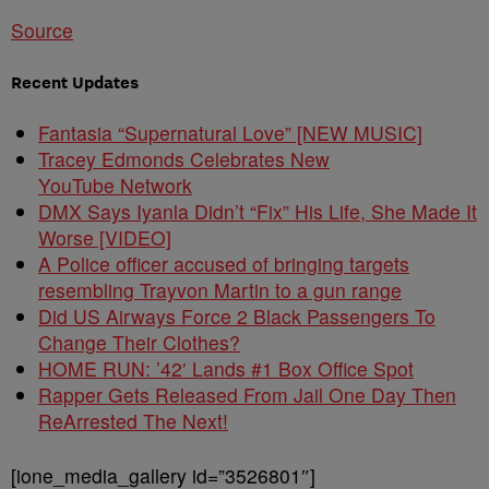
Source
Recent Updates
Fantasia “Supernatural Love” [NEW MUSIC]
Tracey Edmonds Celebrates New
YouTube Network
DMX Says Iyanla Didn’t “Fix” His Life, She Made It
Worse [VIDEO]
A Police officer accused of bringing targets
resembling Trayvon Martin to a gun range
Did US Airways Force 2 Black Passengers To
Change Their Clothes?
HOME RUN: ’42′ Lands #1 Box Office Spot
Rapper Gets Released From Jail One Day Then
ReArrested The Next!
[ione_media_gallery id=”3526801″]