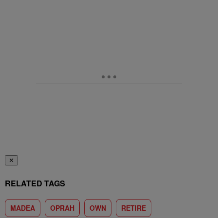
✕
RELATED TAGS
MADEA
OPRAH
OWN
RETIRE