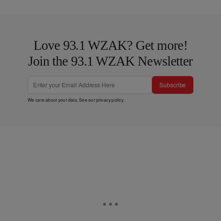
Love 93.1 WZAK? Get more!
Join the 93.1 WZAK Newsletter
Subscribe
We care about your data. See our
privacy policy
.