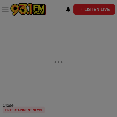
LISTEN LIVE
Close
ENTERTAINMENT NEWS