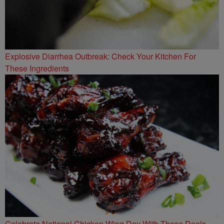
Explosive Diarrhea Outbreak: Check Your Kitchen For
These Ingredients
Celebrate National Chicken Wing Day With These Deals