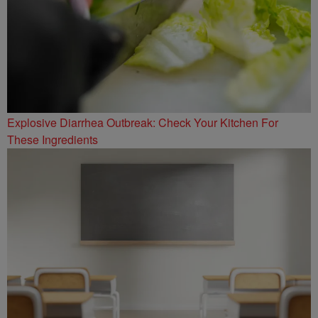
Explosive Diarrhea Outbreak: Check Your Kitchen For
These Ingredients