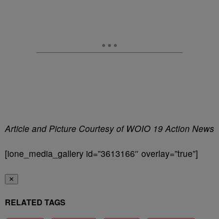
Article and Picture Courtesy of WOIO 19 Action News
[ione_media_gallery id=”3613166″ overlay=”true”]
✕
RELATED TAGS