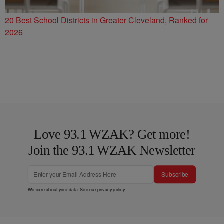
20 Best School Districts in Greater Cleveland, Ranked for
2026
Love 93.1 WZAK? Get more!
Join the 93.1 WZAK Newsletter
Subscribe
We care about your data. See our
privacy policy
.