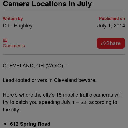
Camera Locations in July
Written by
Published on
D.L. Hughley
July 1, 2014
Share
Comments
CLEVELAND, OH (WOIO) –
Lead-footed drivers in Cleveland beware.
Here’s where the city’s 15 mobile traffic cameras will
try to catch you speeding July 1 – 22, according to
the city:
612 Spring Road