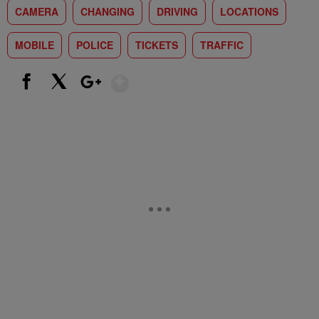
CAMERA
CHANGING
DRIVING
LOCATIONS
MOBILE
POLICE
TICKETS
TRAFFIC
Show More
Facebook
X
Google+