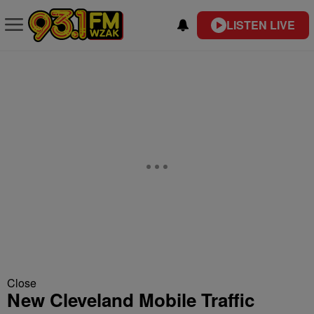
LISTEN LIVE
Close
New Cleveland Mobile Traffic