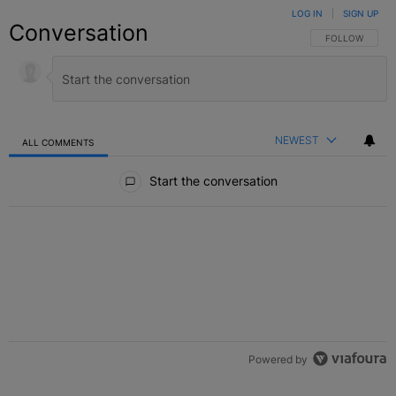
LOG IN
|
SIGN UP
Conversation
FOLLOW THIS C
FOLLOW
NEWEST
ALL COMMENTS
All Comments
Start the conversation
Powered by