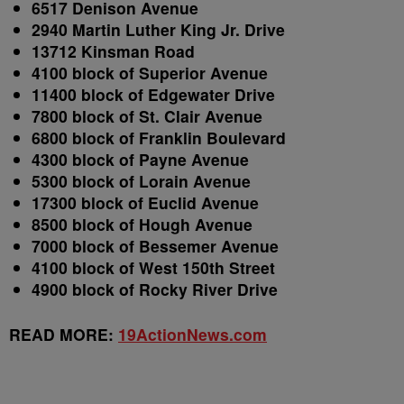
6517 Denison Avenue
2940 Martin Luther King Jr. Drive
13712 Kinsman Road
4100 block of Superior Avenue
11400 block of Edgewater Drive
7800 block of St. Clair Avenue
6800 block of Franklin Boulevard
4300 block of Payne Avenue
5300 block of Lorain Avenue
17300 block of Euclid Avenue
8500 block of Hough Avenue
7000 block of Bessemer Avenue
4100 block of West 150
th
Street
4900 block of Rocky River Drive
READ MORE:
19ActionNews.com