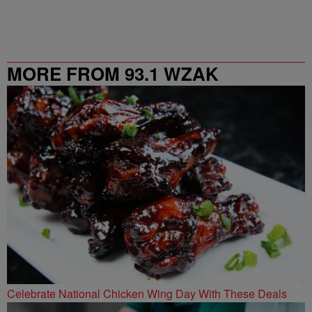
MORE FROM 93.1 WZAK
Celebrate National Chicken Wing Day With These Deals