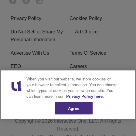
Privacy Policy
Cookies Policy
Do Not Sell or Share My
Ad Choice
Personal Information
Advertise With Us
Terms Of Service
EEO
Careers
When you visit our website, we store cookies on
FAQ
FCC Public File
your browser to collect information. You can choose
which types of cookies you allow on our site. You
R1 Digital
WZAK FCC Applications
can learn more in our
Privacy Policy here.
Agree
Copyright © 2026
Interactive One, LLC
. All Rights
Reserved.