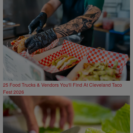
25 Food Trucks & Vendors You'll Find At Cleveland Taco
Fest 2026