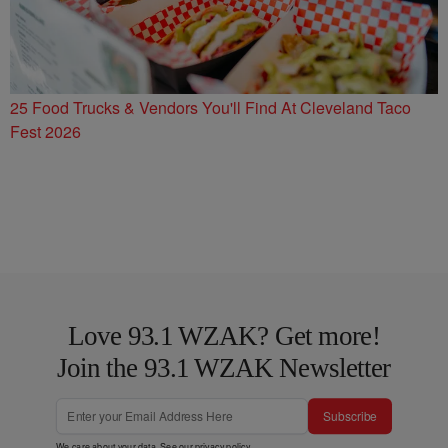
25 Food Trucks & Vendors You'll Find At Cleveland Taco
Fest 2026
Love 93.1 WZAK? Get more!
Join the 93.1 WZAK Newsletter
Subscribe
We care about your data. See our
privacy policy
.