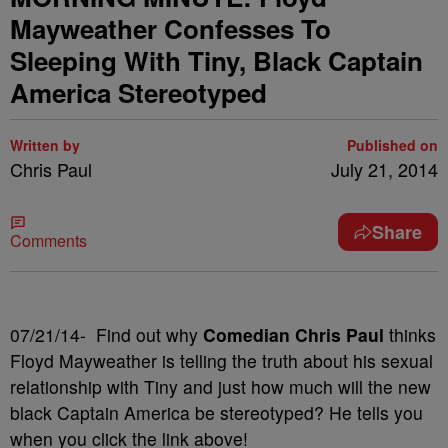
Mayweather Confesses To
Sleeping With Tiny, Black Captain
America Stereotyped
Written by
Published on
Chris Paul
July 21, 2014
Share
Comments
07/21/14- Find out why
Comedian Chris Paul
thinks
Floyd Mayweather is telling the truth about his sexual
relationship with Tiny and just how much will the new
black Captain America be stereotyped? He tells you
when you click the link above!