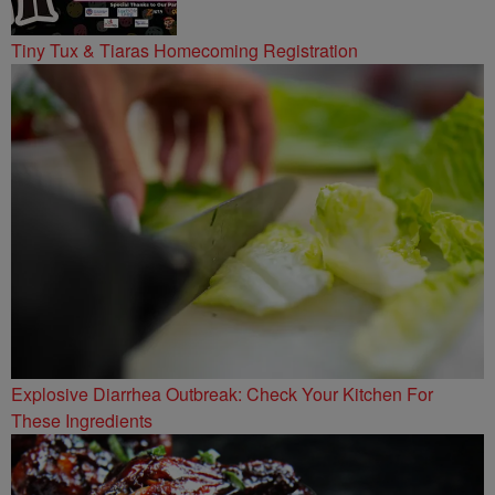
Tiny Tux & Tiaras Homecoming Registration
Explosive Diarrhea Outbreak: Check Your Kitchen For
These Ingredients