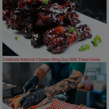
Celebrate National Chicken Wing Day With These Deals