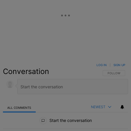
LOG IN
|
SIGN UP
Conversation
FOLLOW THIS C
FOLLOW
NEWEST
ALL COMMENTS
All Comments
Start the conversation