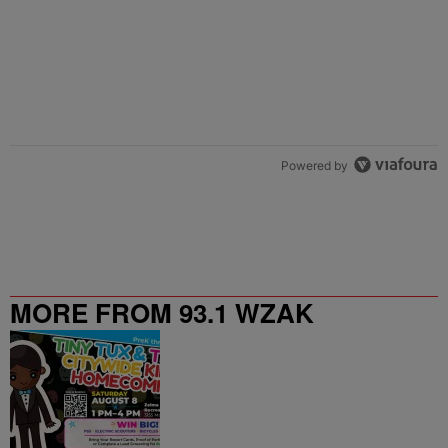
Powered by
MORE FROM 93.1 WZAK