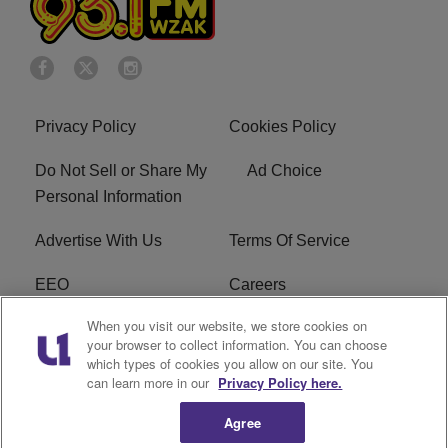
Privacy Policy
Cookies Policy
Do Not Sell or Share My
Ad Choice
Personal Information
Advertise With Us
Terms Of Service
EEO
Careers
When you visit our website, we store cookies on
FAQ
FCC Public File
your browser to collect information. You can choose
which types of cookies you allow on our site. You
R1 Digital
WZAK FCC Applications
can learn more in our
Privacy Policy here.
Agree