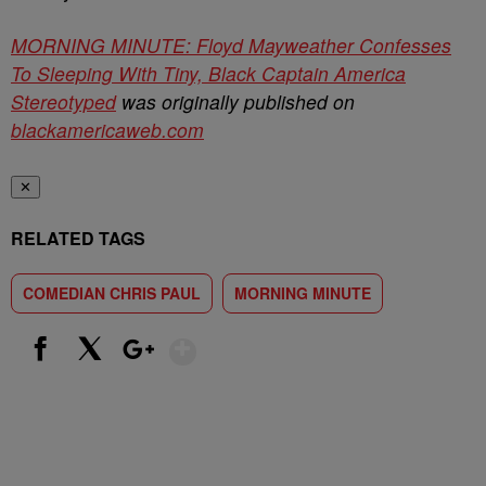
MORNING MINUTE: Floyd Mayweather Confesses
To Sleeping With Tiny, Black Captain America
Stereotyped
was originally published on
blackamericaweb.com
✕
RELATED TAGS
COMEDIAN CHRIS PAUL
MORNING MINUTE
Show More
Facebook
X
Google+