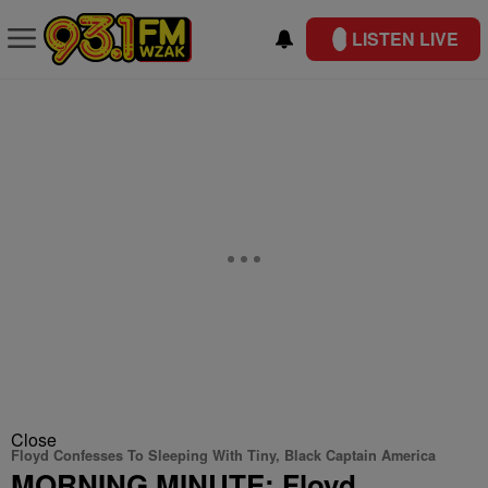
LISTEN LIVE
Close
Floyd Confesses To Sleeping With Tiny, Black Captain America
MORNING MINUTE: Floyd