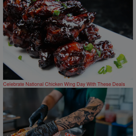
Celebrate National Chicken Wing Day With These Deals