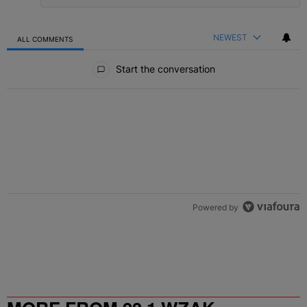
NEWEST
ALL COMMENTS
All Comments
Start the conversation
Powered by