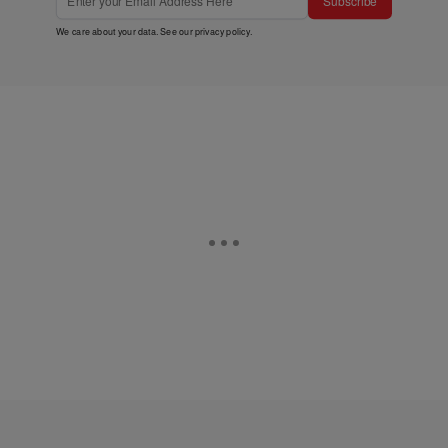
Subscribe
We care about your data. See our
privacy policy
.