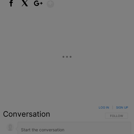
Show More
Facebook
X
Google+
LOG IN
|
SIGN UP
Conversation
FOLLOW THIS C
FOLLOW