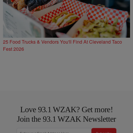
25 Food Trucks & Vendors You'll Find At Cleveland Taco
Fest 2026
Love 93.1 WZAK? Get more!
Join the 93.1 WZAK Newsletter