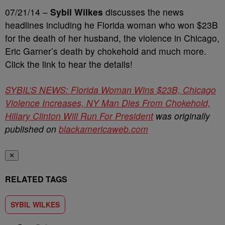
07/21/14 –
Sybil Wilkes
discusses the news
headlines including he Florida woman who won $23B
for the death of her husband, the violence in Chicago,
Eric Garner’s death by chokehold and much more.
Click the link to hear the details!
SYBIL’S NEWS: Florida Woman Wins $23B, Chicago
Violence Increases, NY Man Dies From Chokehold,
Hillary Clinton Will Run For President
was originally
published on
blackamericaweb.com
✕
RELATED TAGS
SYBIL WILKES