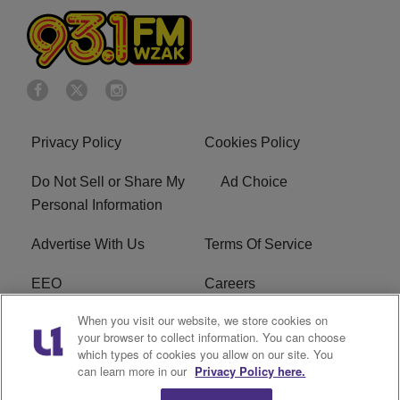
Privacy Policy
Cookies Policy
Do Not Sell or Share My
Ad Choice
Personal Information
Advertise With Us
Terms Of Service
EEO
Careers
When you visit our website, we store cookies on
FAQ
FCC Public File
your browser to collect information. You can choose
which types of cookies you allow on our site. You
R1 Digital
WZAK FCC Applications
can learn more in our
Privacy Policy here.