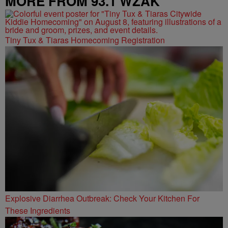
MORE FROM 93.1 WZAK
Tiny Tux & Tiaras Homecoming Registration
Explosive Diarrhea Outbreak: Check Your Kitchen For
These Ingredients