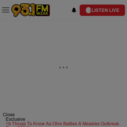
LISTEN LIVE
Close
Exclusive
18 Things To Know As Ohio Battles A Measles Outbreak