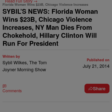
Read Full Story →
Florida Woman Wins $23B, Chicago Violence Increases
SYBIL’S NEWS: Florida Woman
Wins $23B, Chicago Violence
Increases, NY Man Dies From
Chokehold, Hillary Clinton Will
Run For President
Written by
Published on
Sybil Wilkes, The Tom
July 21, 2014
Joyner Morning Show
Share
Comments