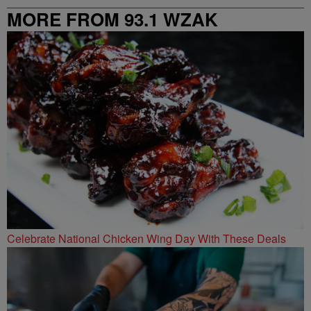
MORE FROM 93.1 WZAK
Celebrate National Chicken Wing Day With These Deals