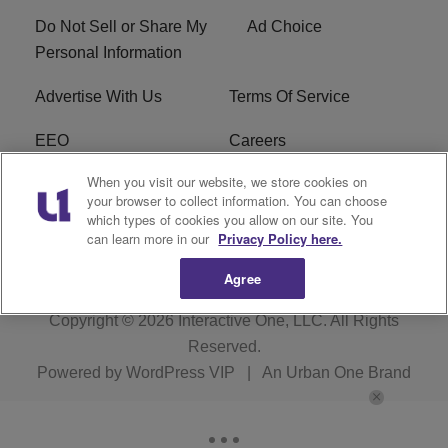
Do Not Sell or Share My
Ad Choice
Personal Information
Advertise With Us
Terms Of Service
EEO
Careers
When you visit our website, we store cookies on
FAQ
FCC Public File
your browser to collect information. You can choose
which types of cookies you allow on our site. You
R1 Digital
WZAK FCC Applications
can learn more in our
Privacy Policy here.
Agree
Copyright © 2026
Interactive One, LLC
. All Rights
Reserved.
Powered by
WordPress VIP
|
An Urban One Brand