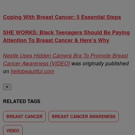
Coping With Breast Cancer: 5 Essential Steps
SHE WORKS: Black Teenagers Should Be Paying
Attention To Breast Cancer & Here’s Why
Nestle Uses Hidden Camera Bra To Promote Breast
Cancer Awareness [VIDEO]
was originally published
on
hellobeautiful.com
✕
RELATED TAGS
BREAST CANCER
BREAST CANCER AWARENESS
VIDEO