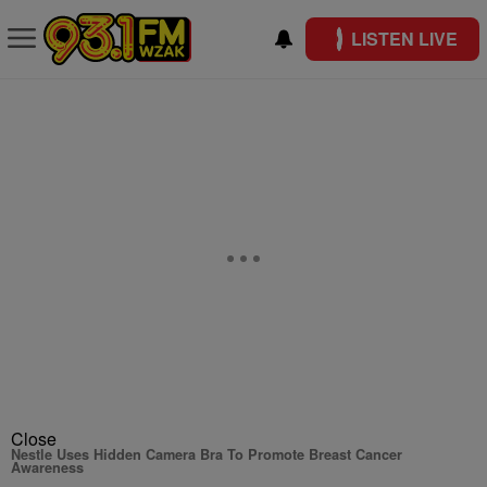
LISTEN LIVE
Close
Nestle Uses Hidden Camera Bra To Promote Breast Cancer
Awareness