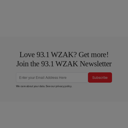
Love 93.1 WZAK? Get more!
Join the 93.1 WZAK Newsletter
Subscribe
We care about your data. See our
privacy policy
.