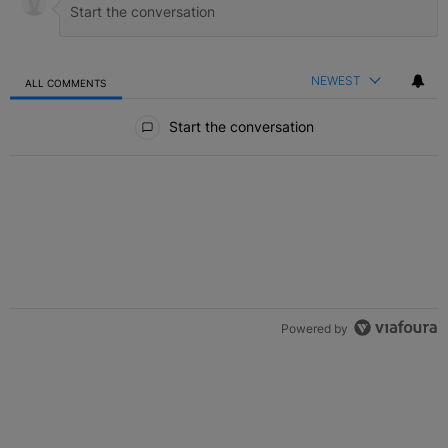
NEWEST
ALL COMMENTS
All Comments
Start the conversation
Powered by