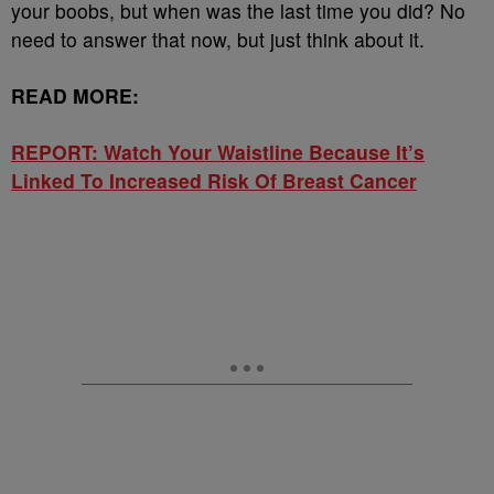
your boobs, but when was the last time you did? No
need to answer that now, but just think about it.
READ MORE:
REPORT: Watch Your Waistline Because It’s
Linked To Increased Risk Of Breast Cancer