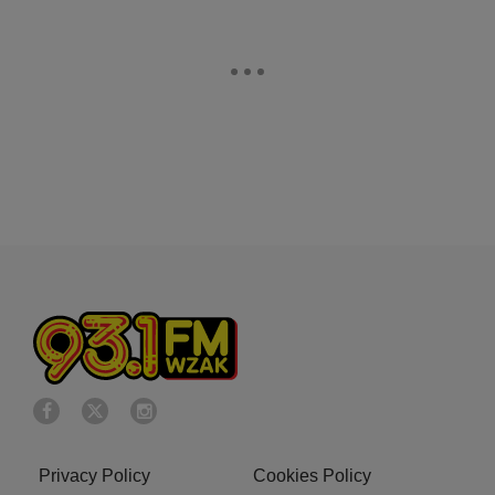
Privacy Policy
Cookies Policy