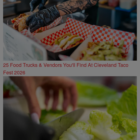
25 Food Trucks & Vendors You'll Find At Cleveland Taco
Fest 2026