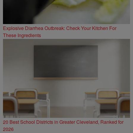
Explosive Diarrhea Outbreak: Check Your Kitchen For
These Ingredients
20 Best School Districts in Greater Cleveland, Ranked for
2026