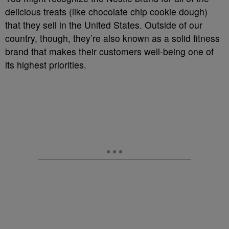
delicious treats (like chocolate chip cookie dough)
that they sell in the United States. Outside of our
country, though, they’re also known as a solid fitness
brand that makes their customers well-being one of
its highest priorities.