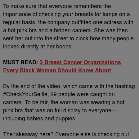
To make sure that everyone remembers the
importance of checking your breasts for lumps on a
regular basis, the company outfitted one actress with
a hot pink bra and a hidden camera. She was then
sent her out into the street to clock how many people
looked directly at her boobs.
MUST READ:
3 Breast Cancer Organizations
Every Black Woman Should Know About
By the end of the video, which came with the hashtag
#CheckYourSelfie, 29 people were caught on
camera. To be fair, the woman was wearing a hot
pink bra that was on full display to everyone—
including babies and puppies.
The takeaway here? Everyone else is checking out