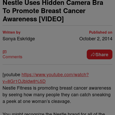
Nestle Uses Hidden Camera Bra
To Promote Breast Cancer
Awareness [VIDEO]
Written by
Published on
Sonya Eskridge
October 2, 2014
Share
Comments
[youtube
https://www.youtube.com/watch?
v=8Gr1OJbidw8%5D
Nestle Fitness is promoting breast cancer awareness
by seeing how many people they can catch sneaking
a peek at one woman’s cleavage.
You might recognize the Nestle brand for all of the