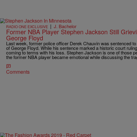
|
J. Bachelor
RADIO ONE EXCLUSIVE
Former NBA Player Stephen Jackson Still Griev
George Floyd
Last week, former police officer Derek Chauvin was sentenced to 
of George Floyd. While his sentence marked a historic court ruling,
coming to terms with his loss. Stephen Jackson is one of those pe
the former NBA player became emotional while discussing the tragi
Comments