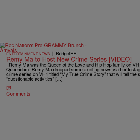
|
BridgetEE
ENTERTAINMENT NEWS
Remy Ma to Host New Crime Series [VIDEO]
Remy Ma was the Queen of the Love and Hip Hop family on VH1
Queendom. Remy Ma dropped some exciting news via her Instagra
crime series on VH1 titled “My True Crime Story” that will tell the s
“questionable activities” […]
Comments