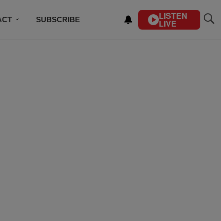
LISTEN
ACT
SUBSCRIBE
LIVE