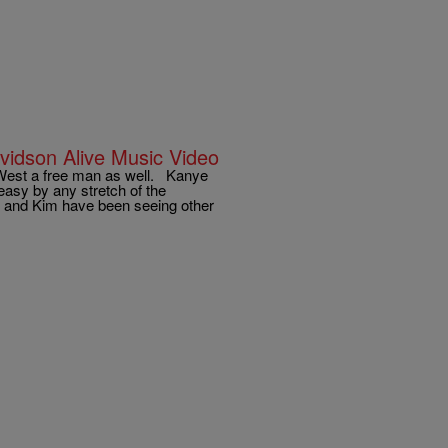
vidson Alive Music Video
 West a free man as well. Kanye
easy by any stretch of the
nye and Kim have been seeing other