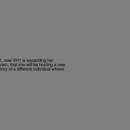
, now VH1 is expanding her
m, that she will be hosting a new
tory of a different individual whose