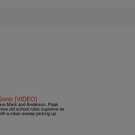
Sonic [VIDEO]
Bruno Mars and Anderson .Paak
prove old school rules supreme as
ith a clean sweep picking up