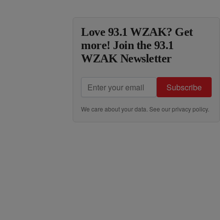
Love 93.1 WZAK? Get
more! Join the 93.1
WZAK Newsletter
Subscribe
We care about your data. See our
privacy policy
.