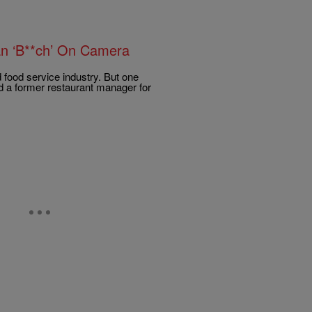
an ‘B**ch’ On Camera
 food service industry. But one
d a former restaurant manager for