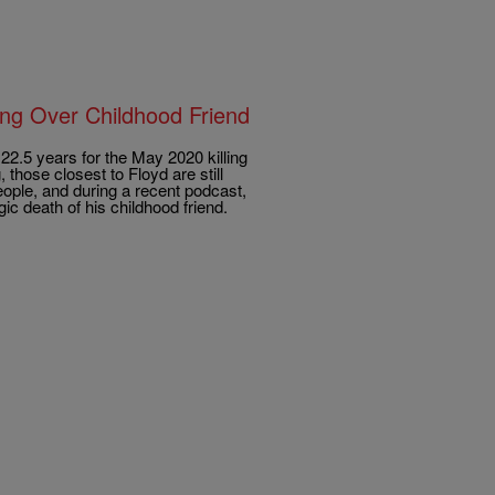
ing Over Childhood Friend
22.5 years for the May 2020 killing
 those closest to Floyd are still
ople, and during a recent podcast,
c death of his childhood friend.