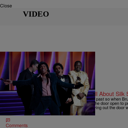
Close
VIDEO
|
BridgetEE
ENTERTAINMENT NEWS
2022 Grammy’s Was An Evening All About Silk 
You can’t get to the future unless you know your past so when 
teamed up to comprise ‘Silk Sonic’ they kicked the door open to 
they rocked the 2022 Grammy stage before leaving out the door w
awards in all categories […]
Comments