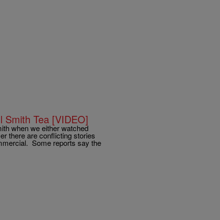
l Smith Tea [VIDEO]
ith when we either watched
 there are conflicting stories
mmercial. Some reports say the