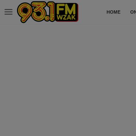
HOME
ON