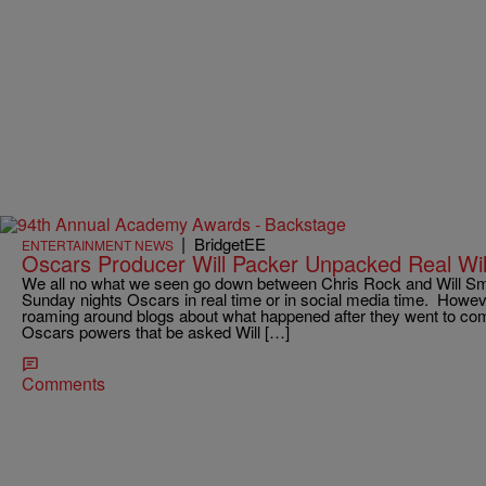
|
BridgetEE
ENTERTAINMENT NEWS
Oscars Producer Will Packer Unpacked Real Wil
We all no what we seen go down between Chris Rock and Will Sm
Sunday nights Oscars in real time or in social media time. However
roaming around blogs about what happened after they went to co
Oscars powers that be asked Will […]
Comments