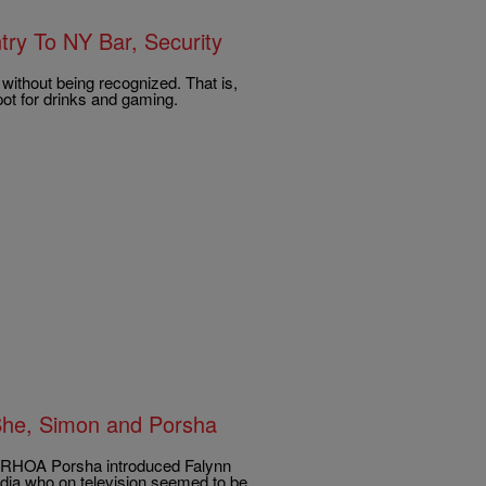
ry To NY Bar, Security
without being recognized. That is,
pot for drinks and gaming.
She, Simon and Porsha
21 RHOA Porsha introduced Falynn
dia who on television seemed to be