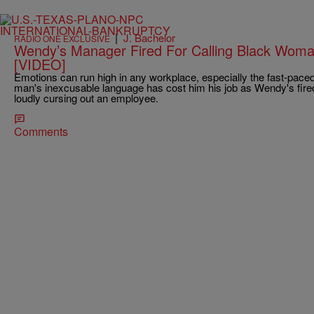
|
J. Bachelor
RADIO ONE EXCLUSIVE
Wendy’s Manager Fired For Calling Black Wom
[VIDEO]
Emotions can run high in any workplace, especially the fast-paced
man's inexcusable language has cost him his job as Wendy's fire
loudly cursing out an employee.
Comments