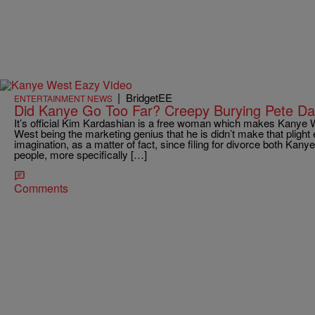
|
BridgetEE
ENTERTAINMENT NEWS
Did Kanye Go Too Far? Creepy Burying Pete Da
It’s official Kim Kardashian is a free woman which makes Kanye
West being the marketing genius that he is didn’t make that plight 
imagination, as a matter of fact, since filing for divorce both Ka
people, more specifically […]
Comments