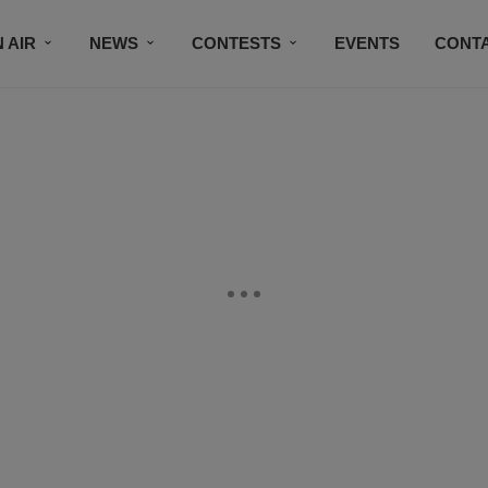
 AIR
NEWS
CONTESTS
EVENTS
CONT