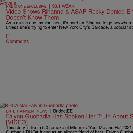
|
93.1 WZAK
RADIO ONE EXCLUSIVE
Video Shows Rihanna & ASAP Rocky Denied Ent
Doesn’t Know Them
As a music and fashion icon, it’s hard for Rihanna to go anywhere 
unless she’s trying to enter New York City’s Barcade, a popular s
Comments
|
BridgetEE
ENTERTAINMENT NEWS
Falynn Guobadia Has Spoken Her Truth About 
[VIDEO]
This story is like a 5.0 remake of Mtume’s ‘You, Me and He’ 20
Guobadia RHOA friend as an alleged friend of hers, Falynn Guoba