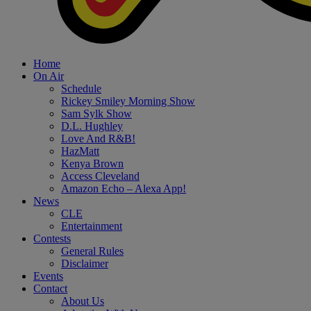
Home
On Air
Schedule
Rickey Smiley Morning Show
Sam Sylk Show
D.L. Hughley
Love And R&B!
HazMatt
Kenya Brown
Access Cleveland
Amazon Echo – Alexa App!
News
CLE
Entertainment
Contests
General Rules
Disclaimer
Events
Contact
About Us