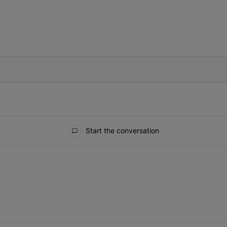
IFIED WHEN NEW COMMENTS ARE POSTED
Start the conversation