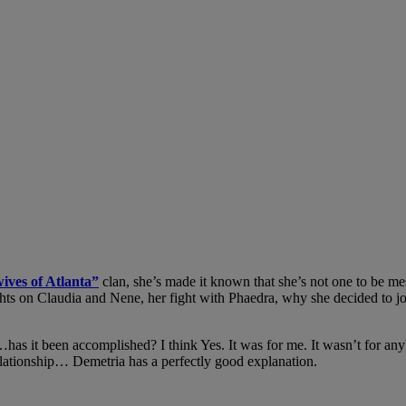
ives of Atlanta”
clan, she’s made it known that she’s not one to be m
hts on Claudia and Nene, her fight with Phaedra, why she decided to join
t been accomplished? I think Yes. It was for me. It wasn’t for anybod
relationship… Demetria has a perfectly good explanation.