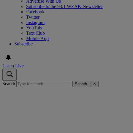
Advertise With Us
Subscribe to the 93.1 WZAK Newsletter
Facebook
Twitter
Instagram
YouTube
Text Club
Mobile App
Subscribe
Listen Live
Search
Search
✕