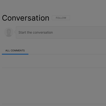
Conversation
FOLLOW THIS CONVERSATION TO BE NOT
FOLLOW
ALL COMMENTS
All Comments