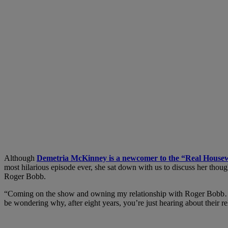
Although
Demetria McKinney is a newcomer to the “Real Housew
most hilarious episode ever, she sat down with us to discuss her thoug
Roger Bobb.
“Coming on the show and owning my relationship with Roger Bobb…has i
be wondering why, after eight years, you’re just hearing about their 