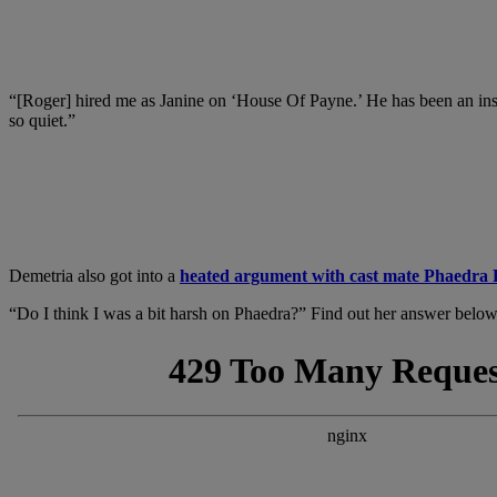
“[Roger] hired me as Janine on ‘House Of Payne.’ He has been an instr
so quiet.”
Demetria also got into a
heated argument with cast mate Phaedra 
“Do I think I was a bit harsh on Phaedra?” Find out her answer below