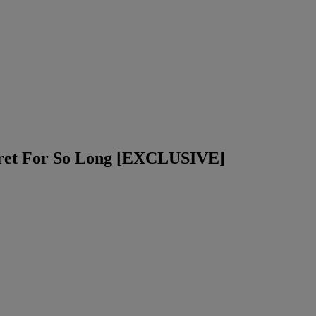
cret For So Long [EXCLUSIVE]