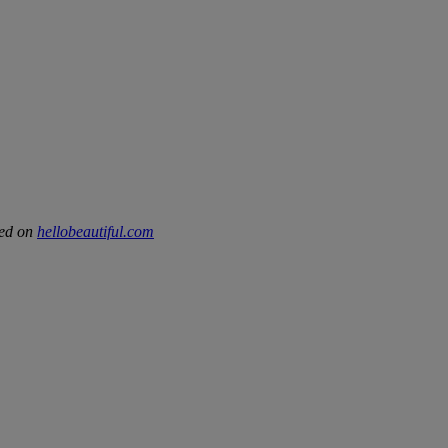
hed on
hellobeautiful.com