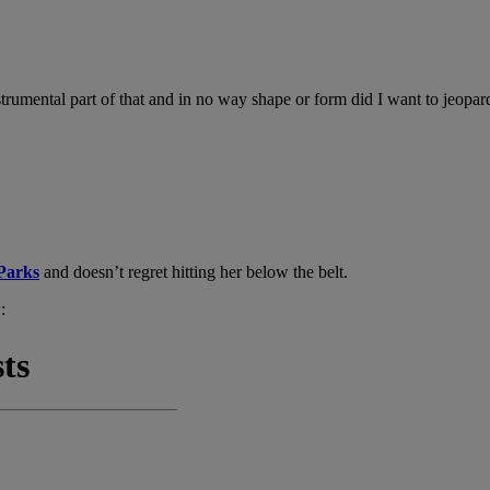
umental part of that and in no way shape or form did I want to jeopardi
Parks
and doesn’t regret hitting her below the belt.
: