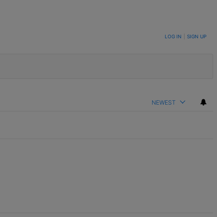
LOG IN
|
SIGN UP
NEWEST