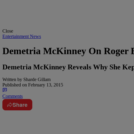
Close
Entertainment News
Demetria McKinney On Roger B
Demetria McKinney Reveals Why She Kep
Written by
Sharde Gillam
Published on
February 13, 2015
Comments
Share