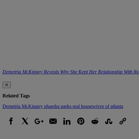
Demetria McKinney Reveals Why She Kept Her Relationship With 
✕
Related Tags
Demetria McKinney
phaedra parks
real housewives of atlanta
Facebook
X
Google+
Email
LinkedIn
Pinterest
Reddit
StumbleUpon
Link