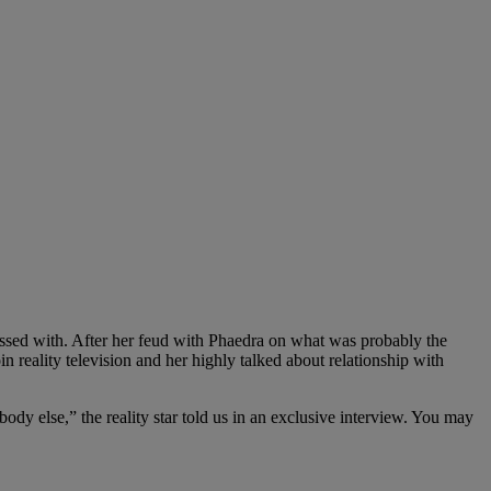
essed with. After her feud with Phaedra on what was probably the
 reality television and her highly talked about relationship with
y else,” the reality star told us in an exclusive interview. You may