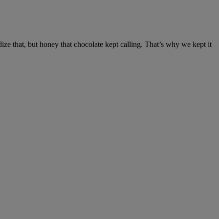
ze that, but honey that chocolate kept calling. That’s why we kept it