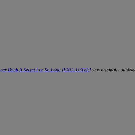
Roger Bobb A Secret For So Long [EXCLUSIVE]
was originally publis