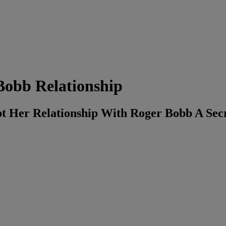
obb Relationship
t Her Relationship With Roger Bobb A Se