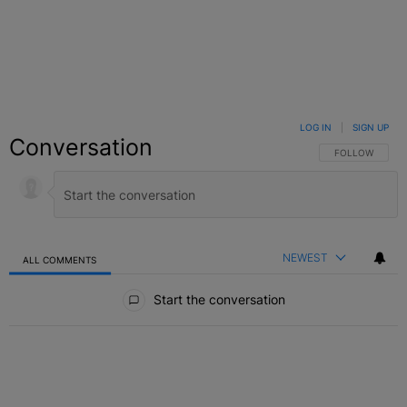
LOG IN
|
SIGN UP
Conversation
FOLLOW THIS C
FOLLOW
NEWEST
ALL COMMENTS
All Comments
Start the conversation