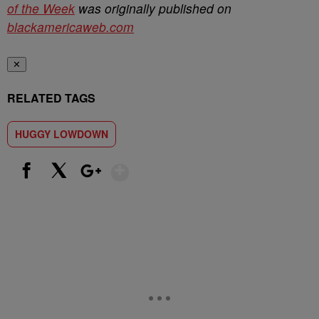
of the Week
was originally published on
blackamericaweb.com
✕
RELATED TAGS
HUGGY LOWDOWN
Show More
Facebook
X
Google+