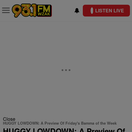
LISTEN LIVE
Close
HUGGY LOWDOWN: A Preview Of Friday's Bamma of the Week
HUGGY LOWDOWN: A Preview Of