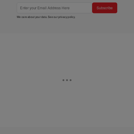
Subscribe
We care about your data. See our
privacy policy
.