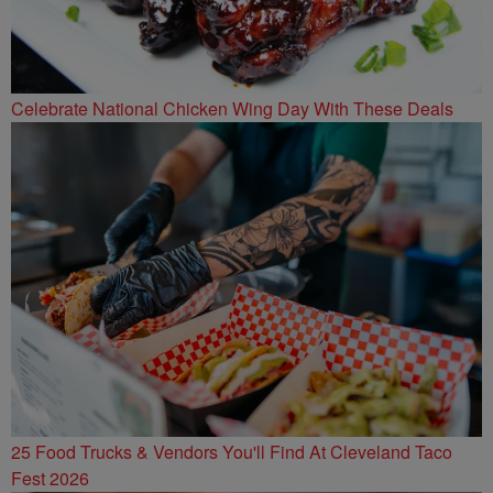
Celebrate National Chicken Wing Day With These Deals
25 Food Trucks & Vendors You'll Find At Cleveland Taco
Fest 2026