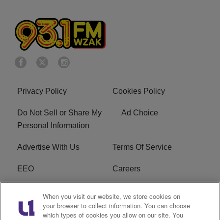
Privacy Policy
Cookies Policy
Do Not Sell or Share My
Ad Choice
Personal Information
Advertise With Us
Terms Of Service
EEO
Careers
FAQ
FCC Public File
When you visit our website, we store cookies on
your browser to collect information. You can choose
R1 Digital
WZAK FCC Applications
which types of cookies you allow on our site. You