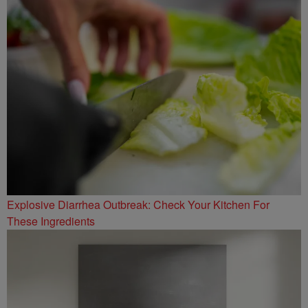
Explosive Diarrhea Outbreak: Check Your Kitchen For
These Ingredients