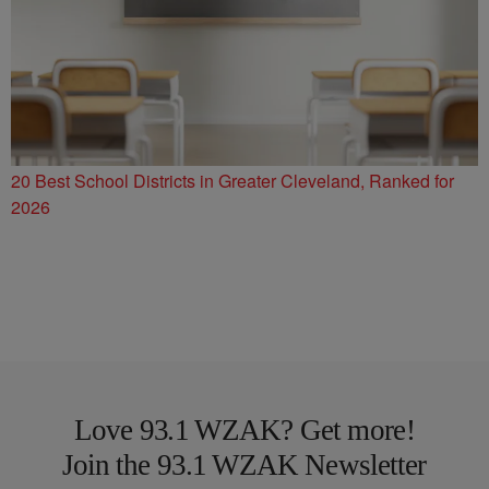
20 Best School Districts in Greater Cleveland, Ranked for
2026
Love 93.1 WZAK? Get more!
Join the 93.1 WZAK Newsletter