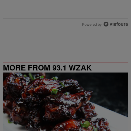
Powered by
MORE FROM 93.1 WZAK