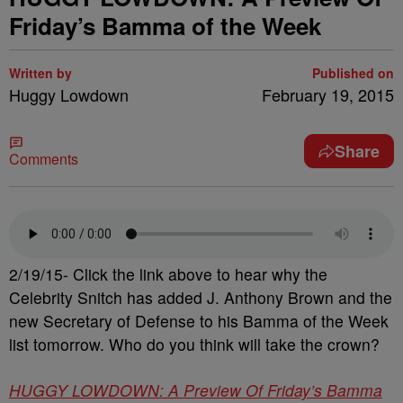
Friday’s Bamma of the Week
Written by
Published on
Huggy Lowdown
February 19, 2015
Share
Comments
2/19/15- Click the link above to hear why the
Celebrity Snitch has added J. Anthony Brown and the
new Secretary of Defense to his Bamma of the Week
list tomorrow. Who do you think will take the crown?
HUGGY LOWDOWN: A Preview Of Friday’s Bamma