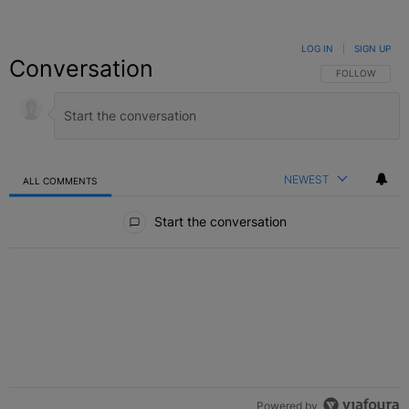
LOG IN
|
SIGN UP
Conversation
FOLLOW THIS C
FOLLOW
NEWEST
ALL COMMENTS
All Comments
Start the conversation
Powered by