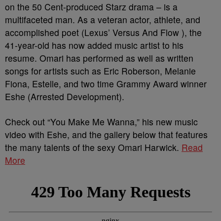
on the 50 Cent-produced Starz drama – is a
multifaceted man. As a veteran actor, athlete, and
accomplished poet (Lexus’ Versus And Flow ), the
41-year-old has now added music artist to his
resume. Omari has performed as well as written
songs for artists such as Eric Roberson, Melanie
Fiona, Estelle, and two time Grammy Award winner
Eshe (Arrested Development).
Check out “You Make Me Wanna,” his new music
video with Eshe, and the gallery below that features
the many talents of the sexy Omari Harwick.
Read
More