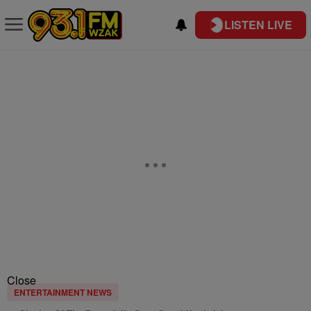
LISTEN LIVE
Close
ENTERTAINMENT NEWS