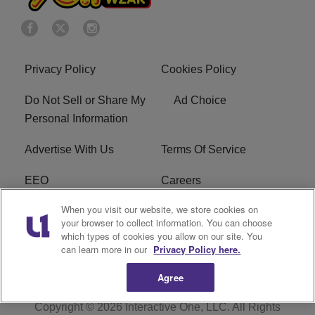
Privacy Policy
Cookies Policy
Do Not Sell or Share My
Ad Choice
Personal Information
Advertise With Us
Terms Of Service
EEO
Careers
When you visit our website, we store cookies on
FAQ
FCC Public File
your browser to collect information. You can choose
which types of cookies you allow on our site. You
R1 Digital
WZAK FCC Applications
can learn more in our
Privacy Policy here.
Agree
Copyright © 2026
Interactive One, LLC
. All Rights