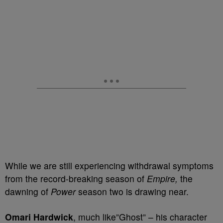
While we are still experiencing withdrawal symptoms
from the record-breaking season of
Empire,
the
dawning of
Power
season two is drawing near.
Omari Hardwick
, much like”Ghost” – his character