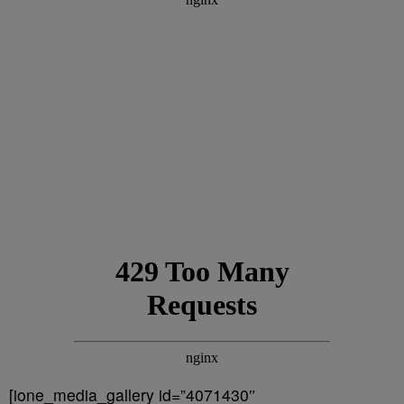
[ione_media_gallery id=”4071430″