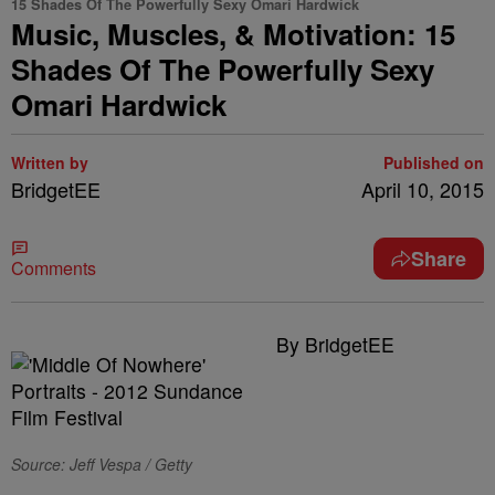
15 Shades Of The Powerfully Sexy Omari Hardwick
Music, Muscles, & Motivation: 15
Shades Of The Powerfully Sexy
Omari Hardwick
Written by
Published on
BridgetEE
April 10, 2015
Share
Comments
By BridgetEE
Source: Jeff Vespa / Getty