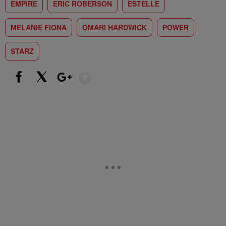
EMPIRE
ERIC ROBERSON
ESTELLE
MELANIE FIONA
OMARI HARDWICK
POWER
STARZ
Show More
Facebook
X
Google+