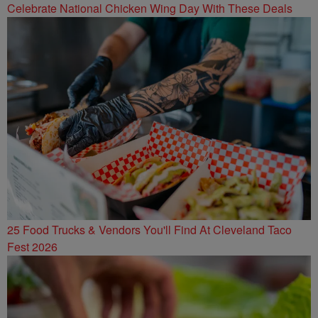
Celebrate National Chicken Wing Day With These Deals
25 Food Trucks & Vendors You'll Find At Cleveland Taco
Fest 2026