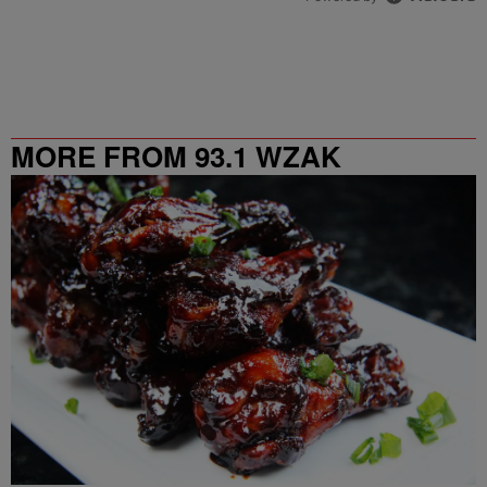
MORE FROM 93.1 WZAK