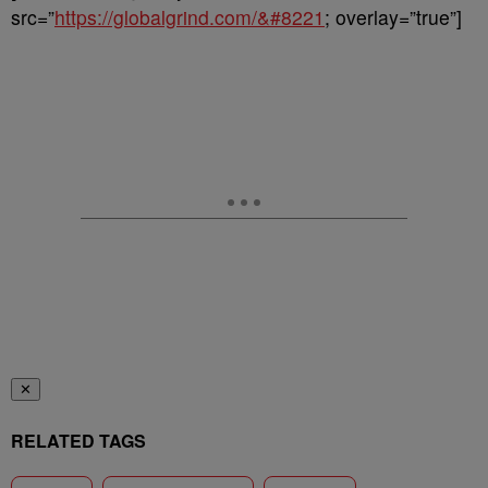
src=”
https://globalgrind.com/&#8221
; overlay=”true”]
✕
RELATED TAGS