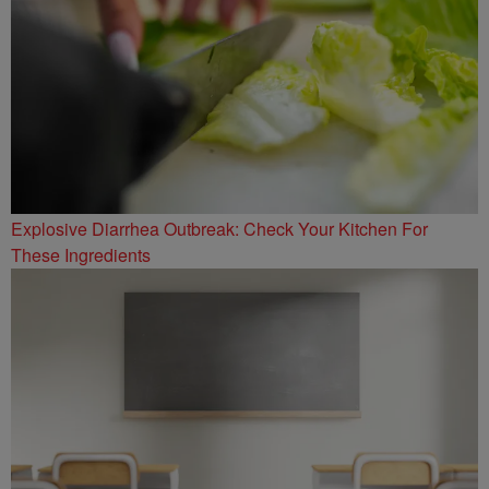
Explosive Diarrhea Outbreak: Check Your Kitchen For
These Ingredients