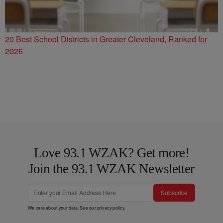
20 Best School Districts in Greater Cleveland, Ranked for
2026
Love 93.1 WZAK? Get more!
Join the 93.1 WZAK Newsletter
Subscribe
We care about your data. See our
privacy policy
.