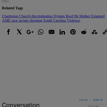
Related Tags
Charleston
Church
discrimination
Dylann Roof
fbi
Mother Emanuel
AME
race
racism
shooting
South Carolina
Violence
Facebook
X
Google+
WhatsApp
Email
LinkedIn
Pinterest
Reddit
StumbleUpo
Link
LOG IN
|
SIGN UP
Conversation
FOLLOW THIS 
FOLLOW