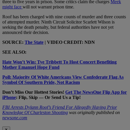
three to five years in prison. Some critics claim the charges
Meek
might face
will not warrant prison time.
Roof has been charged with nine counts of murder and three counts
of attempted murder. Ninth Circuit Solicitor Scarlett Wilson is
seeking the death penalty, but federal authorities have not yet
announced their decision.
SOURCE:
The State
| VIDEO CREDIT: NDN
SEE ALSO:
Hate Won’t Win: Tye Tribbett To Host Concert Benefiting
Mother Emanuel Hope Fund
Poll: Majority Of White Americans View Confederate Flag As
Symbol Of Southern Pride, Not Racism
Don’t Miss Our Hottest Stories!
Get The NewsOne Flip App for
iPhone
: Flip, Skip — Or Send Us a Tip!
FBI Arrests Dylann Roof’s Friend For Allegedly Having Prior
Knowledge Of Charleston Shooting
was originally published on
newsone.com
✕