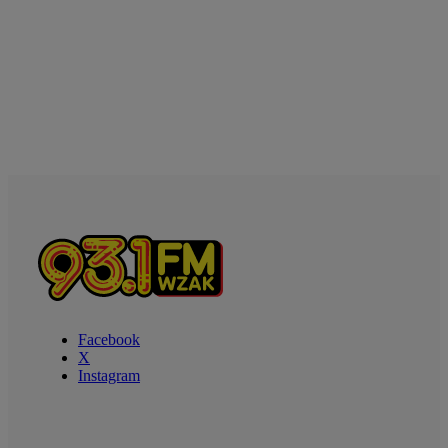
Facebook
X
Instagram