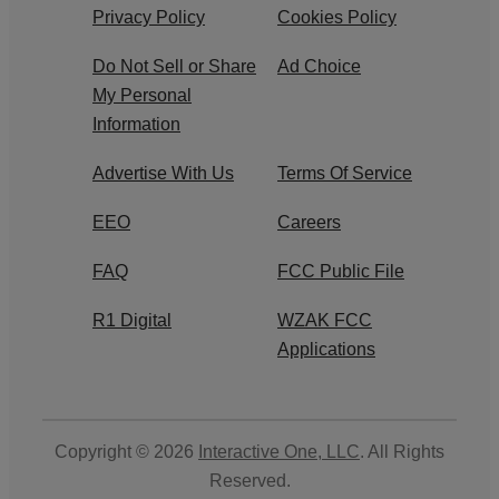
Privacy Policy
Cookies Policy
Do Not Sell or Share
Ad Choice
My Personal
Information
Advertise With Us
Terms Of Service
EEO
Careers
FAQ
FCC Public File
R1 Digital
WZAK FCC
Applications
Copyright © 2026
Interactive One, LLC
. All Rights
Reserved.