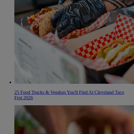
25 Food Trucks & Vendors You'll Find At Cleveland Taco
Fest 2026