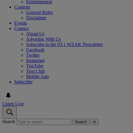
Entertainment
Contests
General Rules
Disclaimer
Events
Contact
About Us
Advertise With Us
Subscribe to the 93.1 WZAK Newsletter
Facebook
Twitter
Instagram
YouTube
Text Club
Mobile App
Subscribe
Listen Live
Search
Search
✕