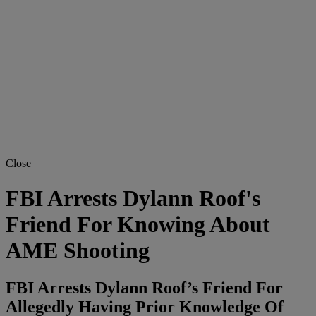
Close
FBI Arrests Dylann Roof's
Friend For Knowing About
AME Shooting
FBI Arrests Dylann Roof’s Friend For
Allegedly Having Prior Knowledge Of