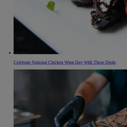
Celebrate National Chicken Wing Day With These Deals