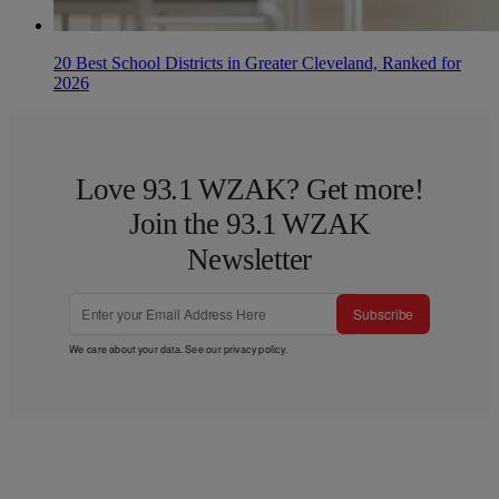
20 Best School Districts in Greater Cleveland, Ranked for
2026
Love 93.1 WZAK? Get more!
Join the 93.1 WZAK
Newsletter
Subscribe
We care about your data. See our
privacy policy
.