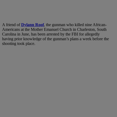
A friend of
Dylann Roof
, the gunman who killed nine African-
Americans at the Mother Emanuel Church in Charleston, South
Carolina in June, has been arrested by the FBI for allegedly
having prior knowledge of the gunman’s plans a week before the
shooting took place.