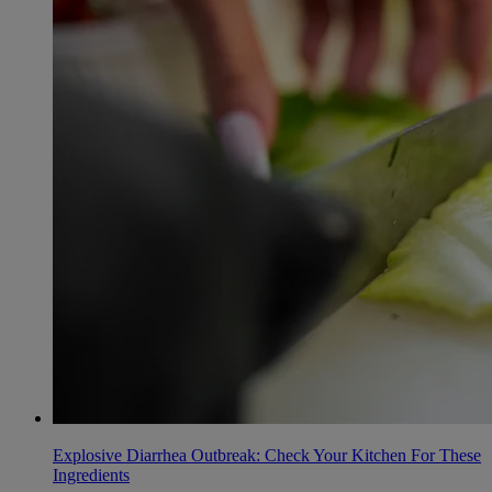
Explosive Diarrhea Outbreak: Check Your Kitchen For These
Ingredients