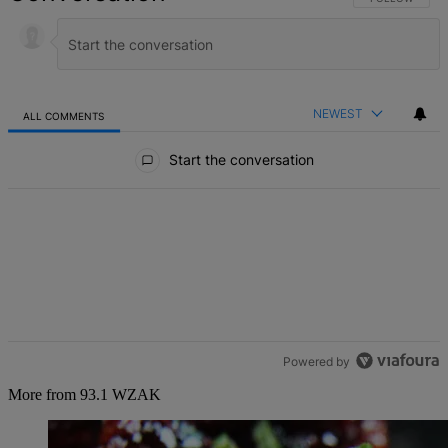
NEWEST
ALL COMMENTS
All Comments
Start the conversation
Powered by
More from 93.1 WZAK