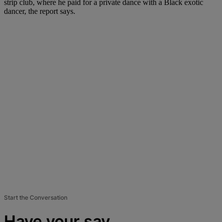
strip club, where he paid for a private dance with a Black exotic
dancer, the report says.
Start the Conversation
Have your say.