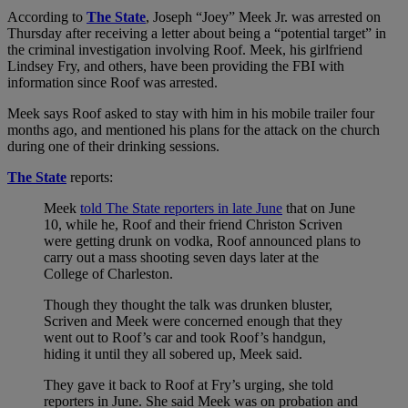
According to
The State
, Joseph “Joey” Meek Jr. was arrested on
Thursday after receiving a letter about being a “potential target” in
the criminal investigation involving Roof. Meek, his girlfriend
Lindsey Fry, and others, have been providing the FBI with
information since Roof was arrested.
Meek says Roof asked to stay with him in his mobile trailer four
months ago, and mentioned his plans for the attack on the church
during one of their drinking sessions.
The State
reports:
Meek
told The State reporters in late June
that on June
10, while he, Roof and their friend Christon Scriven
were getting drunk on vodka, Roof announced plans to
carry out a mass shooting seven days later at the
College of Charleston.
Though they thought the talk was drunken bluster,
Scriven and Meek were concerned enough that they
went out to Roof’s car and took Roof’s handgun,
hiding it until they all sobered up, Meek said.
They gave it back to Roof at Fry’s urging, she told
reporters in June. She said Meek was on probation and