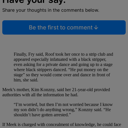
Share your thoughts in the comments below.
Be the first to comment
Finally, Fry said, Roof took her once to a strip club and
appeared especially infatuated with a black stripper,
even asking for a private dance and going up to a stage
where black strippers danced. “He put money on the
stage” so they would come over and dance in front of
him, she said.
Meek’s mother, Kim Konzny, said her 21-year-old provided
authorities with all the information he had.
“I’m worried, but then I’m not worried because I know
my son didn’t do anything wrong,” Konzny said. “He
shouldn’t have gotten arrested.”
If Meek is charged with concealment of knowledge, he could face