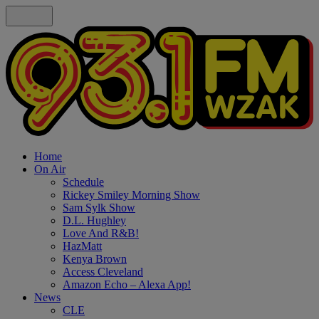
Home
On Air
Schedule
Rickey Smiley Morning Show
Sam Sylk Show
D.L. Hughley
Love And R&B!
HazMatt
Kenya Brown
Access Cleveland
Amazon Echo – Alexa App!
News
CLE