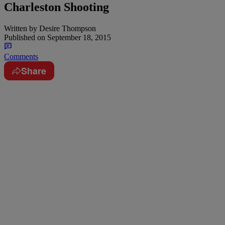
Charleston Shooting
Written by
Desire Thompson
Published on
September 18, 2015
Comments
Share