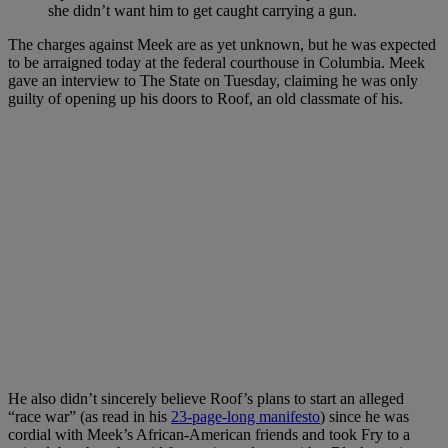
she didn’t want him to get caught carrying a gun.
The charges against Meek are as yet unknown, but he was expected
to be arraigned today at the federal courthouse in Columbia. Meek
gave an interview to The State on Tuesday, claiming he was only
guilty of opening up his doors to Roof, an old classmate of his.
He also didn’t sincerely believe Roof’s plans to start an alleged
“race war” (as read in his
23-page-long manifesto
) since he was
cordial with Meek’s African-American friends and took Fry to a