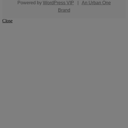
Powered by
WordPress VIP
|
An Urban One
Brand
Close