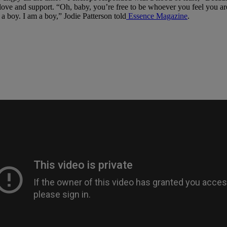
ove and support. “Oh, baby, you’re free to be whoever you feel you are
 a boy. I am a boy,” Jodie Patterson told
Essence Magazine
.