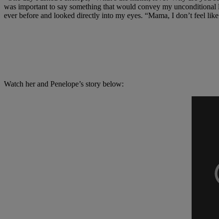
was important to say something that would convey my unconditional l
ever before and looked directly into my eyes. “Mama, I don’t feel like
Watch her and Penelope’s story below: