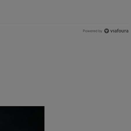
Powered by