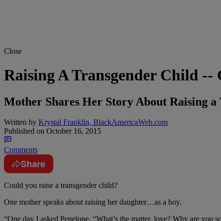
Close
Raising A Transgender Child --
Mother Shares Her Story About Raising 
Written by
Krystal Franklin, BlackAmericaWeb.com
Published on
October 16, 2015
Comments
Share
Could you raise a transgender child?
One mother speaks about raising her daughter…as a boy.
“One day I asked Penelope, “What’s the matter, love? Why are you so a