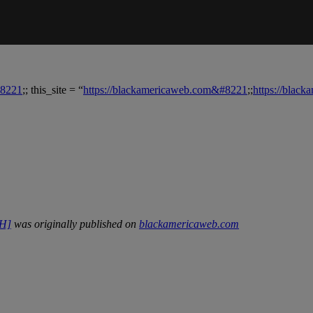
#8221
;; this_site = “
https://blackamericaweb.com&#8221
;;
https://blac
CH]
was originally published on
blackamericaweb.com