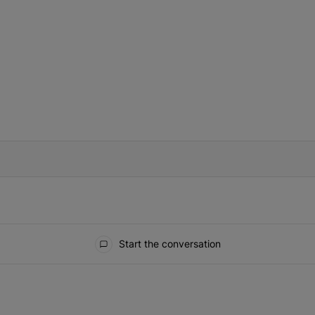
IFIED WHEN NEW COMMENTS ARE POSTED
Start the conversation