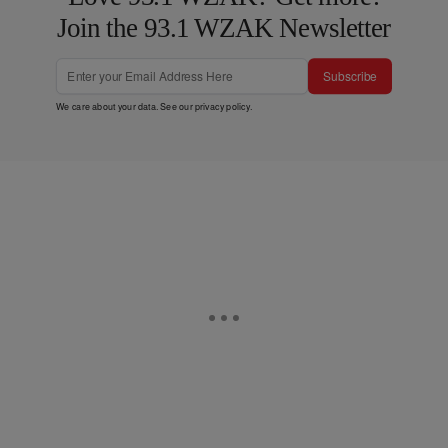
Join the 93.1 WZAK Newsletter
Subscribe
We care about your data. See our
privacy policy
.