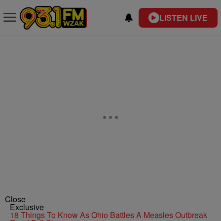
LISTEN LIVE
Close
Exclusive
18 Things To Know As Ohio Battles A Measles Outbreak