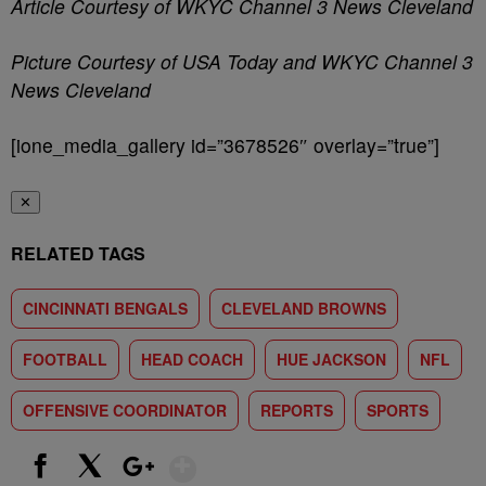
Article Courtesy of WKYC Channel 3 News Cleveland
Picture Courtesy of USA Today and WKYC Channel 3
News Cleveland
[ione_media_gallery id=”3678526″ overlay=”true”]
✕
RELATED TAGS
CINCINNATI BENGALS
CLEVELAND BROWNS
FOOTBALL
HEAD COACH
HUE JACKSON
NFL
OFFENSIVE COORDINATOR
REPORTS
SPORTS
Show More