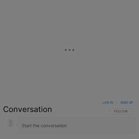
Facebook
X
Google+
LOG IN
|
SIGN UP
Conversation
FOLLOW THIS C
FOLLOW