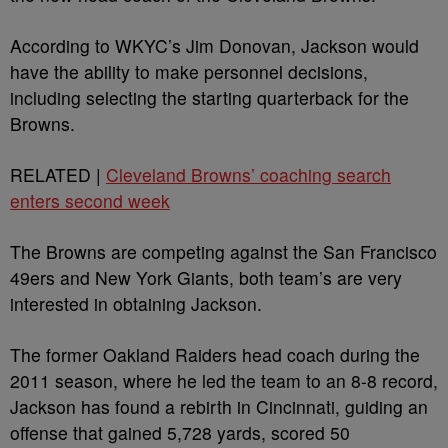
According to WKYC’s Jim Donovan, Jackson would
have the ability to make personnel decisions,
including selecting the starting quarterback for the
Browns.
RELATED |
Cleveland Browns’ coaching search
enters second week
The Browns are competing against the San Francisco
49ers and New York Giants, both team’s are very
interested in obtaining Jackson.
The former Oakland Raiders head coach during the
2011 season, where he led the team to an 8-8 record,
Jackson has found a rebirth in Cincinnati, guiding an
offense that gained 5,728 yards, scored 50