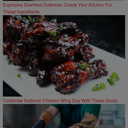
Explosive Diarrhea Outbreak: Check Your Kitchen For
These Ingredients
Celebrate National Chicken Wing Day With These Deals