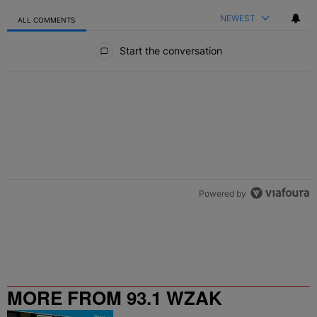
NEWEST
ALL COMMENTS
All Comments
Start the conversation
Powered by
MORE FROM 93.1 WZAK