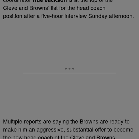
Cleveland Browns’ list for the head coach
position after a five-hour interview Sunday afternoon.
Multiple reports are saying the Browns are ready to
make him an aggressive, substantial offer to become
the new head coach of the Cleveland Browns.