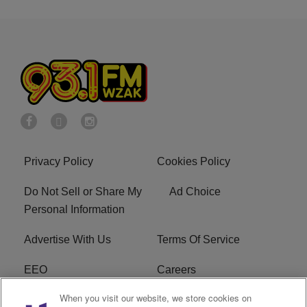
Privacy Policy
Cookies Policy
Do Not Sell or Share My
Ad Choice
Personal Information
Advertise With Us
Terms Of Service
EEO
Careers
When you visit our website, we store cookies on
FAQ
FCC Public File