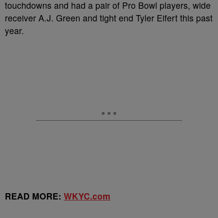
touchdowns and had a pair of Pro Bowl players, wide
receiver A.J. Green and tight end Tyler Eifert this past
year.
READ MORE:
WKYC.com