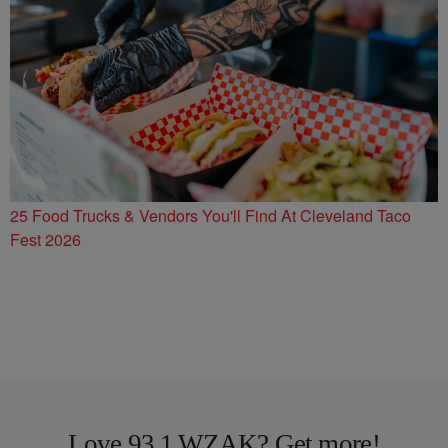
25 Food Trucks & Vendors You'll Find At Cleveland Taco
Fest 2026
Love 93.1 WZAK? Get more!