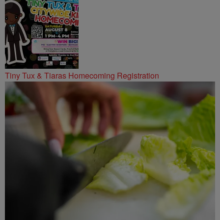
Tiny Tux & Tiaras Homecoming Registration