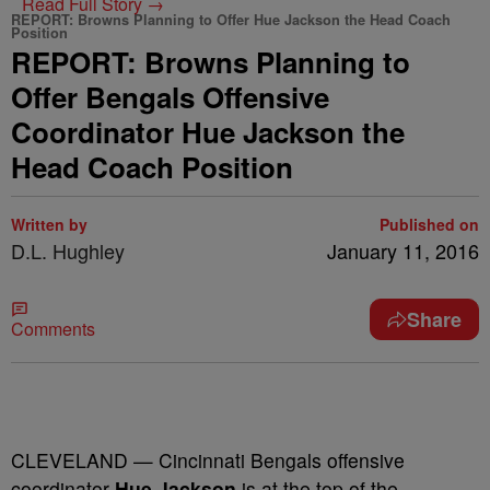
Read Full Story →
REPORT: Browns Planning to Offer Hue Jackson the Head Coach
Position
REPORT: Browns Planning to
Offer Bengals Offensive
Coordinator Hue Jackson the
Head Coach Position
Written by
Published on
D.L. Hughley
January 11, 2016
Share
Comments
CLEVELAND — Cincinnati Bengals offensive
coordinator
Hue Jackson
is at the top of the