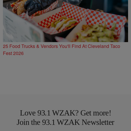
25 Food Trucks & Vendors You'll Find At Cleveland Taco
Fest 2026
Love 93.1 WZAK? Get more!
Join the 93.1 WZAK Newsletter