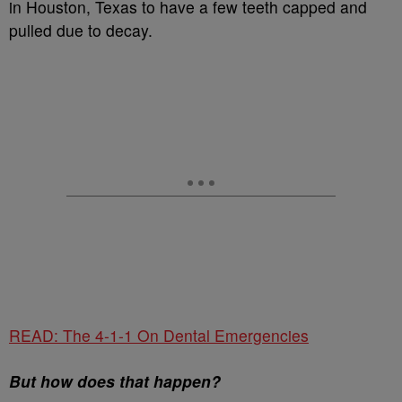
in Houston, Texas to have a few teeth capped and
pulled due to decay.
READ: The 4-1-1 On Dental Emergencies
But how does that happen?