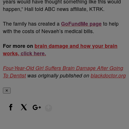
years would have thought something like this would
happen,” Hall told ABC news affiliate, KTRK.
The family has created a
GoFundMe page
to help
with the costs of Nevaeh’s medical bills.
For more on
brain damage and how your brain
works,
click here.
Four-Year-Old Girl Suffers Brain Damage After Going
To Dentist
was originally published on
blackdoctor.org
✕
Show More
Facebook
X
Google+