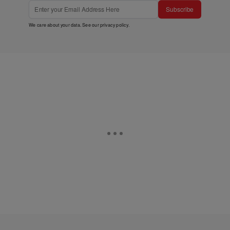
Subscribe
We care about your data. See our
privacy policy
.