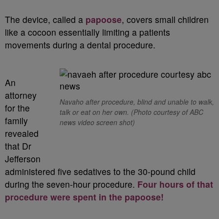
The device, called a
papoose
, covers small children
like a cocoon essentially limiting a patients
movements during a dental procedure.
An
attorney
Navaho after procedure, blind and unable to walk,
for the
talk or eat on her own.
(Photo courtesy of ABC
family
news video screen shot)
revealed
that Dr
Jefferson
administered five sedatives to the 30-pound child
during the seven-hour procedure.
Four hours of that
procedure were spent in the papoose!