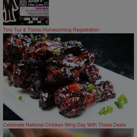
Tiny Tux & Tiaras Homecoming Registration
Celebrate National Chicken Wing Day With These Deals