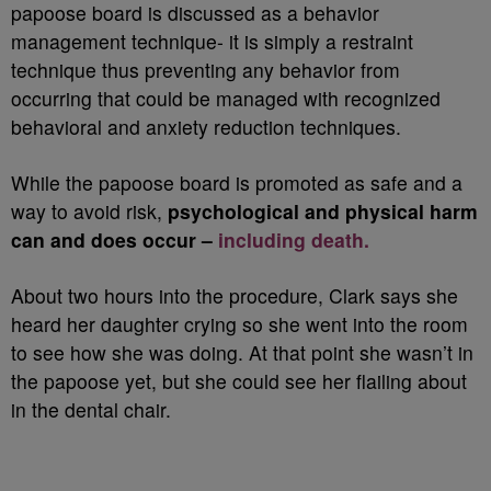
papoose board is discussed as a behavior
management technique- it is simply a restraint
technique thus preventing any behavior from
occurring that could be managed with recognized
behavioral and anxiety reduction techniques.
While the papoose board is promoted as safe and a
way to avoid risk,
psychological and physical harm
can and does occur –
including death.
About two hours into the procedure, Clark says she
heard her daughter crying so she went into the room
to see how she was doing. At that point she wasn’t in
the papoose yet, but she could see her flailing about
in the dental chair.