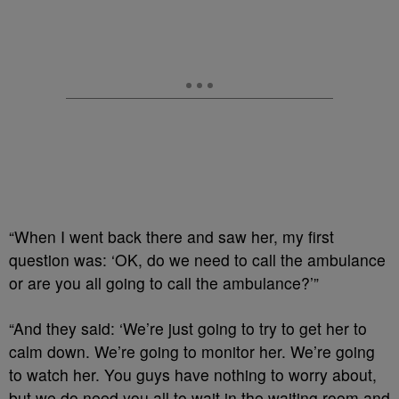
“When I went back there and saw her, my first
question was: ‘OK, do we need to call the ambulance
or are you all going to call the ambulance?’”
“And they said: ‘We’re just going to try to get her to
calm down. We’re going to monitor her. We’re going
to watch her. You guys have nothing to worry about,
but we do need you all to wait in the waiting room and