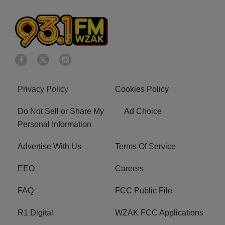
Privacy Policy
Cookies Policy
Do Not Sell or Share My
Ad Choice
Personal Information
Advertise With Us
Terms Of Service
EEO
Careers
FAQ
FCC Public File
R1 Digital
WZAK FCC Applications