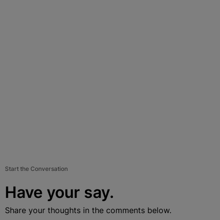
Start the Conversation
Have your say.
Share your thoughts in the comments below.