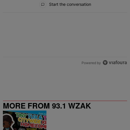
Start the conversation
Powered by
MORE FROM 93.1 WZAK