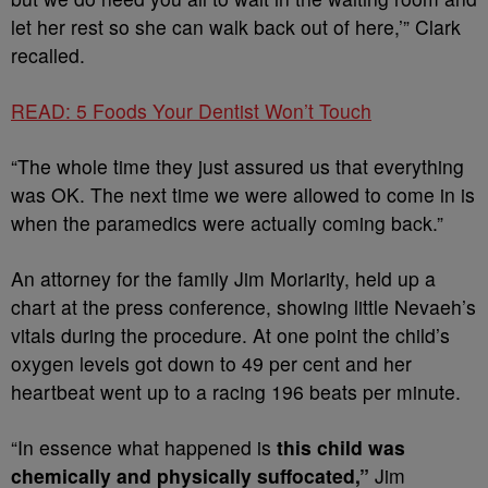
let her rest so she can walk back out of here,’” Clark
recalled.
READ: 5 Foods Your Dentist Won’t Touch
“The whole time they just assured us that everything
was OK. The next time we were allowed to come in is
when the paramedics were actually coming back.”
An attorney for the family Jim Moriarity, held up a
chart at the press conference, showing little Nevaeh’s
vitals during the procedure. At one point the child’s
oxygen levels got down to 49 per cent and her
heartbeat went up to a racing 196 beats per minute.
“In essence what happened is
this child was
chemically and physically suffocated,”
Jim