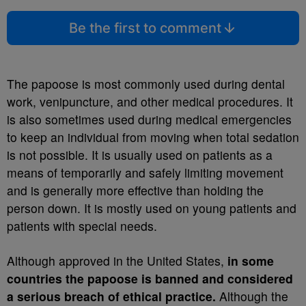
Be the first to comment
The papoose is most commonly used during dental
work, venipuncture, and other medical procedures. It
is also sometimes used during medical emergencies
to keep an individual from moving when total sedation
is not possible. It is usually used on patients as a
means of temporarily and safely limiting movement
and is generally more effective than holding the
person down. It is mostly used on young patients and
patients with special needs.
Although approved in the United States,
in some
countries the papoose is banned and considered
a serious breach of ethical practice.
Although the