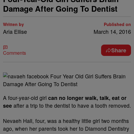
Damage After Going To Dentist
Written by
Published on
Aria Ellise
March 14, 2016
Share
Comments
A four-year-old girl
can no longer walk, talk, eat or
see
after a trip to the dentist to have a tooth removed.
Nevaeh Hall, four, was a healthy little girl two months
ago, when her parents took her to Diamond Dentistry