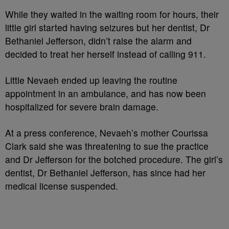
While they waited in the waiting room for hours, their
little girl started having seizures but her dentist, Dr
Bethaniel Jefferson, didn’t raise the alarm and
decided to treat her herself instead of calling 911.
Little Nevaeh ended up leaving the routine
appointment in an ambulance, and has now been
hospitalized for severe brain damage.
At a press conference, Nevaeh’s mother Courissa
Clark said she was threatening to sue the practice
and Dr Jefferson for the botched procedure. The girl’s
dentist, Dr Bethaniel Jefferson, has since had her
medical license suspended.