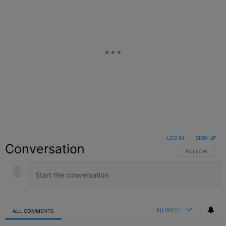
LOG IN
|
SIGN UP
Conversation
FOLLOW THIS C
FOLLOW
NEWEST
ALL COMMENTS
All Comments