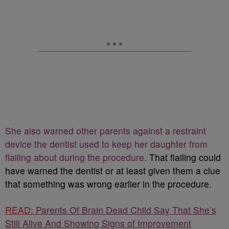
She also warned other parents against a restraint
device the dentist used to keep her daughter from
flailing about during the procedure.
That flailing could
have warned the dentist or at least given them a clue
that something was wrong earlier in the procedure.
READ:
Parents Of Brain Dead Child Say That She’s
Still Alive And Showing Signs of Improvement