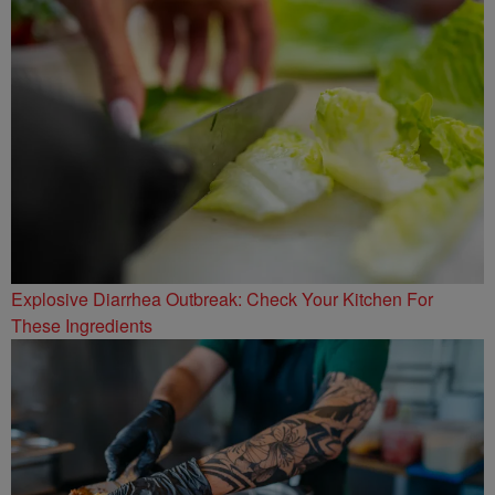
Explosive Diarrhea Outbreak: Check Your Kitchen For
These Ingredients