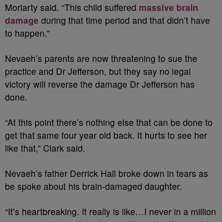
Moriarty said. “This child suffered
massive brain
damage
during that time period and that didn’t have
to happen.”
Nevaeh’s parents are now threatening to sue the
practice and Dr Jefferson, but they say no legal
victory will reverse the damage Dr Jefferson has
done.
“At this point there’s nothing else that can be done to
get that same four year old back. It hurts to see her
like that,” Clark said.
Nevaeh’s father Derrick Hall broke down in tears as
be spoke about his brain-damaged daughter.
“It’s heartbreaking. It really is like…I never in a million