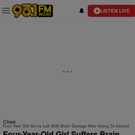
LISTEN LIVE
Close
Four Year Old Girl Is Left With Brain Damage After Going To Dentist
Four-Year-Old Girl Suffers Brain