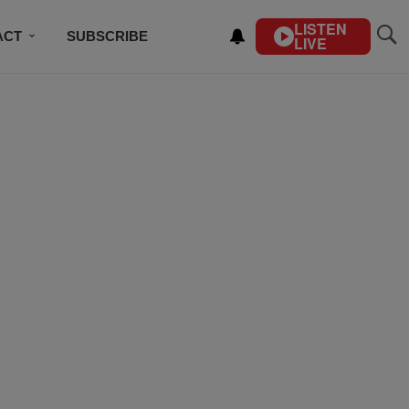
LISTEN
ACT
SUBSCRIBE
LIVE