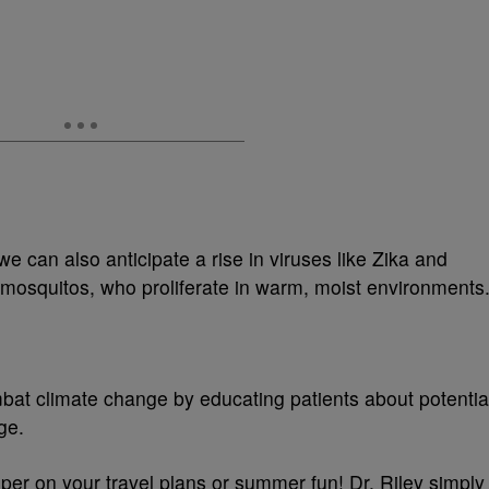
we can also anticipate a rise in viruses like Zika and
 mosquitos, who proliferate in warm, moist environments
at climate change by educating patients about potentia
ge.
mper on your travel plans or summer fun! Dr. Riley simply