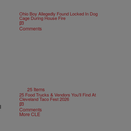
Ohio Boy Allegedly Found Locked In Dog
Cage During House Fire
Comments
.
25 Items
25 Food Trucks & Vendors You'll Find At
Cleveland Taco Fest 2026
l
Comments
More CLE