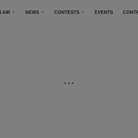
 AIR
NEWS
CONTESTS
EVENTS
CONT