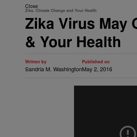
Close
Zika, Climate Change and Your Health
Zika Virus May 
& Your Health
Written by
Published on
Sandria M. Washington
May 2, 2016