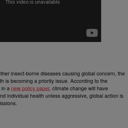
other insect-borne diseases causing global concern, the
th is becoming a priority issue. According to the
 in a
new policy paper
, climate change will have
d individual health unless aggressive, global action is
issions.