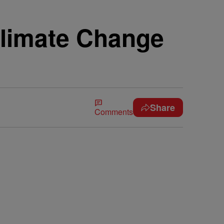
Climate Change
Share
Comments