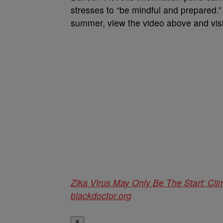
stresses to “be mindful and prepared.” 
summer, view the video above and vis
Zika Virus May Only Be The Start: Cl
blackdoctor.org
✕