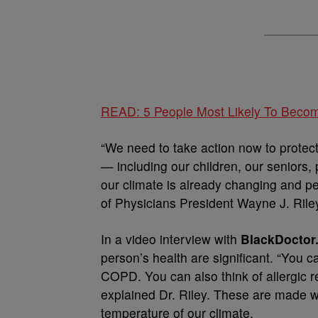
READ: 5 People Most Likely To Beco
“We need to take action now to protec
— including our children, our seniors,
our climate is already changing and p
of Physicians President Wayne J. Ril
In a video interview with
BlackDoctor.
person’s health are significant. “You 
COPD. You can also think of allergic re
explained Dr. Riley. These are made wor
temperature of our climate.