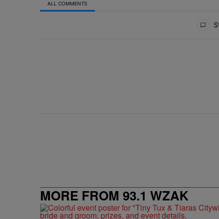
ALL COMMENTS
All Comments
St
MORE FROM 93.1 WZAK