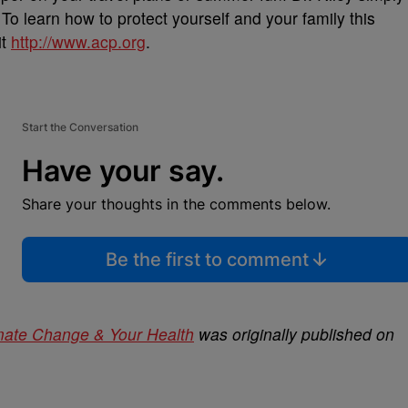
To learn how to protect yourself and your family this
it
http://www.acp.org
.
Start the Conversation
Have your say.
Share your thoughts in the comments below.
Be the first to comment
imate Change & Your Health
was originally published on