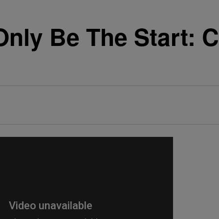
Only Be The Start: 