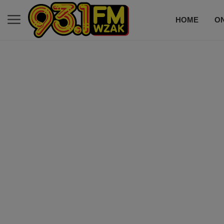
HOME
ON