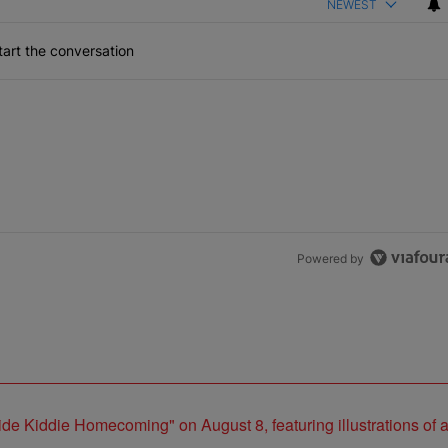
NEWEST
art the conversation
Powered by