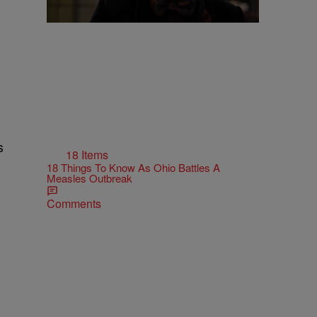
s
18 Items
18 Things To Know As Ohio Battles A
Measles Outbreak
Comments