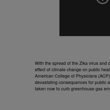
With the spread of the Zika virus and 
effect of climate change on public heal
American College of Physicians (ACP)
devastating consequences for public an
taken now to curb greenhouse gas em