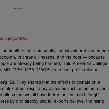
me Dehydrated
t the health of our community’s most vulnerable member
 people with chronic illnesses, and the poor — because
eople are already being harmed,” said American College
ey, MD, MPH, MBA, MACP in a recent press release.
org,
Dr. Riley shared that the effects of climate on a
can think about respiratory diseases such as asthma and
actions that we all have to tree pollen, mold, fungi,”
se by and directly tied to, experts believe, the rising