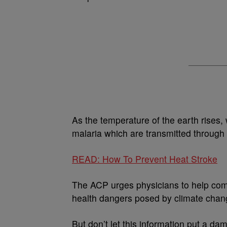
As the temperature of the earth rises, 
malaria which are transmitted through
READ: How To Prevent Heat Stroke
The ACP urges physicians to help comb
health dangers posed by climate chan
But don’t let this information put a da