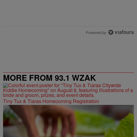
Powered by
MORE FROM 93.1 WZAK
Tiny Tux & Tiaras Homecoming Registration