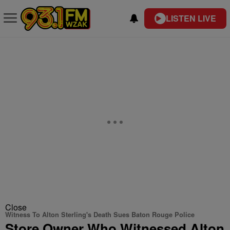
LISTEN LIVE
Close
Witness To Alton Sterling's Death Sues Baton Rouge Police
Store Owner Who Witnessed Alton