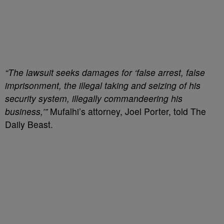
“The lawsuit seeks damages for ‘false arrest, false
imprisonment, the illegal taking and seizing of his
security system, illegally commandeering his
business,’”
Mufalhi’s
attorney, Joel Porter, told The
Daily Beast.