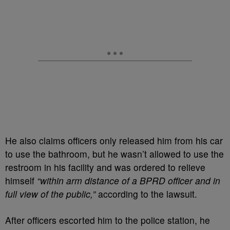
He also claims officers only released him from his car
to use the bathroom, but he wasn’t allowed to use the
restroom in his facility and was ordered to relieve
himself
“within arm distance of a BPRD officer and in
full view of the public,”
according to the lawsuit.
After officers escorted him to the police station, he