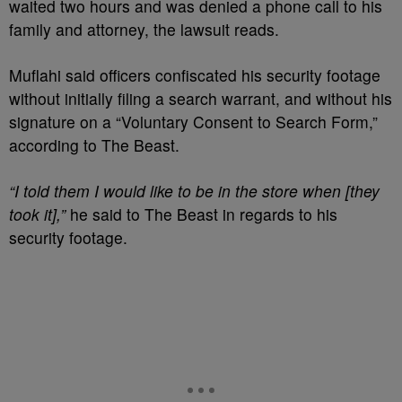
waited two hours and was denied a phone call to his
family and attorney, the lawsuit reads.
Muflahi said officers confiscated his security footage
without initially filing a search warrant, and without his
signature on a “Voluntary Consent to Search Form,”
according to The Beast.
“I told them I would like to be in the store when [they
took it],”
he said to The Beast in regards to his
security footage.