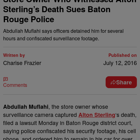
Sterling’s Death Sues Baton
Rouge Police
Abdullah Muflahi says officers detained him for several
hours and confiscated surveillance footage.
Written by
Published on
Charise Frazier
July 12, 2016
Share
Comments
A
bdullah Muflahi
, the store owner whose
surveillance camera captured
Alton Sterling
‘s death,
filed a lawsuit Monday in Baton Rouge district court,
saying police confiscated his security footage, his cell
phone, and ordered him to remain in his car for over