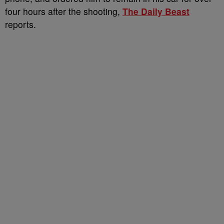
four hours after the shooting,
The Daily Beast
reports.