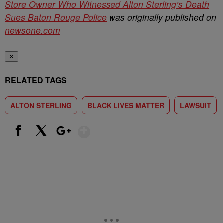
Store Owner Who Witnessed Alton Sterling’s Death
Sues Baton Rouge Police
was originally published on
newsone.com
✕
RELATED TAGS
ALTON STERLING
BLACK LIVES MATTER
LAWSUIT
Show More
Facebook
X
Google+