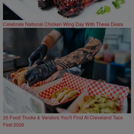
Celebrate National Chicken Wing Day With These Deals
25 Food Trucks & Vendors You'll Find At Cleveland Taco
Fest 2026