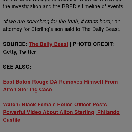
the investigation and the BRPD’s timeline of events.
“If we are searching for the truth, it starts here,”
an
attorney for Sterling’s son said to The Daily Beast.
SOURCE:
The Daily Beast
| PHOTO CREDIT:
Getty, Twitter
SEE ALSO:
East Baton Rouge DA Removes Himself From
Alton Sterling Case
Watch: Black Female Police Officer Posts
Powerful Video About Alton Sterling, Philando
Castile