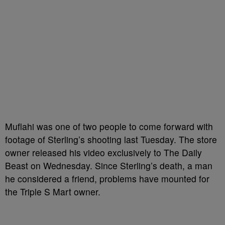
Muflahi was one of two people to come forward with
footage of Sterling’s shooting last Tuesday. The store
owner released his video exclusively to The Daily
Beast on Wednesday. Since Sterling’s death, a man
he considered a friend, problems have mounted for
the Triple S Mart owner.