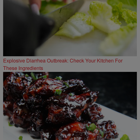
Explosive Diarrhea Outbreak: Check Your Kitchen For
These Ingredients