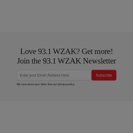
Love 93.1 WZAK? Get more!
Join the 93.1 WZAK Newsletter
Subscribe
We care about your data. See our
privacy policy
.