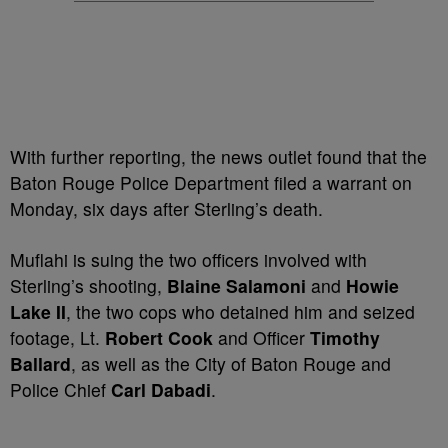
With further reporting, the news outlet found that the
Baton Rouge Police Department filed a warrant on
Monday, six days after Sterling’s death.
Muflahi is suing the two officers involved with
Sterling’s shooting,
Blaine Salamoni
and
Howie
Lake II
, the two cops who detained him and seized
footage, Lt.
Robert Cook
and Officer
Timothy
Ballard
, as well as the City of Baton Rouge and
Police Chief
Carl Dabadi
.