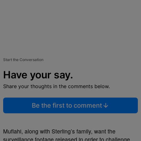
Start the Conversation
Have your say.
Share your thoughts in the comments below.
Be the first to comment
Muflahi, along with Sterling’s family, want the
surveillance footage released in order to challenge