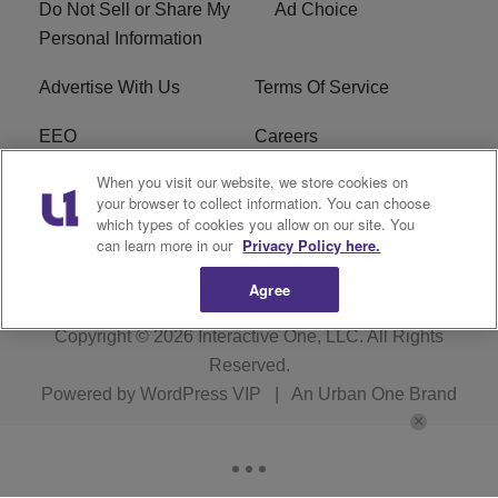
Do Not Sell or Share My
Ad Choice
Personal Information
Advertise With Us
Terms Of Service
EEO
Careers
When you visit our website, we store cookies on
FAQ
FCC Public File
your browser to collect information. You can choose
which types of cookies you allow on our site. You
R1 Digital
WZAK FCC Applications
can learn more in our
Privacy Policy here.
Agree
Copyright © 2026
Interactive One, LLC
. All Rights
Reserved.
Powered by
WordPress VIP
|
An Urban One Brand