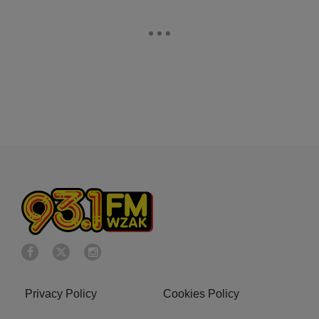
Privacy Policy
Cookies Policy