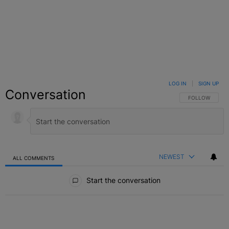
LOG IN
|
SIGN UP
Conversation
FOLLOW THIS C
FOLLOW
NEWEST
ALL COMMENTS
All Comments
Start the conversation