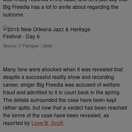
Big Freedia has a lot to smile about regarding the
outcome.
Source: C Flanigan / Getty
Many fans were shocked when it was revealed that
despite a successful reality show and recording
career, singer Big Freedia was accused of welfare
fraud and admitted to it in court back in the spring.
The details surrounded the case have been kept
rather quite, but now that a verdict has been reached
the terms of the case have been revealed, as
reported by
Love B. Scott
.