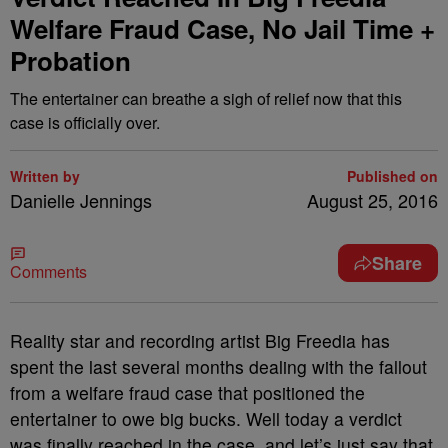
Welfare Fraud Case, No Jail Time +
Probation
The entertainer can breathe a sigh of relief now that this
case is officially over.
Written by
Published on
Danielle Jennings
August 25, 2016
Share
Comments
Reality star and recording artist Big Freedia has
spent the last several months dealing with the fallout
from a welfare fraud case that positioned the
entertainer to owe big bucks. Well today a verdict
was finally reached in the case, and let’s just say that