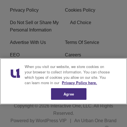
Privacy Policy
Cookies Policy
Do Not Sell or Share My
Ad Choice
Personal Information
Advertise With Us
Terms Of Service
EEO
Careers
When you visit our website, we store cookies on
FAQ
FCC Public File
your browser to collect information. You can choose
which types of cookies you allow on our site. You
R1 Digital
WZAK FCC Applications
can learn more in our
Privacy Policy here.
Agree
Copyright © 2026
Interactive One, LLC
. All Rights
Reserved.
Powered by
WordPress VIP
|
An Urban One Brand