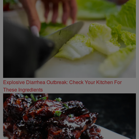
Explosive Diarrhea Outbreak: Check Your Kitchen For
These Ingredients