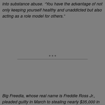
into substance abuse. “You have the advantage of not
only keeping yourself healthy and unaddicted but also
acting as a role model for others.”
Big Freedia, whose real name is Freddie Ross Jr.,
pleaded guilty in March to stealing nearly $35,000 in