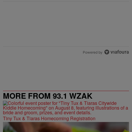
Powered by
MORE FROM 93.1 WZAK
Tiny Tux & Tiaras Homecoming Registration