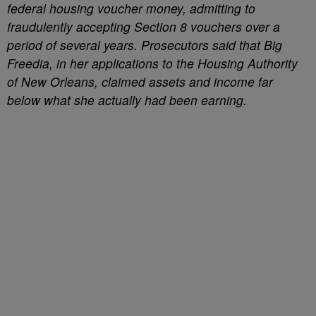
federal housing voucher money, admitting to
fraudulently accepting Section 8 vouchers over a
period of several years. Prosecutors said that Big
Freedia, in her applications to the Housing Authority
of New Orleans, claimed assets and income far
below what she actually had been earning.