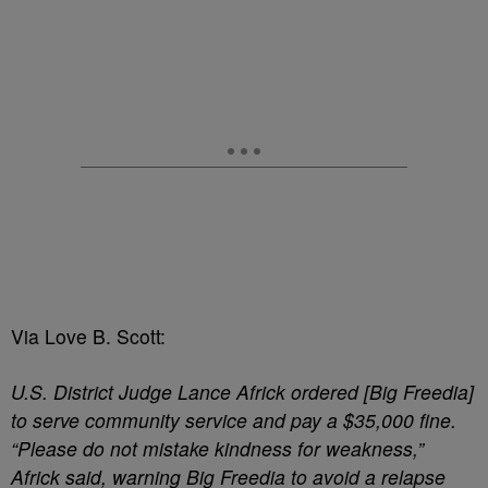
Via Love B. Scott:
U.S. District Judge Lance Africk ordered [Big Freedia]
to serve community service and pay a $35,000 fine.
“Please do not mistake kindness for weakness,”
Africk said, warning Big Freedia to avoid a relapse