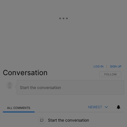
LOG IN
|
SIGN UP
Conversation
FOLLOW THIS C
FOLLOW
NEWEST
ALL COMMENTS
All Comments
Start the conversation