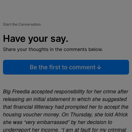
Start the Conversation
Have your say.
Share your thoughts in the comments below.
Be the first to comment
Big Freedia accepted responsibility for her crime after
releasing an initial statement in which she suggested
that financial illiteracy had prompted her to accept the
housing voucher money. On Thursday, she told Africk
she was “very embarrassed” by her decision to
underreport her income. “I am at fault for my criminal