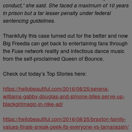
conduct,” she said. She faced a maximum of 10 years
in prison but a far lesser penalty under federal
sentencing guidelines.
Thankfully this case turned out for the better and now
Big Freedia can get back to entertaining fans through
the Fuse network reality and infectious dance music
from the self-proclaimed Queen of Bounce.
Check out today’s Top Stories here:
https://hellobeautiful.com/2016/08/25/serena-
williams-gabby-douglas-and-simone-biles-serve-up-
blackgirlmagic-in-nike-ad/
https://hellobeautiful.com/2016/08/25/braxton-family-
values-finale-sneak-peek-its-everyone-vs-tamaragain/