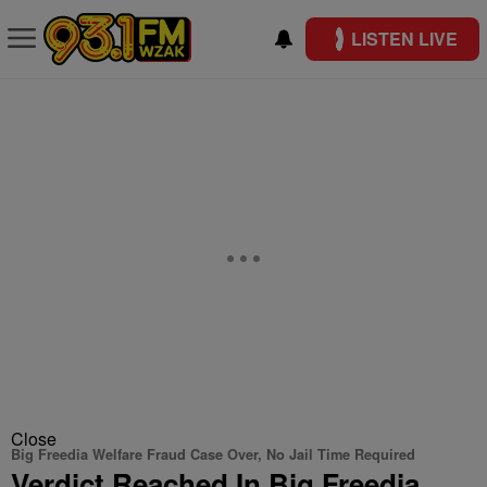
LISTEN LIVE
Close
Big Freedia Welfare Fraud Case Over, No Jail Time Required
Verdict Reached In Big Freedia