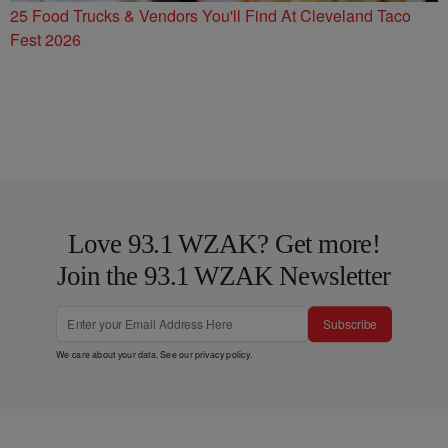
25 Food Trucks & Vendors You'll Find At Cleveland Taco
Fest 2026
Love 93.1 WZAK? Get more!
Join the 93.1 WZAK Newsletter
Subscribe
We care about your data. See our
privacy policy
.