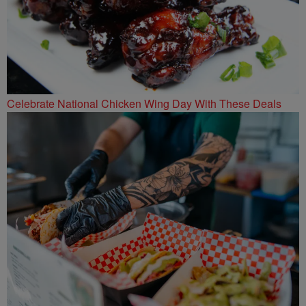
Celebrate National Chicken Wing Day With These Deals