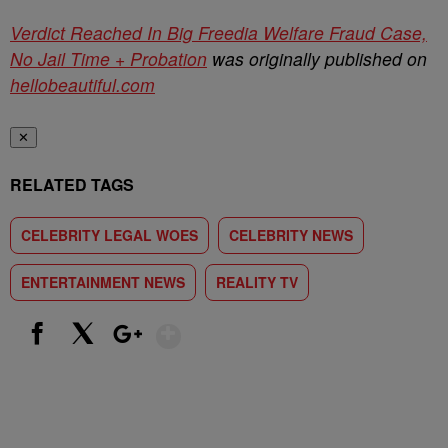
Verdict Reached In Big Freedia Welfare Fraud Case,
No Jail Time + Probation
was originally published on
hellobeautiful.com
✕
RELATED TAGS
CELEBRITY LEGAL WOES
CELEBRITY NEWS
ENTERTAINMENT NEWS
REALITY TV
Show More
Facebook
X
Google+