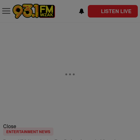
LISTEN LIVE
Close
ENTERTAINMENT NEWS