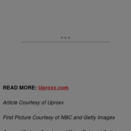
READ MORE:
Uproxx.com
Article Courtesy of Uproxx
First Picture Courtesy of NBC and Getty Images