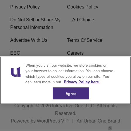
Privacy Policy
Cookies Policy
Do Not Sell or Share My
Ad Choice
Personal Information
Advertise With Us
Terms Of Service
EEO
Careers
When you visit our website, we store cookies on
FAQ
FCC Public File
your browser to collect information. You can choose
which types of cookies you allow on our site. You
R1 Digital
WZAK FCC Applications
can learn more in our
Privacy Policy here.
Agree
Copyright © 2026
Interactive One, LLC
. All Rights
Reserved.
Powered by
WordPress VIP
|
An Urban One Brand