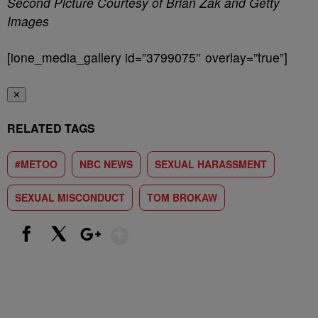
Second Picture Courtesy of Brian Zak and Getty
Images
[ione_media_gallery id=”3799075″ overlay=”true”]
✕
RELATED TAGS
#METOO
NBC NEWS
SEXUAL HARASSMENT
SEXUAL MISCONDUCT
TOM BROKAW
Show More
Facebook
X
Google+