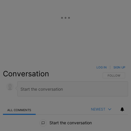
LOG IN
|
SIGN UP
Conversation
FOLLOW THIS C
FOLLOW
NEWEST
ALL COMMENTS
All Comments
Start the conversation