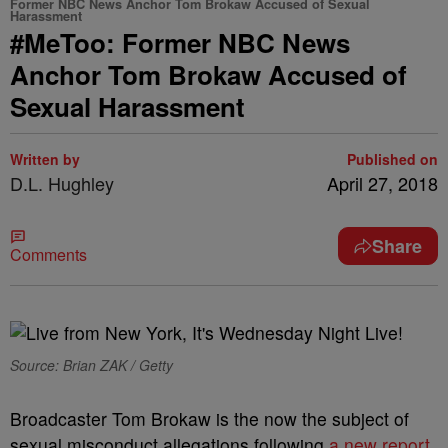
Former NBC News Anchor Tom Brokaw Accused of Sexual
Harassment
#MeToo: Former NBC News
Anchor Tom Brokaw Accused of
Sexual Harassment
Written by
Published on
D.L. Hughley
April 27, 2018
Share
Comments
Source: Brian ZAK / Getty
Broadcaster Tom Brokaw is the now the subject of
sexual misconduct allegations following
a new report