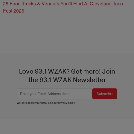
25 Food Trucks & Vendors You'll Find At Cleveland Taco
Fest 2026
Love 93.1 WZAK? Get more! Join
the 93.1 WZAK Newsletter
Subscribe
We care about your data. See our
privacy policy
.