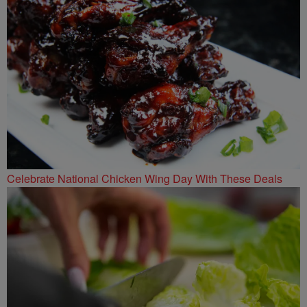
Celebrate National Chicken Wing Day With These Deals