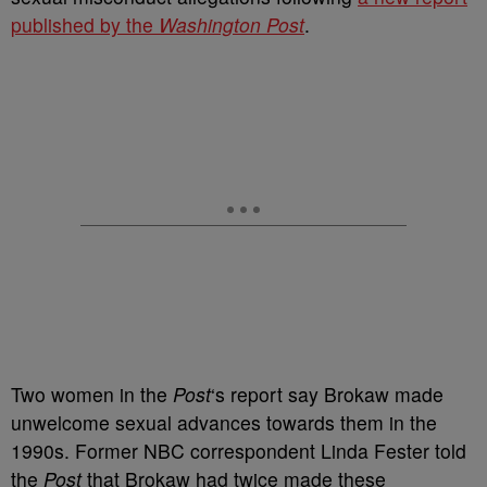
published by the
Washington Post
.
Two women in the
Post
‘s report say Brokaw made
unwelcome sexual advances towards them in the
1990s. Former NBC correspondent Linda Fester told
the
Post
that Brokaw had twice made these