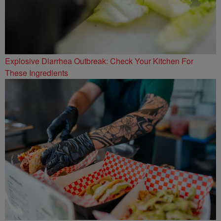
Explosive Diarrhea Outbreak: Check Your Kitchen For
These Ingredients