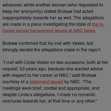
advances, while another woman (who requested to
keep her anonymity) stated Brokaw had acted
inappropriately towards her as well. The allegations
are made in a piece investigating the state of
the in-
house sexual harassment issues at NBC News
.
Brokaw confirmed that he met with Vester, but
strongly denied the allegations made in the report.
“I met with Linda Vester on two occasions, both at her
request, 23 years ago, because she wanted advice
with respect to her career at NBC,” said Brokaw
courtesy of a
statement issued
by NBC. “The
meetings were brief, cordial and appropriate, and
despite Linda’s allegations, I made no romantic
overtures towards her, at that time or any other.”