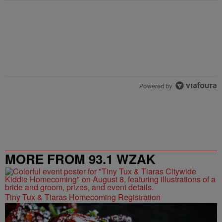
Powered by
MORE FROM 93.1 WZAK
Tiny Tux & Tiaras Homecoming Registration