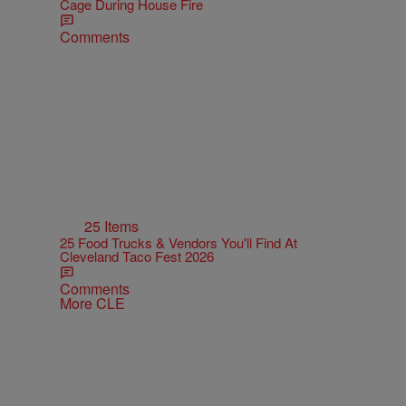
Cage During House Fire
Comments
25 Items
25 Food Trucks & Vendors You'll Find At
Cleveland Taco Fest 2026
Comments
More CLE