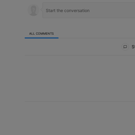
ALL COMMENTS
All Comments
St