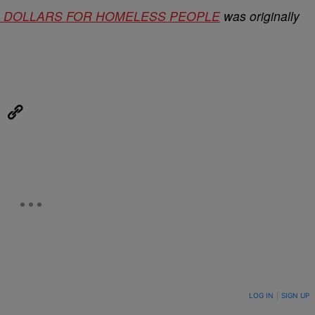
ION DOLLARS FOR HOMELESS PEOPLE
was originally
eUpon
Link
ON TO BE NOTIFIED WHEN NEW COMMENTS ARE POSTED
LOG IN
|
SIGN UP