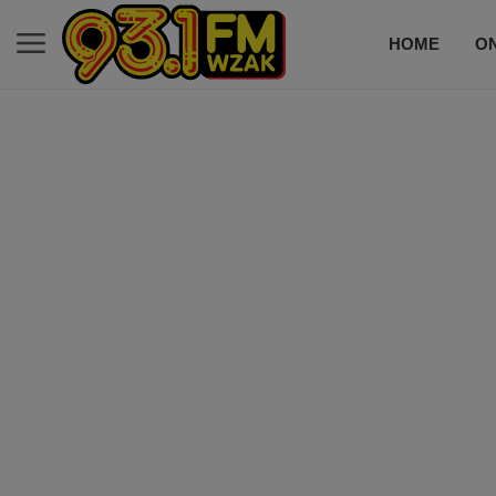
HOME
ON