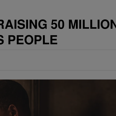
 RAISING 50 MILLI
S PEOPLE