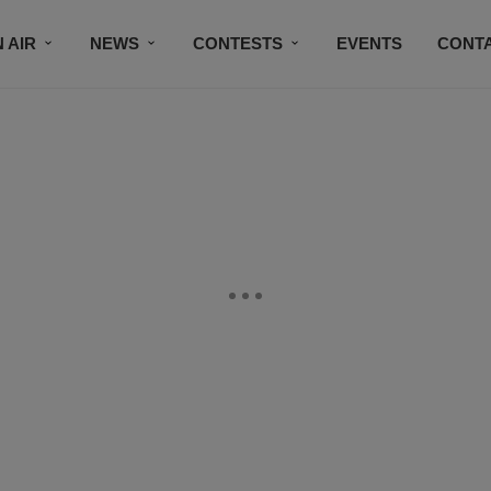
 AIR
NEWS
CONTESTS
EVENTS
CONT