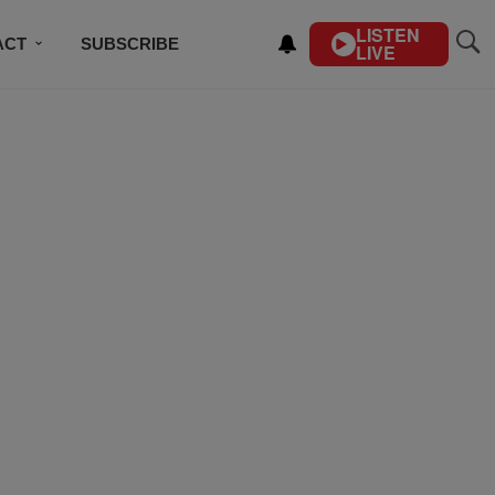
LISTEN
ACT
SUBSCRIBE
LIVE