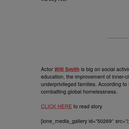
Actor
Will Smith
is big on social activ
education, the improvement of inner-
underprivileged families. According to
combatting global homelessness.
CLICK HERE
to read story
[ione_media_gallery id=”50269″ src=”