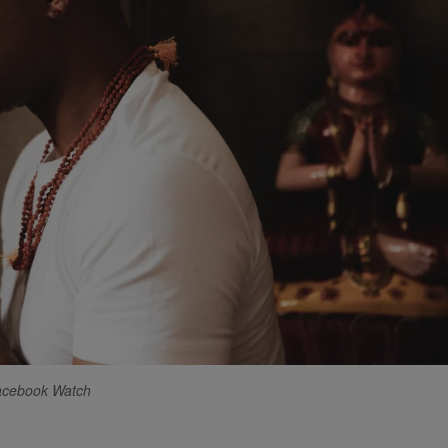
Facebook Watch