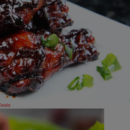
Deals