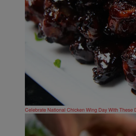
Celebrate National Chicken Wing Day With These 