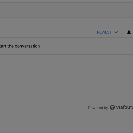
NEWEST
art the conversation
Powered by