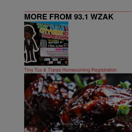
MORE FROM 93.1 WZAK
Tiny Tux & Tiaras Homecoming Registration