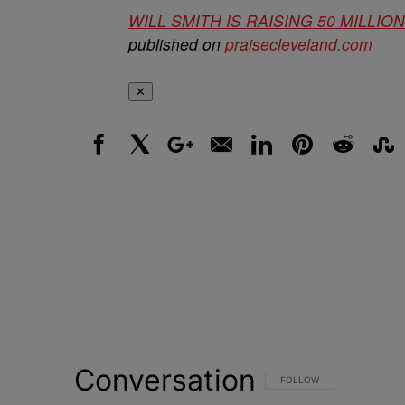
WILL SMITH IS RAISING 50 MILL
published on
praisecleveland.com
✕
Facebook
X
Google+
Email
LinkedIn
Pinterest
Reddit
Stumbl
Conversation
FOLLOW THIS CONVERSATI
FOLLOW