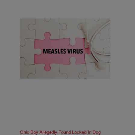
18 Items
18 Things To Know As Ohio Battles A
Measles Outbreak
Comments
Ohio Boy Allegedly Found Locked In Dog