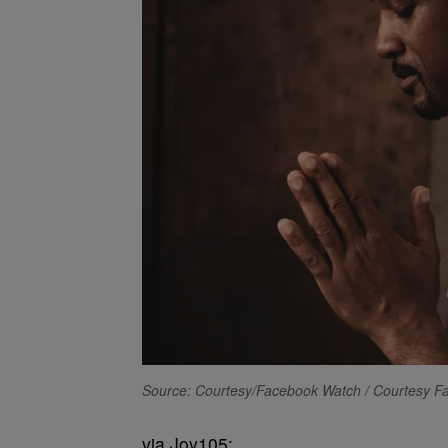
Source: Courtesy/Facebook Watch / Courtesy 
via Joy105: