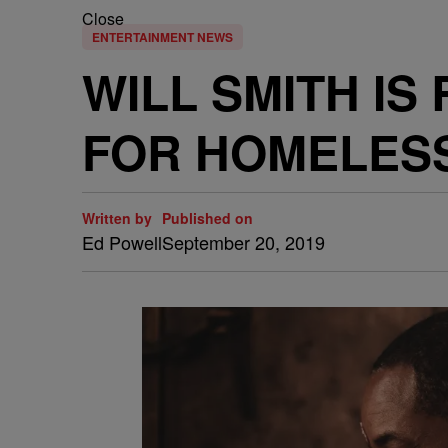
Close
ENTERTAINMENT NEWS
WILL SMITH IS
FOR HOMELES
Written by
Published on
Ed Powell
September 20, 2019