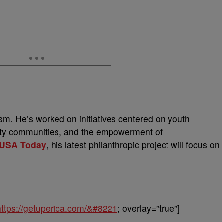
ism. He’s worked on initiatives centered on youth
city communities, and the empowerment of
USA Today
, his latest philanthropic project will focus on
https://getuperica.com/&#8221
; overlay=”true”]