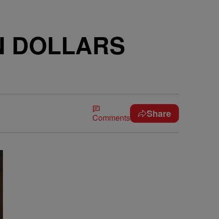
ON DOLLARS
Share
Comments