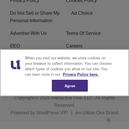
Privacy Policy
Cookies Policy
Do Not Sell or Share My
Ad Choice
Personal Information
Advertise With Us
Terms Of Service
EEO
Careers
When you visit our website, we store cookies on
FAQ
FCC Public File
your browser to collect information. You can choose
which types of cookies you allow on our site. You
R1 Digital
WZAK FCC Applications
can learn more in our
Privacy Policy here.
Agree
Copyright © 2026
Interactive One, LLC
. All Rights
Reserved.
Powered by
WordPress VIP
|
An Urban One Brand