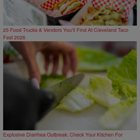
25 Food Trucks & Vendors You'll Find At Cleveland Taco
Fest 2026
Explosive Diarrhea Outbreak: Check Your Kitchen For