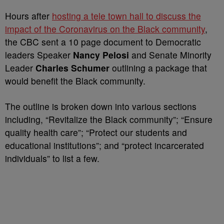
Hours after
hosting a tele town hall to discuss the
impact of the Coronavirus on the Black community
,
the CBC sent a 10 page document to Democratic
leaders Speaker
Nancy Pelosi
and Senate Minority
Leader
Charles Schumer
outlining a package that
would benefit the Black community.
The outline is broken down into various sections
including, “Revitalize the Black community”; “Ensure
quality health care”; “Protect our students and
educational institutions”; and “protect incarcerated
individuals” to list a few.