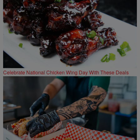
Celebrate National Chicken Wing Day With These Deals