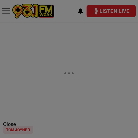
LISTEN LIVE
Close
TOM JOYNER