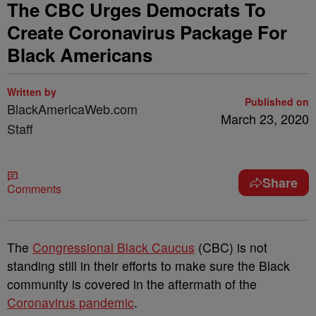
The CBC Urges Democrats To
Create Coronavirus Package For
Black Americans
Written by
Published on
BlackAmericaWeb.com
March 23, 2020
Staff
Share
Comments
The
Congressional Black Caucus
(CBC) is not
standing still in their efforts to make sure the Black
community is covered in the aftermath of the
Coronavirus pandemic
.