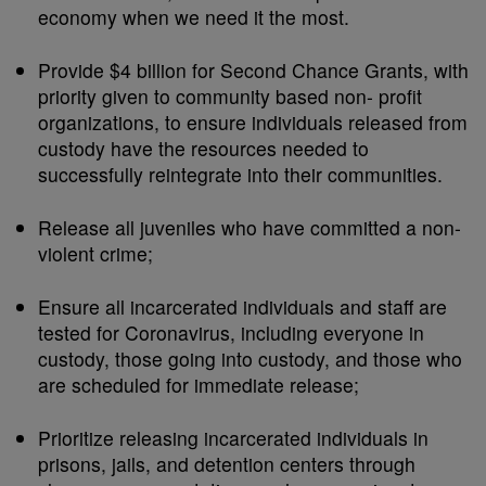
economy when we need it the most.
Provide $4 billion for Second Chance Grants, with
priority given to community based non- profit
organizations, to ensure individuals released from
custody have the resources needed to
successfully reintegrate into their communities.
Release all juveniles who have committed a non-
violent crime;
Ensure all incarcerated individuals and staff are
tested for Coronavirus, including everyone in
custody, those going into custody, and those who
are scheduled for immediate release;
Prioritize releasing incarcerated individuals in
prisons, jails, and detention centers through