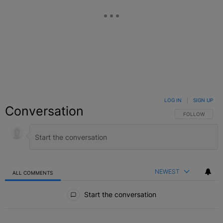
LOG IN
|
SIGN UP
Conversation
FOLLOW THIS C
FOLLOW
NEWEST
ALL COMMENTS
All Comments
Start the conversation