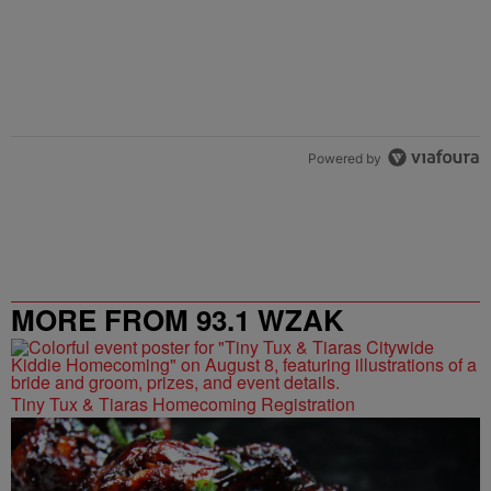
Powered by
MORE FROM 93.1 WZAK
Tiny Tux & Tiaras Homecoming Registration