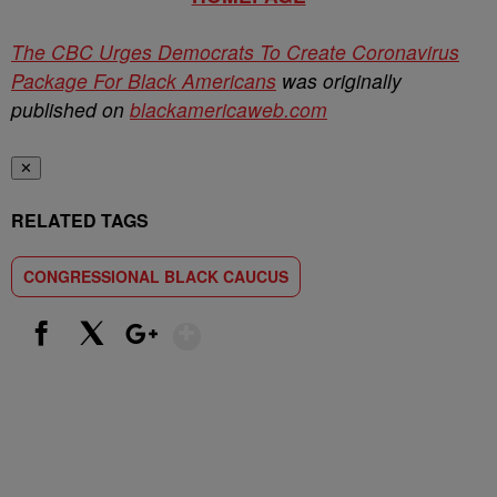
The CBC Urges Democrats To Create Coronavirus
Package For Black Americans
was originally
published on
blackamericaweb.com
✕
RELATED TAGS
CONGRESSIONAL BLACK CAUCUS
Show More
Facebook
X
Google+