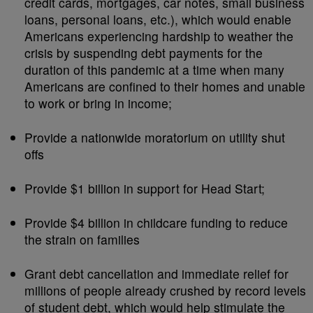
credit cards, mortgages, car notes, small business
loans, personal loans, etc.), which would enable
Americans experiencing hardship to weather the
crisis by suspending debt payments for the
duration of this pandemic at a time when many
Americans are confined to their homes and unable
to work or bring in income;
Provide a nationwide moratorium on utility shut
offs
Provide $1 billion in support for Head Start;
Provide $4 billion in childcare funding to reduce
the strain on families
Grant debt cancellation and immediate relief for
millions of people already crushed by record levels
of student debt, which would help stimulate the