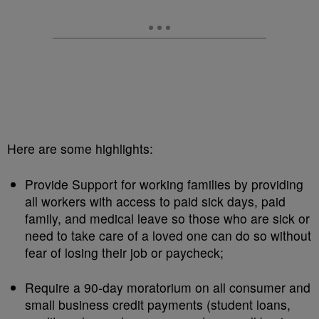
Here are some highlights:
Provide Support for working families by providing
all workers with access to paid sick days, paid
family, and medical leave so those who are sick or
need to take care of a loved one can do so without
fear of losing their job or paycheck;
Require a 90-day moratorium on all consumer and
small business credit payments (student loans,