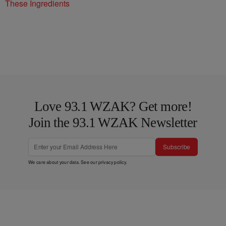
These Ingredients
Love 93.1 WZAK? Get more!
Join the 93.1 WZAK Newsletter
Subscribe
We care about your data. See our
privacy policy
.