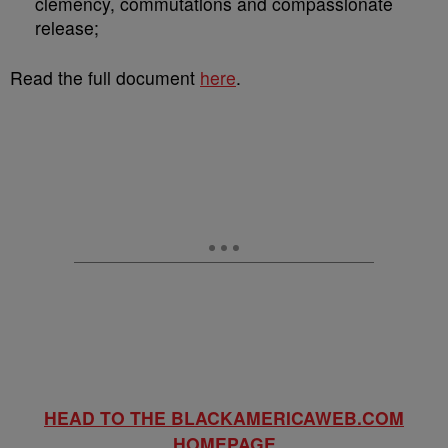
clemency, commutations and compassionate
release;
Read the full document
here
.
HEAD TO THE BLACKAMERICAWEB.COM
HOMEPAGE