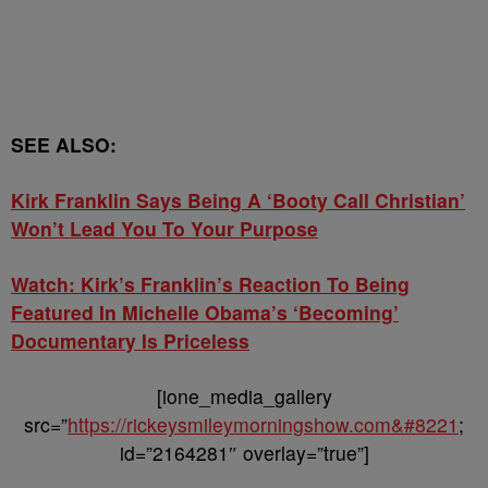
SEE ALSO:
Kirk Franklin Says Being A ‘Booty Call Christian’
Won’t Lead You To Your Purpose
Watch: Kirk’s Franklin’s Reaction To Being
Featured In Michelle Obama’s ‘Becoming’
Documentary Is Priceless
[ione_media_gallery
src=”
https://rickeysmileymorningshow.com&#8221
;
id=”2164281″ overlay=”true”]