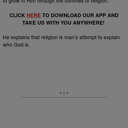
to grow in Him through the confines of religion.”
CLICK
HERE
TO DOWNLOAD OUR APP AND
TAKE US WITH YOU ANYWHERE!
He explains that religion is man’s attempt to explain
who God is.