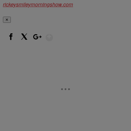
rickeysmileymorningshow.com
✕
Show More
Facebook
X
Google+