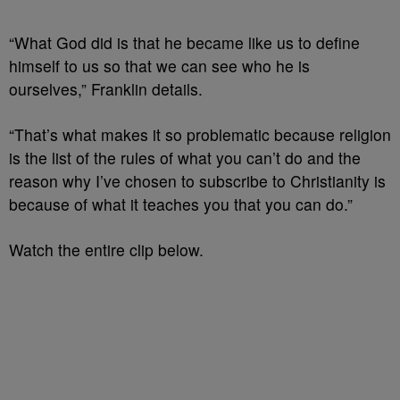
“What God did is that he became like us to define
himself to us so that we can see who he is
ourselves,” Franklin details.
“That’s what makes it so problematic because religion
is the list of the rules of what you can’t do and the
reason why I’ve chosen to subscribe to Christianity is
because of what it teaches you that you can do.”
Watch the entire clip below.