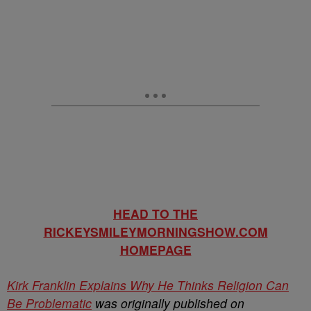
HEAD TO THE
RICKEYSMILEYMORNINGSHOW.COM
HOMEPAGE
Kirk Franklin Explains Why He Thinks Religion Can
Be Problematic
was originally published on