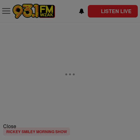
LISTEN LIVE
Close
RICKEY SMILEY MORNING SHOW