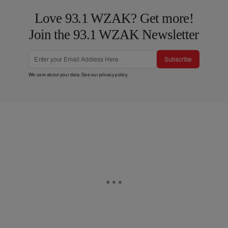
Love 93.1 WZAK? Get more!
Join the 93.1 WZAK Newsletter
Subscribe
We care about your data. See our
privacy policy
.