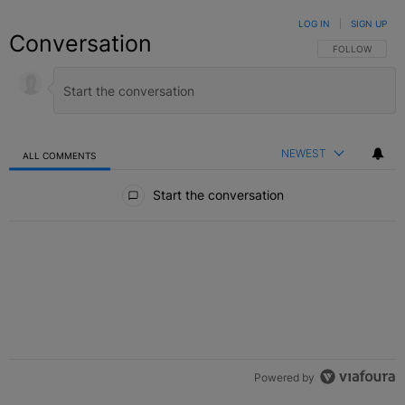
LOG IN
|
SIGN UP
Conversation
FOLLOW THIS C
FOLLOW
NEWEST
ALL COMMENTS
All Comments
Start the conversation
Powered by