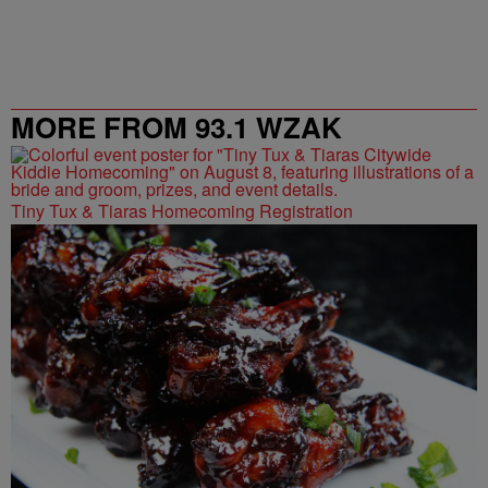
MORE FROM 93.1 WZAK
Tiny Tux & Tiaras Homecoming Registration