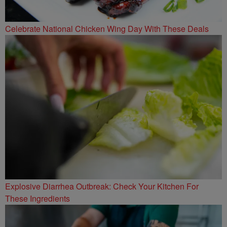
Celebrate National Chicken Wing Day With These Deals
Explosive Diarrhea Outbreak: Check Your Kitchen For
These Ingredients