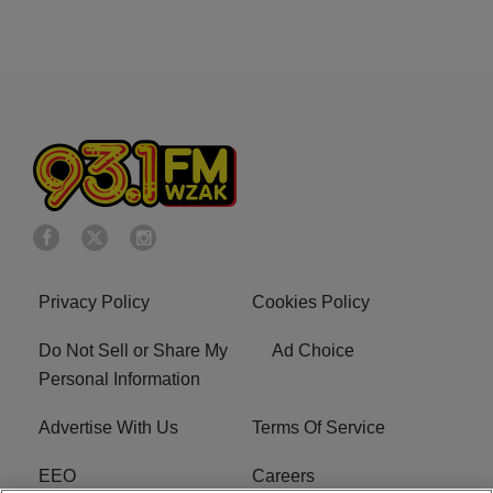
Privacy Policy
Cookies Policy
Do Not Sell or Share My
Ad Choice
Personal Information
Advertise With Us
Terms Of Service
EEO
Careers