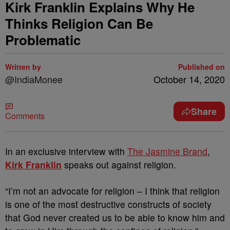
Kirk Franklin Explains Why He
Thinks Religion Can Be
Problematic
Written by
Published on
@IndiaMonee
October 14, 2020
Share
Comments
In an exclusive interview with
The Jasmine Brand
,
Kirk Franklin
speaks out against religion.
“I’m not an advocate for religion – I think that religion
is one of the most destructive constructs of society
that God never created us to be able to know him and