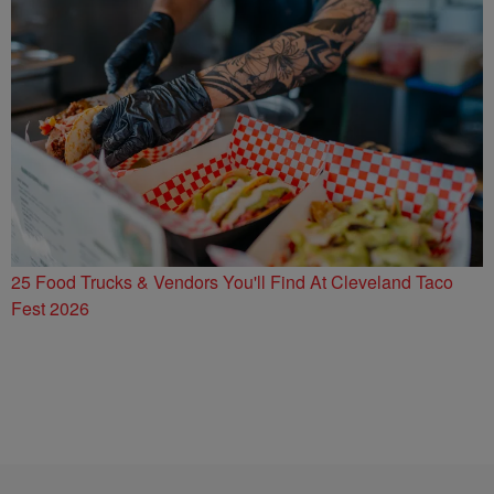
25 Food Trucks & Vendors You'll Find At Cleveland Taco
Fest 2026