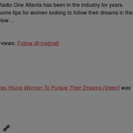
 Radio One Atlanta has been in the industry for years.
ome tips for women looking to follow their dreams in the
below…
erviews:
Follow @‘majicatl
pires Young Women To Pursue Their Dreams [Video]
was