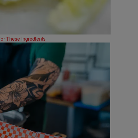
or These Ingredients