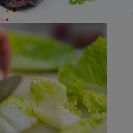
Deals