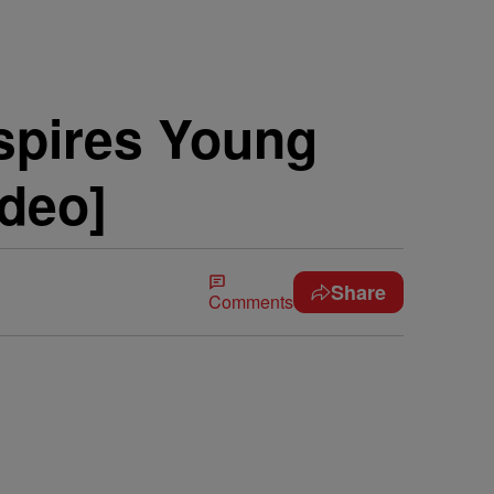
nspires Young
deo]
Share
Comments