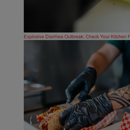
Explosive Diarrhea Outbreak: Check Your Kitchen F