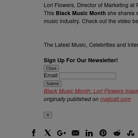
Lori Flowers, Director of Marketing at
This
Black Music Month
she shares s
music industry. Check out the video 
The Latest Music, Celebrities and Int
Sign Up For Our Newsletter!
Close
Email
Submit
Black Music Month: Lori Flowers Ins
originally published on
majicatl.com
✕