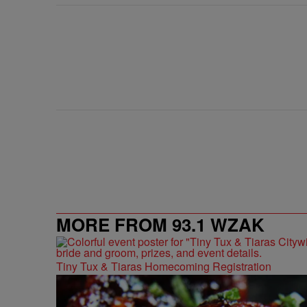
MORE FROM 93.1 WZAK
Tiny Tux & Tiaras Homecoming Registration