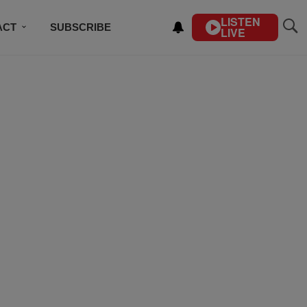
LISTEN
ACT
SUBSCRIBE
LIVE