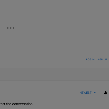
eUpon
Link
ON TO BE NOTIFIED WHEN NEW COMMENTS ARE POSTED
LOG IN
|
SIGN UP
NEWEST
art the conversation