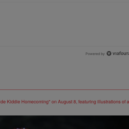
Powered by