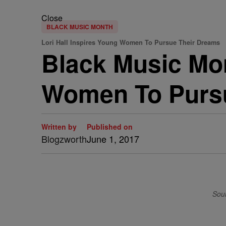
Close
BLACK MUSIC MONTH
Lori Hall Inspires Young Women To Pursue Their Dreams
Black Music Mon
Women To Pursu
Written by
Published on
Blogzworth
June 1, 2017
Sour