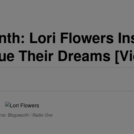
th: Lori Flowers I
e Their Dreams [Vi
ce: Blogzworth / Radio One