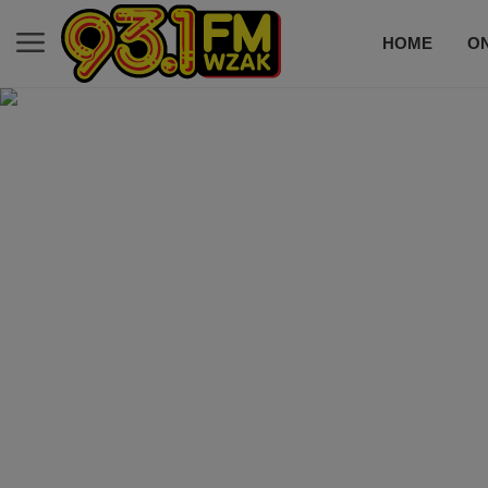
HOME
ON