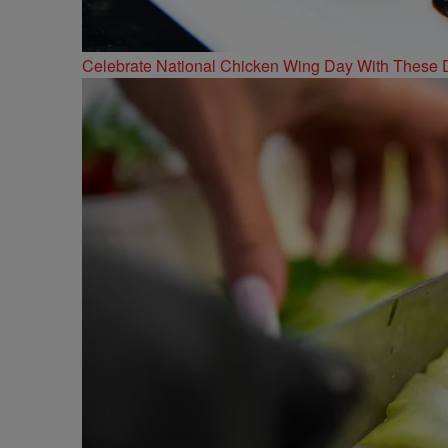
Celebrate National Chicken Wing Day With These 