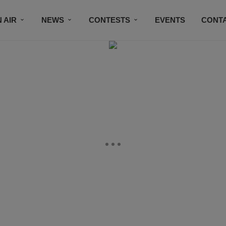
 AIR
NEWS
CONTESTS
EVENTS
CONT