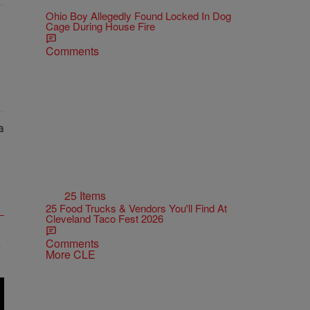
Ohio Boy Allegedly Found Locked In Dog
Cage During House Fire
Comments
25 Items
25 Food Trucks & Vendors You'll Find At
Cleveland Taco Fest 2026
Comments
More CLE