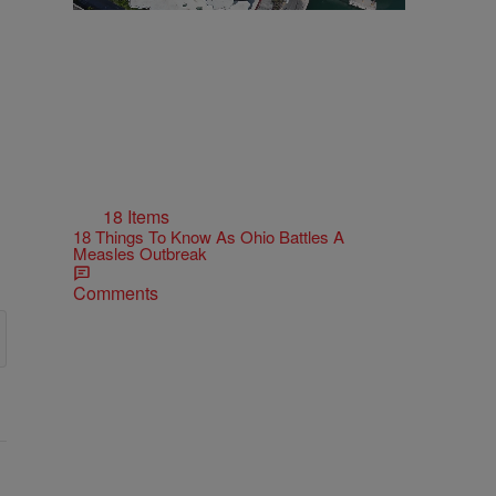
18 Items
18 Things To Know As Ohio Battles A
Measles Outbreak
Comments