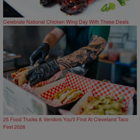
Celebrate National Chicken Wing Day With These Deals
25 Food Trucks & Vendors You'll Find At Cleveland Taco
Fest 2026