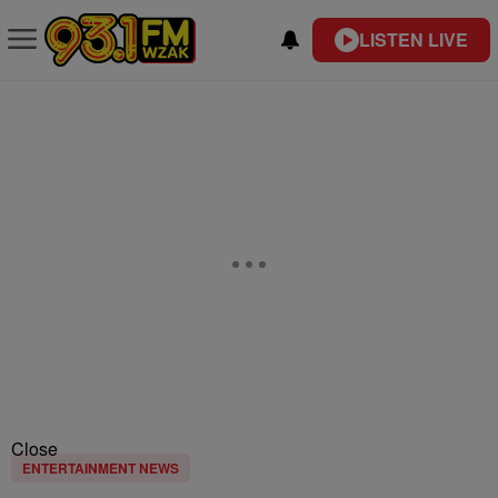
LISTEN LIVE
Close
ENTERTAINMENT NEWS