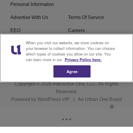
Personal Information
Advertise With Us
Terms Of Service
EEO
Careers
When you visit our website, we store cookies on
FAQ
FCC Public File
your browser to collect information. You can choose
which types of cookies you allow on our site. You
R1 Digital
WZAK FCC Applications
can learn more in our
Privacy Policy here.
Agree
Copyright © 2026
Interactive One, LLC
. All Rights
Reserved.
Powered by
WordPress VIP
|
An Urban One Brand