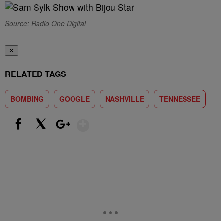
Source: Radio One Digital
✕
RELATED TAGS
BOMBING
GOOGLE
NASHVILLE
TENNESSEE
Show More
Facebook
X
Google+