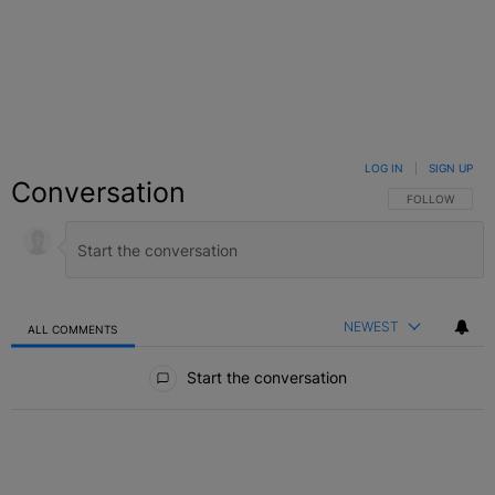
LOG IN
|
SIGN UP
Conversation
FOLLOW THIS C
FOLLOW
NEWEST
ALL COMMENTS
All Comments
Start the conversation