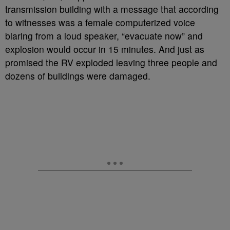
transmission building with a message that according
to witnesses was a female computerized voice
blaring from a loud speaker, “evacuate now” and
explosion would occur in 15 minutes. And just as
promised the RV exploded leaving three people and
dozens of buildings were damaged.