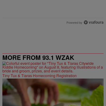
Powered by
MORE FROM 93.1 WZAK
Tiny Tux & Tiaras Homecoming Registration