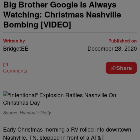
Big Brother Google Is Always
Watching: Christmas Nashville
Bombing [VIDEO]
Written by
Published on
BridgetEE
December 28, 2020
Share
Comments
Source: Handout / Getty
Early Christmas morning a RV rolled into downtown
Nashville, TN, stopped in front of a AT&T