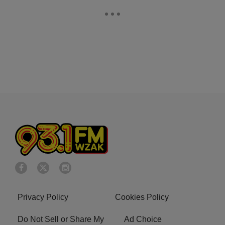
Privacy Policy
Cookies Policy
Do Not Sell or Share My
Ad Choice