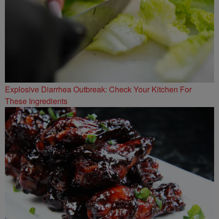
Explosive Diarrhea Outbreak: Check Your Kitchen For
These Ingredients