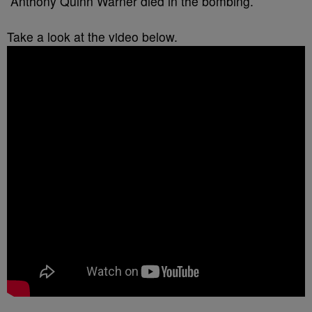
Anthony Quinn Warner died in the bombing.
Take a look at the video below.