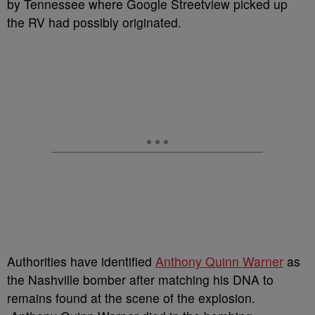
by Tennessee where Google Streetview picked up
the RV had possibly originated.
Authorities have identified
Anthony Quinn Warner
as
the Nashville bomber after matching his DNA to
remains found at the scene of the explosion.