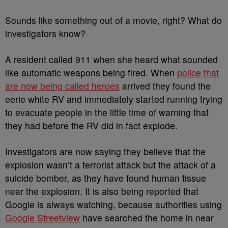
Sounds like something out of a movie, right? What do
investigators know?
A resident called 911 when she heard what sounded
like automatic weapons being fired. When
police that
are now being called heroes
arrived they found the
eerie white RV and immediately started running trying
to evacuate people in the little time of warning that
they had before the RV did in fact explode.
Investigators are now saying they believe that the
explosion wasn’t a terrorist attack but the attack of a
suicide bomber, as they have found human tissue
near the explosion. It is also being reported that
Google is always watching, because authorities using
Google Streetview
have searched the home in near