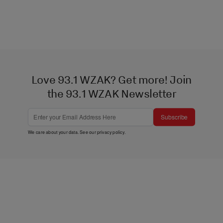
Love 93.1 WZAK? Get more! Join
the 93.1 WZAK Newsletter
Subscribe
We care about your data. See our
privacy policy
.