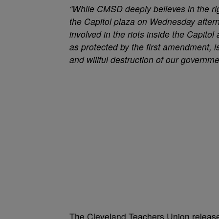
“While CMSD deeply believes in the rig
the Capitol plaza on Wednesday aftern
involved in the riots inside the Capitol
as protected by the first amendment, i
and willful destruction of our governmen
The Cleveland Teachers Union release