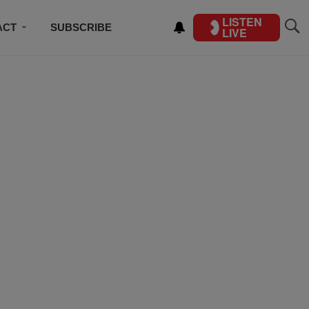
LISTEN
ACT
SUBSCRIBE
LIVE