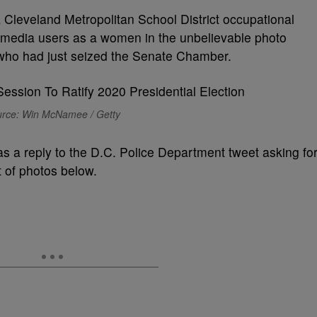
a Cleveland Metropolitan School District occupational
al media users as a women in the unbelievable photo
who had just seized the Senate Chamber.
rce: Win McNamee / Getty
 as a reply to the D.C. Police Department tweet asking fo
et of photos below.