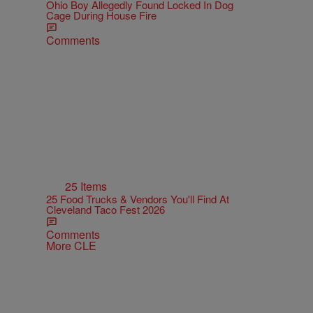
Ohio Boy Allegedly Found Locked In Dog
Cage During House Fire
Comments
25 Items
25 Food Trucks & Vendors You'll Find At
Cleveland Taco Fest 2026
Comments
More CLE