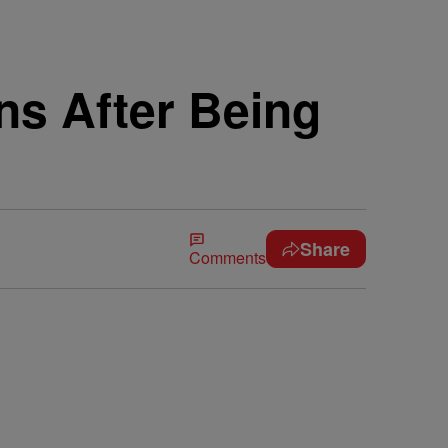
ns After Being
Share
Comments