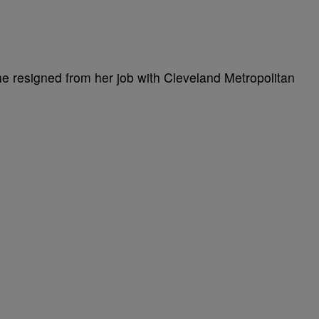
she resigned from her job with Cleveland Metropolitan