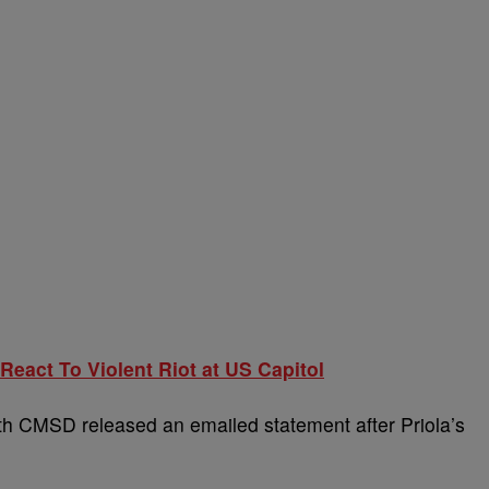
eact To Violent Riot at US Capitol
 CMSD released an emailed statement after Priola’s