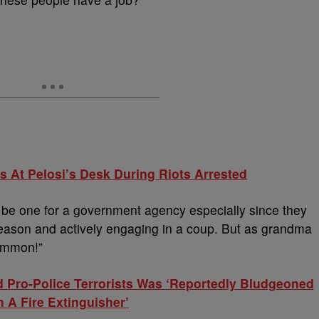
s At Pelosi’s Desk During Riots Arrested
ot be one for a government agency especially since they
ason and actively engaging in a coup. But as grandma
ommon!”
d Pro-Police Terrorists Was ‘Reportedly Bludgeoned
h A Fire Extinguisher’