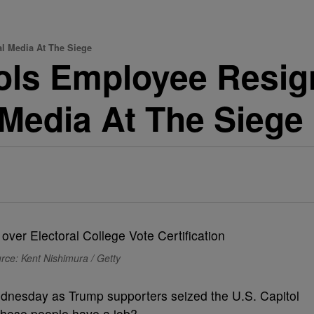
l Media At The Siege
ols Employee Resig
Media At The Siege
rce: Kent Nishimura / Getty
ednesday as Trump supporters seized the U.S. Capitol
these people have a job?