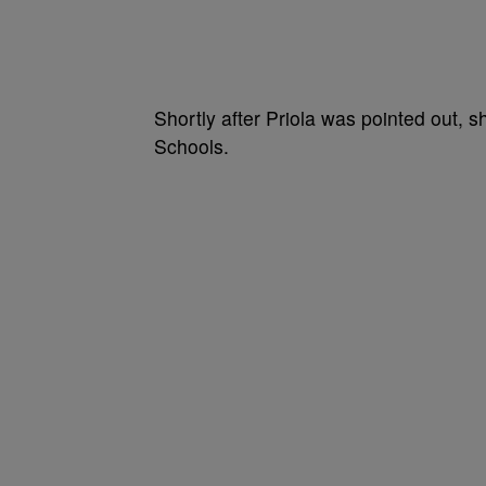
Shortly after Priola was pointed out, 
Schools.