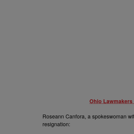
Ohio Lawmakers R
Roseann Canfora, a spokeswoman with
resignation: