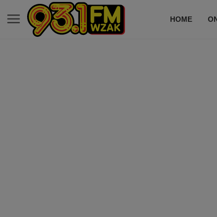
HOME
ON