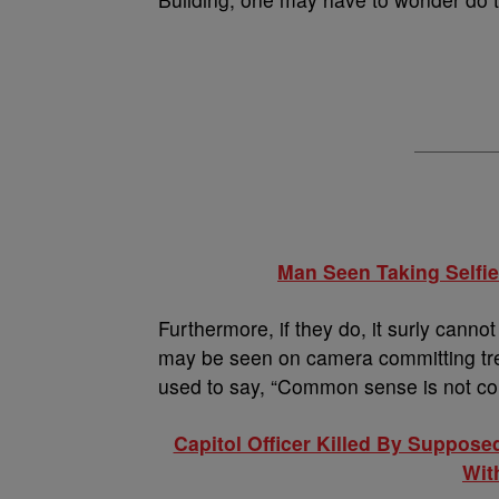
Man Seen Taking Selfie
Furthermore, if they do, it surly cann
may be seen on camera committing tre
used to say, “Common sense is not c
Capitol Officer Killed By Suppose
Wit