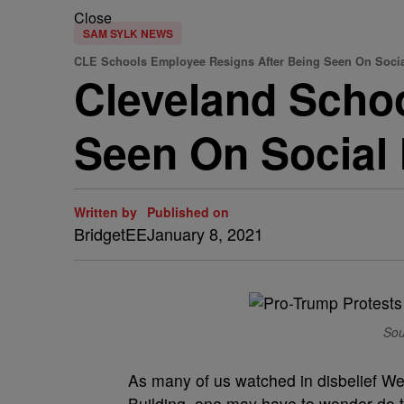
Close
SAM SYLK NEWS
CLE Schools Employee Resigns After Being Seen On Socia
Cleveland Scho
Seen On Social 
Written by
Published on
BridgetEE
January 8, 2021
Sou
As many of us watched in disbelief W
Building, one may have to wonder do 