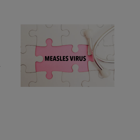
18 Items
18 Things To Know As Ohio Battles A
Measles Outbreak
r
Comments