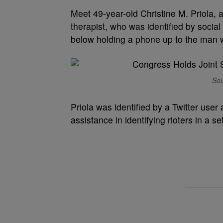
Meet 49-year-old Christine M. Priola, 
therapist, who was identified by soci
below holding a phone up to the man 
Sou
Priola was identified by a Twitter user
assistance in identifying rioters in a s