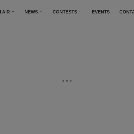
 AIR
NEWS
CONTESTS
EVENTS
CONT