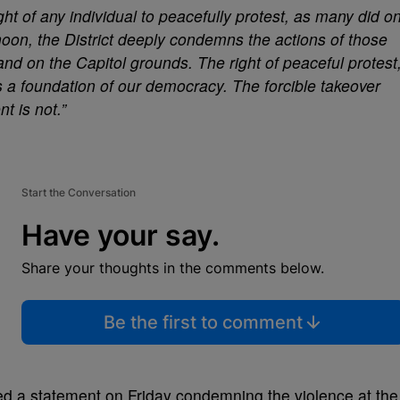
ht of any individual to peacefully protest, as many did o
oon, the District deeply condemns the actions of those
 and on the Capitol grounds. The right of peaceful protest
s a foundation of our democracy. The forcible takeover
t is not.”
Start the Conversation
Have your say.
Share your thoughts in the comments below.
Be the first to comment
d a statement on Friday condemning the violence at the