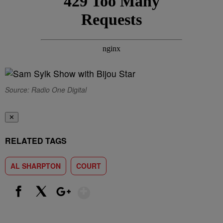
Source: Radio One Digital
✕
RELATED TAGS
AL SHARPTON
COURT
Show More
Facebook
X
Google+