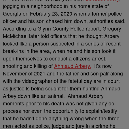
jogging in a neighborhood in his home state of
Georgia on February 23, 2020 when a former police
officer and his son chased him down, authorities said.
According to a Glynn County Police report, Gregory
McMichael later told officers that he thought Arbery
looked like a person suspected in a series of recent
break-ins in the area, when he and his son took it
upon themselves to conduct a citizens arrest,
shooting and killing of
Ahmaud Arbery.
It’s now
November of 2021 and the father and son pair along
with the videographer of the fateful day are in court
as justice is being sought for them hunting Ahmaud
Arbey down like an animal. Ahmaud Arbery
moments prior to his death was not given any do
process nor even the opportunity to explain/testify
that he hadn’t done anything wrong when the three
men acted as police, judge and jury in a crime he