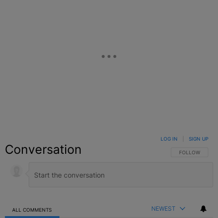
LOG IN
|
SIGN UP
Conversation
FOLLOW THIS C
FOLLOW
NEWEST
ALL COMMENTS