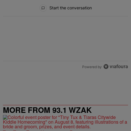
All Comments
Start the conversation
Powered by
MORE FROM 93.1 WZAK