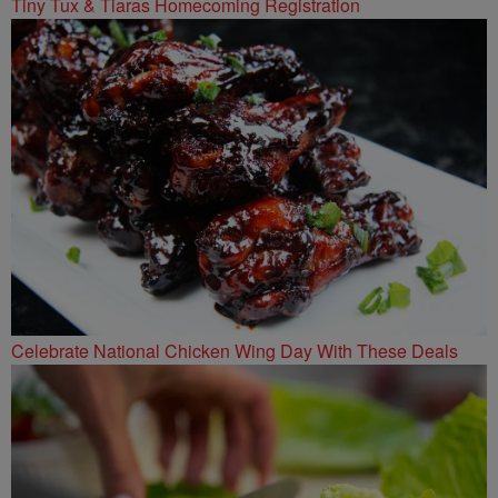
Tiny Tux & Tiaras Homecoming Registration
Celebrate National Chicken Wing Day With These Deals