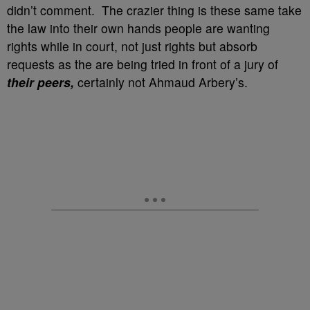
didn’t comment. The crazier thing is these same take
the law into their own hands people are wanting
rights while in court, not just rights but absorb
requests as the are being tried in front of a jury of
their peers,
certainly not Ahmaud Arbery’s.