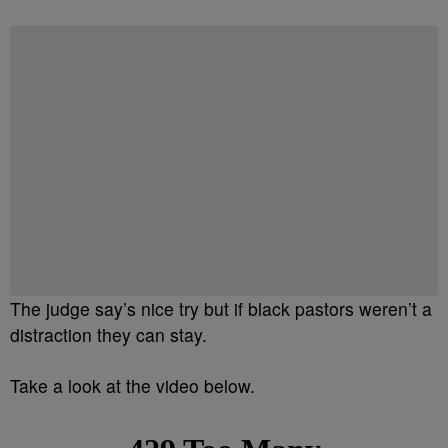
The judge say’s nice try but if black pastors weren’t a
distraction they can stay.
Take a look at the video below.