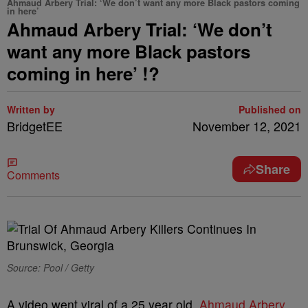
Ahmaud Arbery Trial: ‘We don’t want any more Black pastors coming
in here’
Ahmaud Arbery Trial: ‘We don’t
want any more Black pastors
coming in here’ !?
Written by
Published on
BridgetEE
November 12, 2021
Share
Comments
Source: Pool / Getty
A video went viral of a 25 year old,
Ahmaud Arbery
,