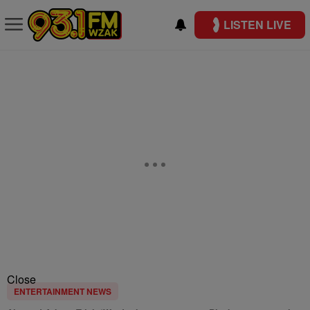
LISTEN LIVE
Close
ENTERTAINMENT NEWS