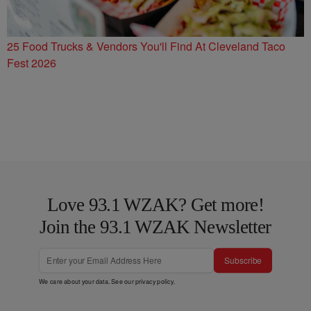
25 Food Trucks & Vendors You'll Find At Cleveland Taco
Fest 2026
Love 93.1 WZAK? Get more!
Join the 93.1 WZAK Newsletter
Subscribe
We care about your data. See our
privacy policy
.