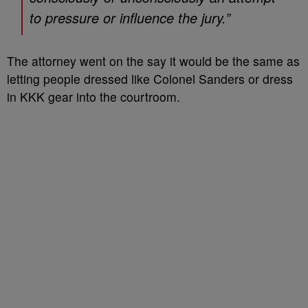
to pressure or influence the jury.”
The attorney went on the say it would be the same as
letting people dressed like Colonel Sanders or dress
in KKK gear into the courtroom.