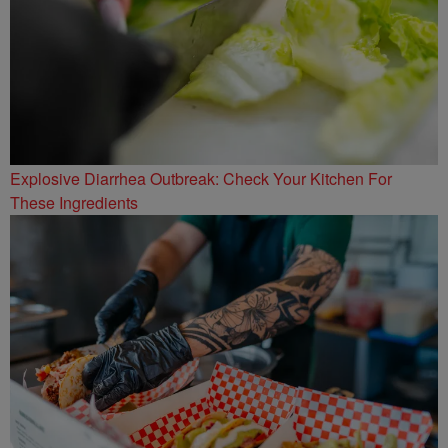
Explosive Diarrhea Outbreak: Check Your Kitchen For
These Ingredients