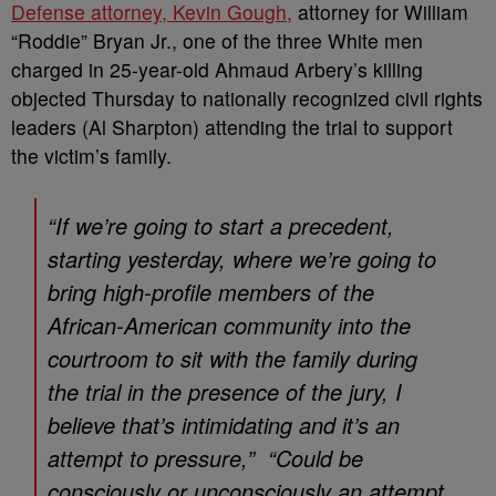
Defense attorney, Kevin Gough,
attorney for William
“Roddie” Bryan Jr., one of the three White men
charged in 25-year-old Ahmaud Arbery’s killing
objected Thursday to nationally recognized civil rights
leaders (Al Sharpton) attending the trial to support
the victim’s family.
“If we’re going to start a precedent,
starting yesterday, where we’re going to
bring high-profile members of the
African-American community into the
courtroom to sit with the family during
the trial in the presence of the jury, I
believe that’s intimidating and it’s an
attempt to pressure,” “Could be
consciously or unconsciously an attempt