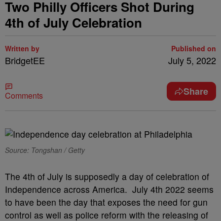
Two Philly Officers Shot During
4th of July Celebration
Written by
Published on
BridgetEE
July 5, 2022
Share
Comments
Source: Tongshan / Getty
The 4th of July is supposedly a day of celebration of
Independence across America. July 4th 2022 seems
to have been the day that exposes the need for gun
control as well as police reform with the releasing of