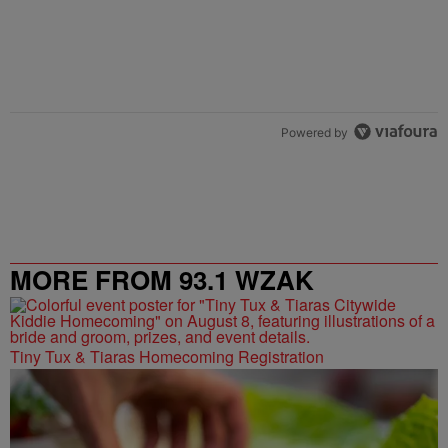
Powered by
MORE FROM 93.1 WZAK
Tiny Tux & Tiaras Homecoming Registration