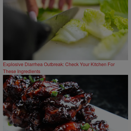
Explosive Diarrhea Outbreak: Check Your Kitchen For
These Ingredients