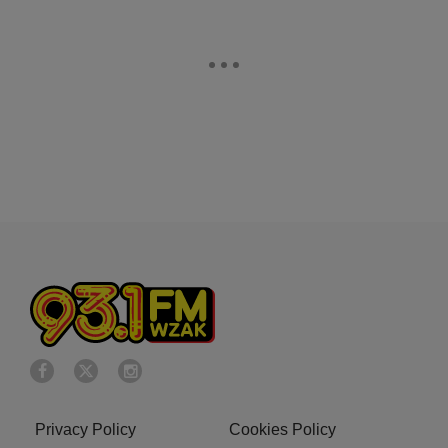
Privacy Policy
Cookies Policy