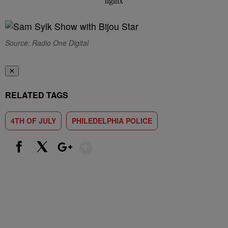
Source: Radio One Digital
✕
RELATED TAGS
4TH OF JULY
PHILEDELPHIA POLICE
Show More
Facebook
X
Google+