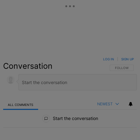
LOG IN
|
SIGN UP
Conversation
FOLLOW THIS C
FOLLOW
NEWEST
ALL COMMENTS
All Comments
Start the conversation