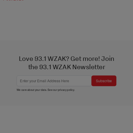
Love 93.1 WZAK? Get more! Join
the 93.1 WZAK Newsletter
Subscribe
We care about your data. See our
privacy policy
.