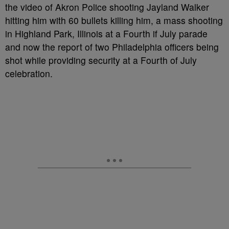
the video of Akron Police shooting Jayland Walker
hitting him with 60 bullets killing him, a mass shooting
in Highland Park, Illinois at a Fourth if July parade
and now the report of two Philadelphia officers being
shot while providing security at a Fourth of July
celebration.