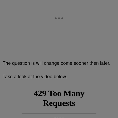
The question is will change come sooner then later.
Take a look at the video below.