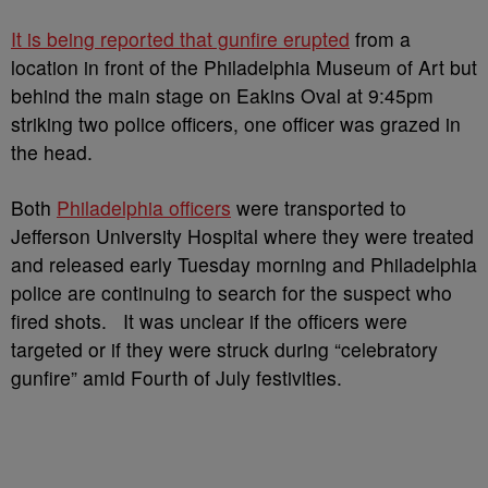
It is being reported that gunfire erupted
from a
location in front of the Philadelphia Museum of Art but
behind the main stage on Eakins Oval at 9:45pm
striking two police officers, one officer was grazed in
the head.
Both
Philadelphia officers
were transported to
Jefferson University Hospital where they were treated
and released early Tuesday morning and Philadelphia
police are continuing to search for the suspect who
fired shots. It was unclear if the officers were
targeted or if they were struck during “celebratory
gunfire” amid Fourth of July festivities.