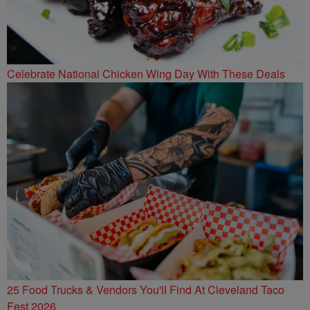
Celebrate National Chicken Wing Day With These Deals
25 Food Trucks & Vendors You'll Find At Cleveland Taco
Fest 2026