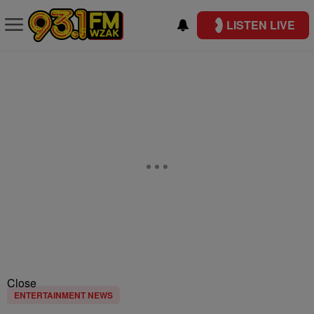
LISTEN LIVE
Close
ENTERTAINMENT NEWS