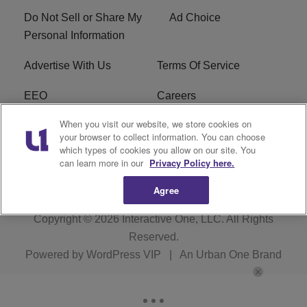
Do Not Sell or Share My
Ad Choice
Personal Information
Advertise With Us
Terms Of Service
EEO
Careers
When you visit our website, we store cookies on
FAQ
FCC Public File
your browser to collect information. You can choose
which types of cookies you allow on our site. You
R1 Digital
WZAK FCC Applications
can learn more in our
Privacy Policy here.
Agree
Copyright © 2026
Interactive One, LLC
. All Rights
Reserved.
Powered by
WordPress VIP
|
An Urban One Brand