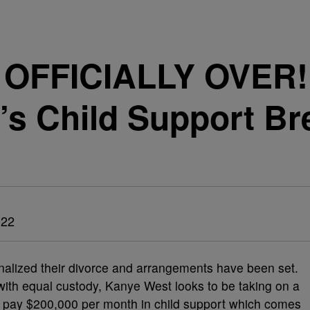
’S OFFICIALLY OVER
’s Child Support B
022
finalized their divorce and arrangements have been set.
with equal custody, Kanye West looks to be taking on a
s to pay $200,000 per month in child support which comes