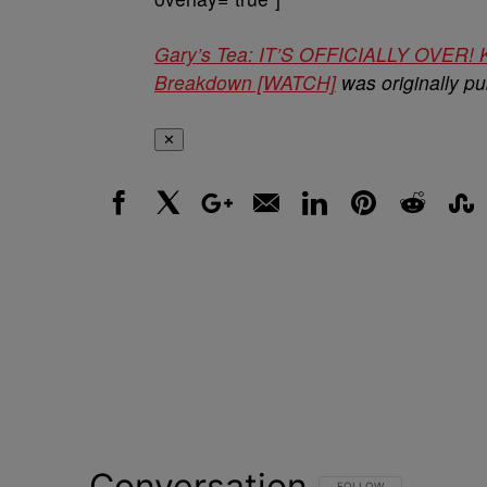
Gary’s Tea: IT’S OFFICIALLY OVER! K
Breakdown [WATCH]
was originally p
✕
Facebook
X
Google+
Email
LinkedIn
Pinterest
Reddit
Stumbl
Conversation
FOLLOW THIS CONVERSATI
FOLLOW