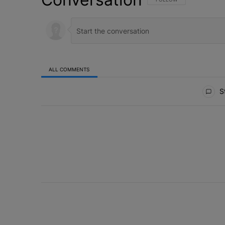
ALL COMMENTS
All Comments
St