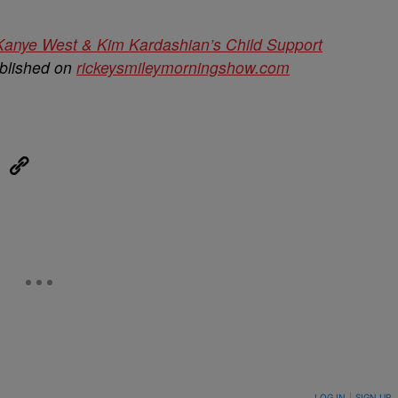
anye West & Kim Kardashian’s Child Support
ublished on
rickeysmileymorningshow.com
eUpon
Link
ON TO BE NOTIFIED WHEN NEW COMMENTS ARE POSTED
LOG IN
|
SIGN UP