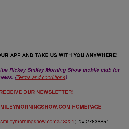
UR APP AND TAKE US WITH YOU ANYWHERE!
 the Rickey Smiley Morning Show mobile club for
 news.
(
Terms and conditions
).
 RECEIVE OUR NEWSLETTER!
YSMILEYMORNINGSHOW.COM HOMEPAGE
keysmileymorningshow.com&#8221
; id=”2763685″