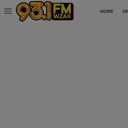
HOME
ON