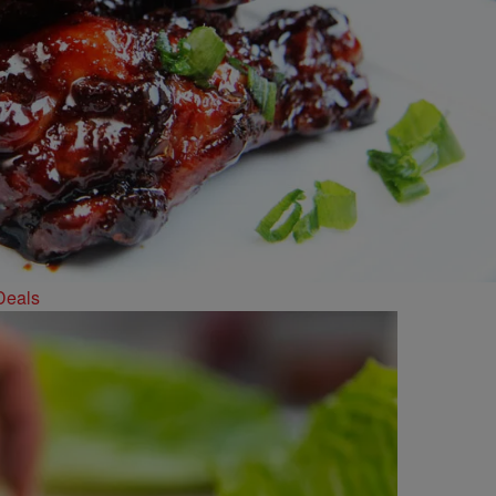
Deals