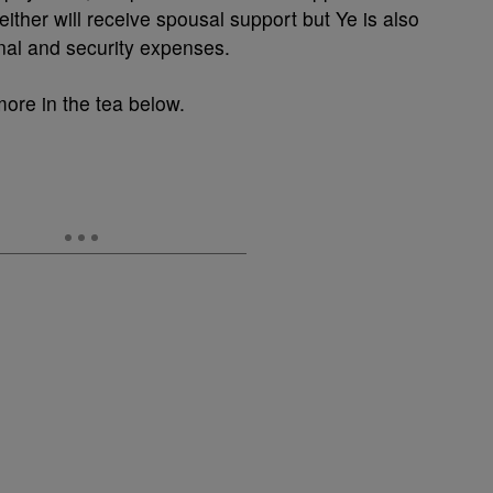
ither will receive spousal support but Ye is also
onal and security expenses.
more in the tea below.