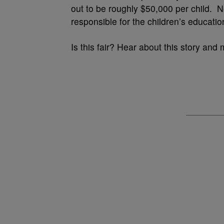
out to be roughly $50,000 per child. Ne
responsible for the children’s educati
Is this fair? Hear about this story and 