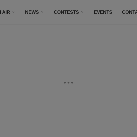
 AIR
NEWS
CONTESTS
EVENTS
CONT