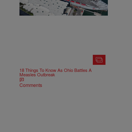
18 Things To Know As Ohio Battles A
Measles Outbreak
Comments