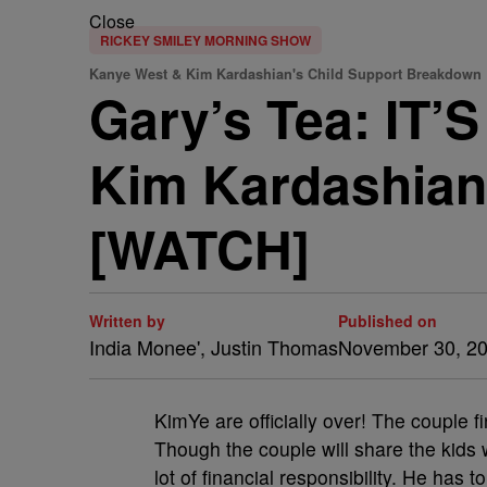
Close
RICKEY SMILEY MORNING SHOW
Kanye West & Kim Kardashian's Child Support Breakdown
Gary’s Tea: IT
Kim Kardashian
[WATCH]
Written by
Published on
India Monee', Justin Thomas
November 30, 2
KimYe are officially over! The couple 
Though the couple will share the kids 
lot of financial responsibility. He ha