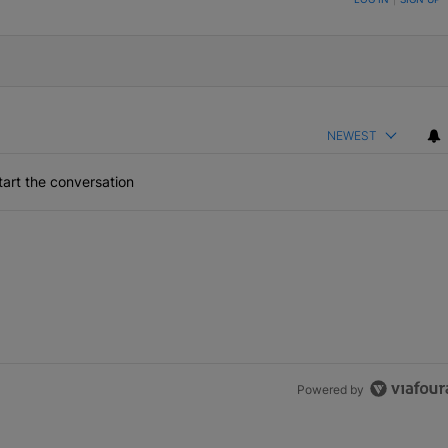
NEWEST
art the conversation
Powered by