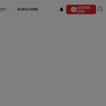
LISTEN
ACT
SUBSCRIBE
LIVE