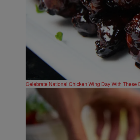
Celebrate National Chicken Wing Day With These 