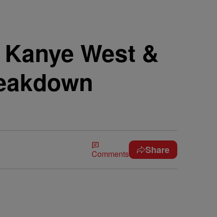
! Kanye West &
reakdown
Share
Comments