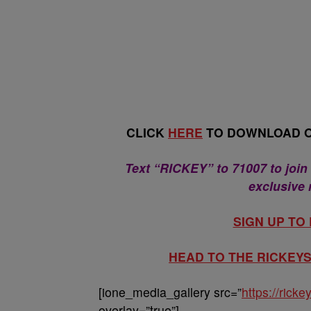
CLICK
HERE
TO DOWNLOAD O
Text “RICKEY” to 71007 to join
exclusive
SIGN UP TO
HEAD TO THE RICKE
[ione_media_gallery src=”
https://ric
overlay=”true”]