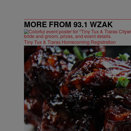
MORE FROM 93.1 WZAK
Tiny Tux & Tiaras Homecoming Registration