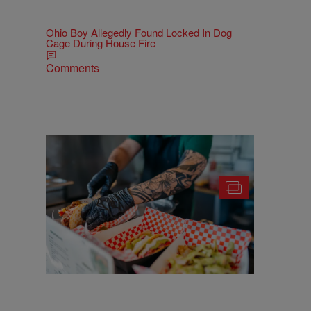
Ohio Boy Allegedly Found Locked In Dog
Cage During House Fire
Comments
25 Food Trucks & Vendors You'll Find At
Cleveland Taco Fest 2026
Comments
More CLE