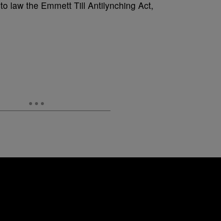
to law the Emmett Till Antilynching Act,