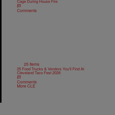
Cage During House Fire
Comments
25 Items
25 Food Trucks & Vendors You'll Find At
Cleveland Taco Fest 2026
Comments
More CLE