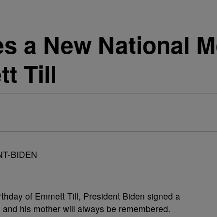
s a New National 
 Till
hday of Emmett Till, President Biden signed a
ll and his mother will always be remembered.