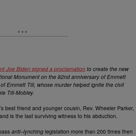
nt Joe Biden signed a proclamation
to create the new
tional Monument on the 82nd anniversary of Emmett
of Emmett Till, whose murder helped ignite the civil
e Till-Mobley.
’s best friend and younger cousin, Rev. Wheeler Parker,
nd is the last surviving witness to his abduction.
 pass
anti
–
lynching
legislation more than 200 times then