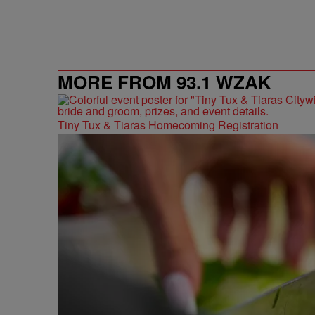
MORE FROM 93.1 WZAK
Tiny Tux & Tiaras Homecoming Registration