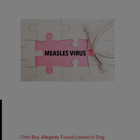
18 Items
18 Things To Know As Ohio Battles A
Measles Outbreak
Comments
Ohio Boy Allegedly Found Locked In Dog