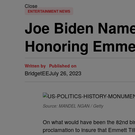
Close
ENTERTAINMENT NEWS
Joe Biden Name
Honoring Emmett
Written by
Published on
BridgetEE
July 26, 2023
Source: MANDEL NGAN / Getty
On what would have been the 82nd birt
proclamation to insure that Emmett Ti