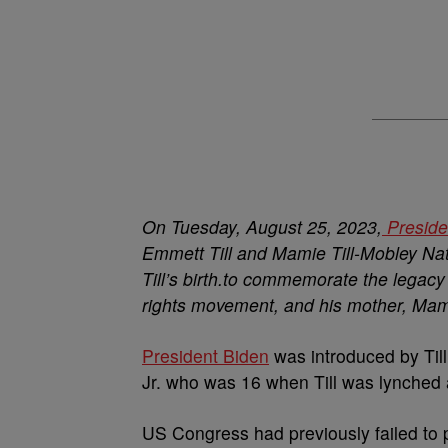
On Tuesday, August 25, 2023,
Preside
Emmett Till and Mamie Till-Mobley Na
Till’s birth.to commemorate the legacy 
rights movement, and his mother, Mami
President Biden
was introduced by Till
Jr. who was 16 when Till was lynched a
US Congress had previously failed to