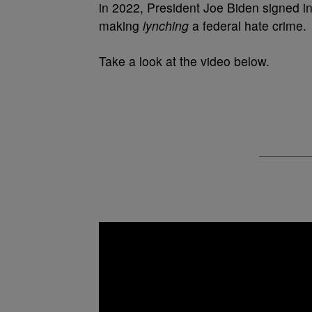
in 2022, President Joe Biden signed in
making
lynching
a federal hate crime.
Take a look at the video below.