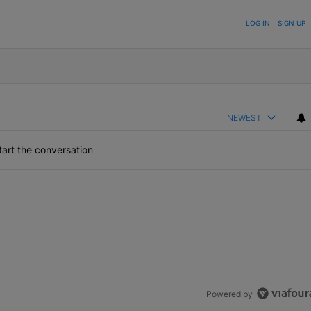
ON TO BE NOTIFIED WHEN NEW COMMENTS ARE POSTED
LOG IN
|
SIGN UP
NEWEST
art the conversation
Powered by