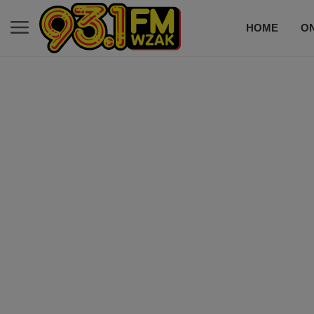
HOME
ON