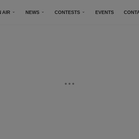
 AIR
NEWS
CONTESTS
EVENTS
CONT