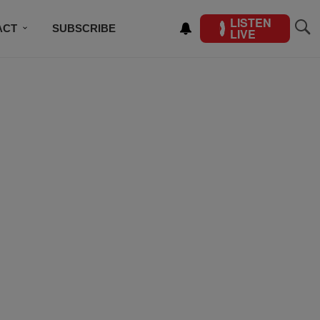
LISTEN
ACT
SUBSCRIBE
LIVE