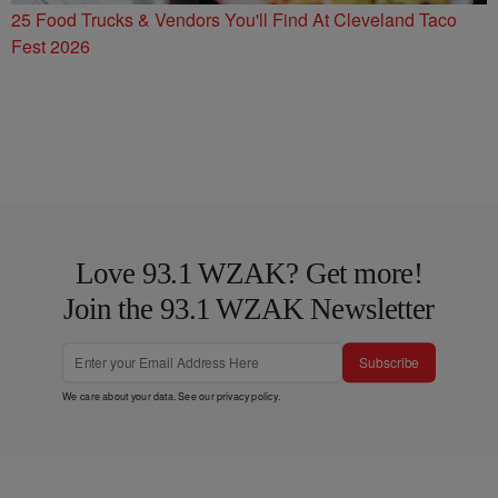
25 Food Trucks & Vendors You'll Find At Cleveland Taco
Fest 2026
Love 93.1 WZAK? Get more!
Join the 93.1 WZAK Newsletter
Subscribe
We care about your data. See our
privacy policy
.