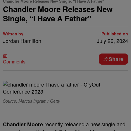
Chandler Moore Releases New Single, "I Have A Father"
Chandler Moore Releases New
Single, “I Have A Father”
Written by
Published on
Jordan Hamilton
July 26, 2024
Share
Comments
Source: Marcus Ingram / Getty
Chandler Moore
recently released a new single and