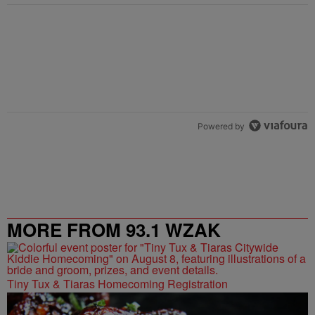
Powered by
MORE FROM 93.1 WZAK
Tiny Tux & Tiaras Homecoming Registration