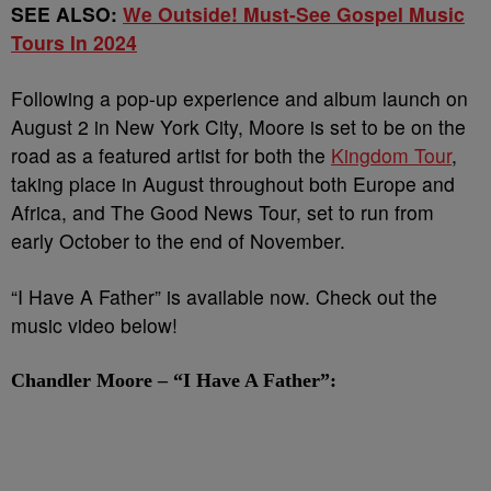
SEE ALSO:
We Outside! Must-See Gospel Music
Tours In 2024
Following a pop-up experience and album launch on
August 2 in New York City, Moore is set to be on the
road as a featured artist for both the
Kingdom Tour
,
taking place in August throughout both Europe and
Africa, and The Good News Tour, set to run from
early October to the end of November.
“I Have A Father” is available now. Check out the
music video below!
Chandler Moore – “I Have A Father”: