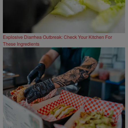
Explosive Diarrhea Outbreak: Check Your Kitchen For
These Ingredients