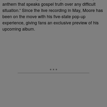
anthem that speaks gospel truth over any difficult
situation.” Since the live recording in May, Moore has
been on the move with his five-state pop-up
experience, giving fans an exclusive preview of his
upcoming album.