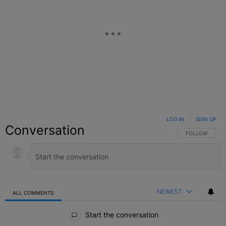
LOG IN
|
SIGN UP
Conversation
FOLLOW THIS C
FOLLOW
NEWEST
ALL COMMENTS
All Comments
Start the conversation