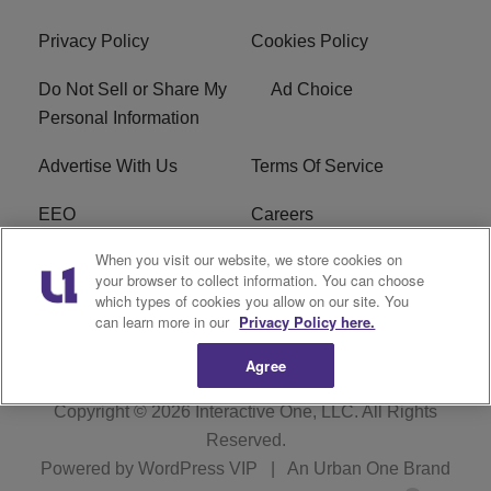
Privacy Policy
Cookies Policy
Do Not Sell or Share My
Ad Choice
Personal Information
Advertise With Us
Terms Of Service
EEO
Careers
When you visit our website, we store cookies on
FAQ
FCC Public File
your browser to collect information. You can choose
which types of cookies you allow on our site. You
R1 Digital
WZAK FCC Applications
can learn more in our
Privacy Policy here.
Agree
Copyright © 2026
Interactive One, LLC
. All Rights
Reserved.
Powered by
WordPress VIP
|
An Urban One Brand