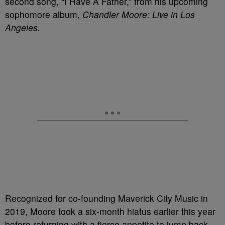
second song, “I Have A Father,” from his upcoming
sophomore album,
Chandler Moore: Live in Los
Angeles.
Recognized for co-founding Maverick City Music in
2019, Moore took a six-month hiatus earlier this year
before returning with a fierce appetite to jump back