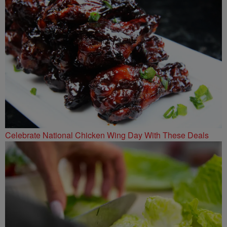
Celebrate National Chicken Wing Day With These Deals