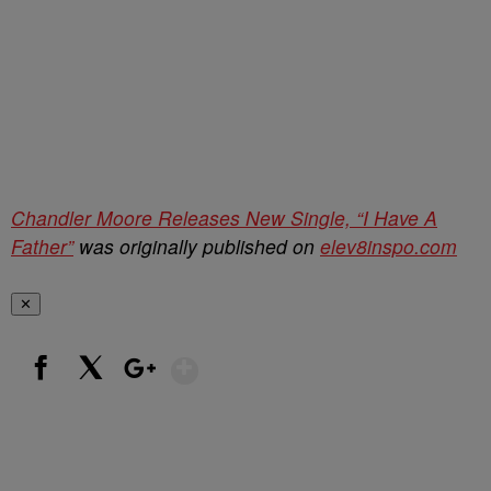
Chandler Moore Releases New Single, “I Have A
Father”
was originally published on
elev8inspo.com
✕
Show More
Facebook
X
Google+