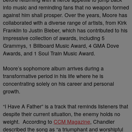
into music and reminding fans that no weapon formed
against him shall prosper. Over the years, Moore has
collaborated with a diverse range of artists, from Kirk
Franklin to Justin Bieber, which has contributed to his
impressive collection of awards, including 5
Grammys, 1 Billboard Music Award, 4 GMA Dove
Awards, and 1 Soul Train Music Award.
Moore’s sophomore album arrives during a
transformative period in his life where he is
concentrating solely on his career and personal
growth.
“I Have A Father” is a track that reminds listeners that
despite their current situation, the enemy holds no
weight. According to
CCM Magazine
, Chandler
described the song as “a triumphant and worshipful