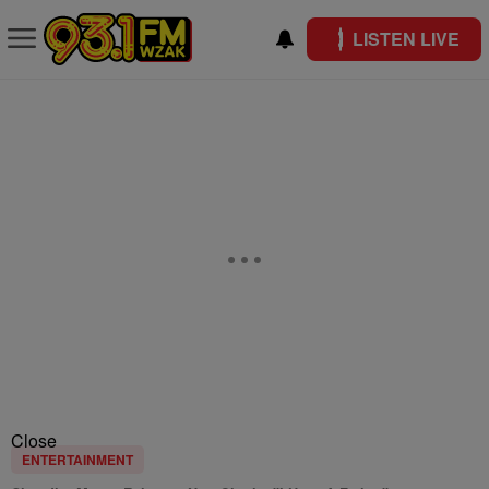
LISTEN LIVE
Close
ENTERTAINMENT