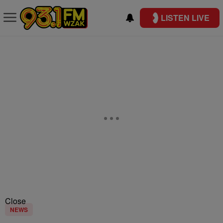
LISTEN LIVE
Close
NEWS