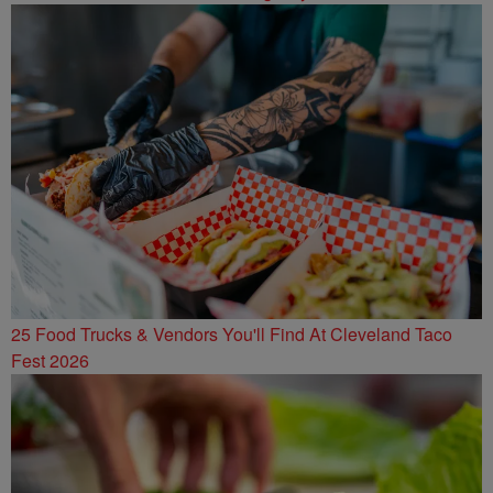
25 Food Trucks & Vendors You'll Find At Cleveland Taco
Fest 2026