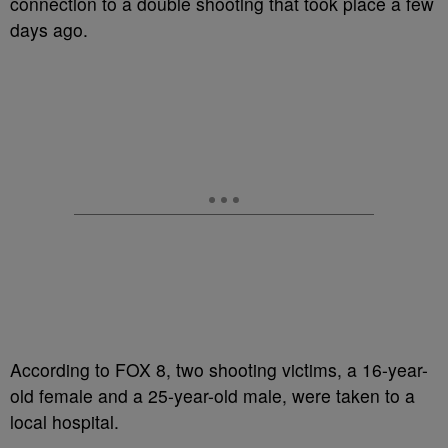
connection to a double shooting that took place a few
days ago.
According to FOX 8, two shooting victims, a 16-year-
old female and a 25-year-old male, were taken to a
local hospital.