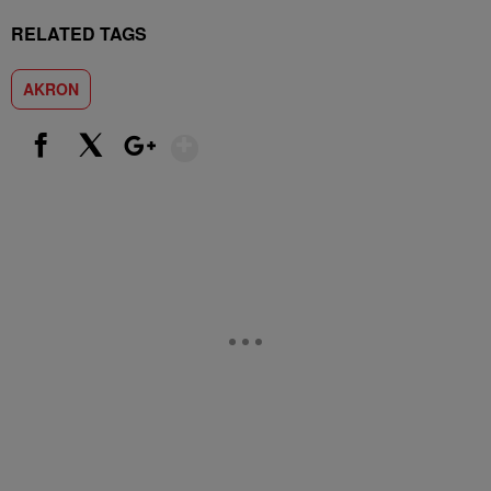
RELATED TAGS
AKRON
Show More
Facebook
X
Google+