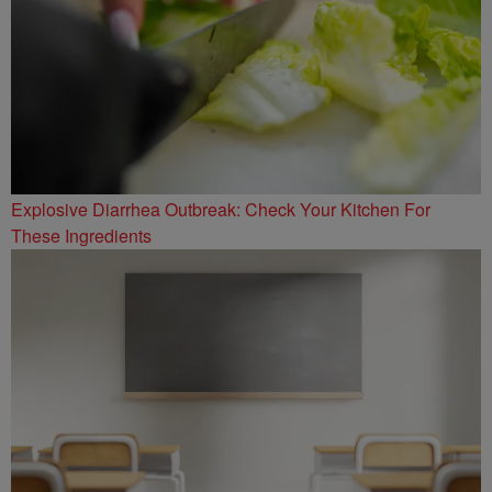
Explosive Diarrhea Outbreak: Check Your Kitchen For
These Ingredients