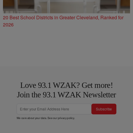
20 Best School Districts in Greater Cleveland, Ranked for
2026
Love 93.1 WZAK? Get more!
Join the 93.1 WZAK Newsletter
Subscribe
We care about your data. See our
privacy policy
.