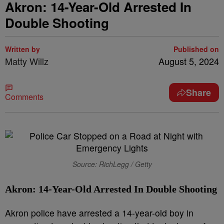
Akron: 14-Year-Old Arrested In
Double Shooting
Written by
Published on
Matty Willz
August 5, 2024
Share
Comments
Source: RichLegg / Getty
Akron: 14-Year-Old Arrested In Double Shooting
Akron police have arrested a 14-year-old boy in