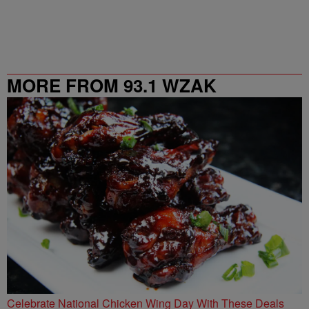
MORE FROM 93.1 WZAK
Celebrate National Chicken Wing Day With These Deals