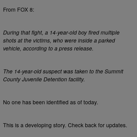
From FOX 8:
During that fight, a 14-year-old boy fired multiple
shots at the victims, who were inside a parked
vehicle, according to a press release.
The 14-year-old suspect was taken to the Summit
County Juvenile Detention facility.
No one has been identified as of today.
This is a developing story. Check back for updates.