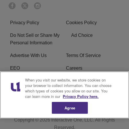
Privacy Policy
Cookies Policy
Do Not Sell or Share My
Ad Choice
Personal Information
Advertise With Us
Terms Of Service
EEO
Careers
When you visit our website, we store cookies on
FAQ
FCC Public File
your browser to collect information. You can choose
which types of cookies you allow on our site. You
R1 Digital
WZAK FCC Applications
can learn more in our
Privacy Policy here.
Agree
Copyright © 2026
Interactive One, LLC
. All Rights
Reserved.