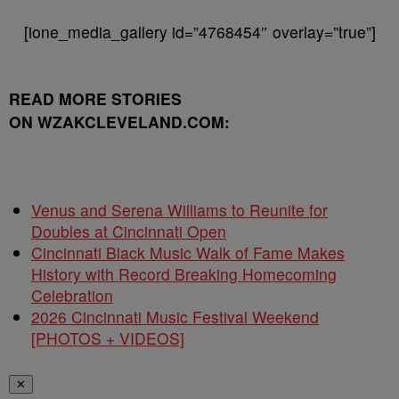
[ione_media_gallery id=”4768454″ overlay=”true”]
READ MORE STORIES
ON WZAKCLEVELAND.COM:
Venus and Serena Williams to Reunite for
Doubles at Cincinnati Open
Cincinnati Black Music Walk of Fame Makes
History with Record Breaking Homecoming
Celebration
2026 Cincinnati Music Festival Weekend
[PHOTOS + VIDEOS]
✕