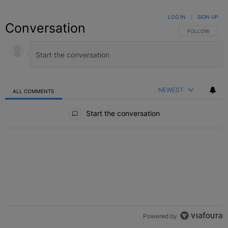
LOG IN
|
SIGN UP
Conversation
FOLLOW THIS C
FOLLOW
NEWEST
ALL COMMENTS
All Comments
Start the conversation
Powered by