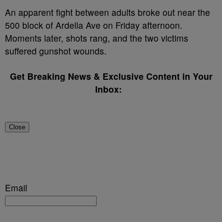
An apparent fight between adults broke out near the
500 block of Ardella Ave on Friday afternoon.
Moments later, shots rang, and the two victims
suffered gunshot wounds.
Get Breaking News & Exclusive Content in Your
Inbox:
Close
Email