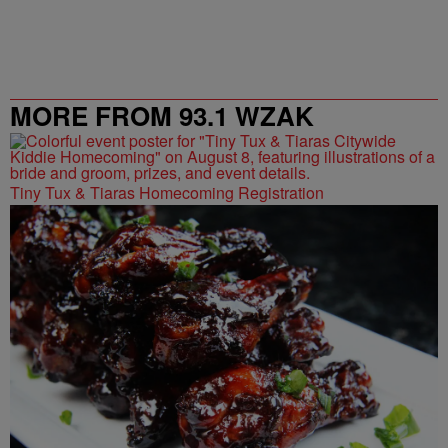
MORE FROM 93.1 WZAK
Tiny Tux & Tiaras Homecoming Registration