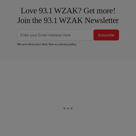
Love 93.1 WZAK? Get more!
Join the 93.1 WZAK Newsletter
Subscribe
We care about your data. See our
privacy policy
.