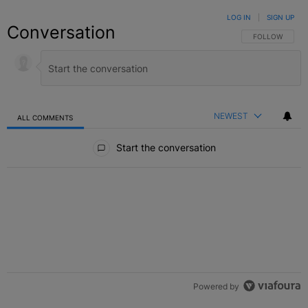
LOG IN
|
SIGN UP
Conversation
FOLLOW THIS C
FOLLOW
NEWEST
ALL COMMENTS
All Comments
Start the conversation
Powered by