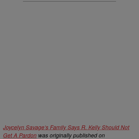
Joycelyn Savage’s Family Says R. Kelly Should Not
Get A Pardon
was originally published on