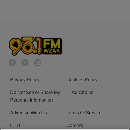
Privacy Policy
Cookies Policy
Do Not Sell or Share My
Ad Choice
Personal Information
Advertise With Us
Terms Of Service
EEO
Careers