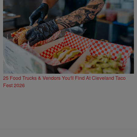
25 Food Trucks & Vendors You'll Find At Cleveland Taco
Fest 2026