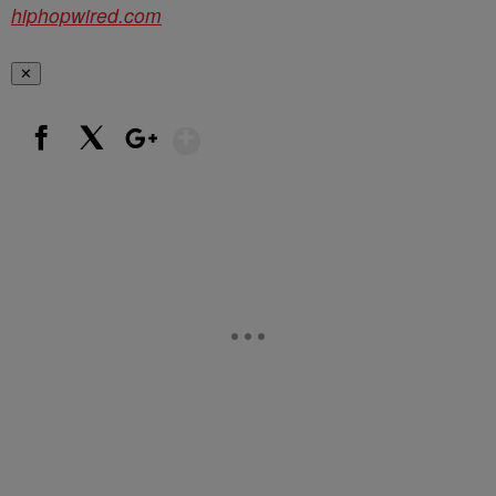
hiphopwired.com
✕
Show More
Facebook
X
Google+