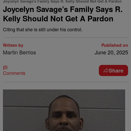
Joycelyn Savage's Family Says R. Kelly Should Not Get A Pardon
Joycelyn Savage’s Family Says R.
Kelly Should Not Get A Pardon
Citing that she is still under his control.
Written by
Published on
Martin Berrios
June 20, 2025
Share
Comments