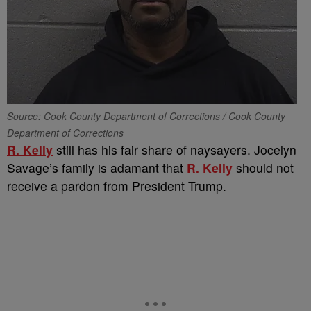
Source: Cook County Department of Corrections / Cook County
Department of Corrections
R. Kelly
still has his fair share of naysayers. Jocelyn
Savage’s family is adamant that
R. Kelly
should not
receive a pardon from President Trump.