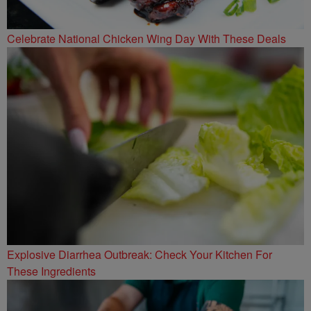
Celebrate National Chicken Wing Day With These Deals
Explosive Diarrhea Outbreak: Check Your Kitchen For
These Ingredients