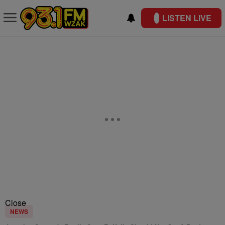
LISTEN LIVE
Close
NEWS