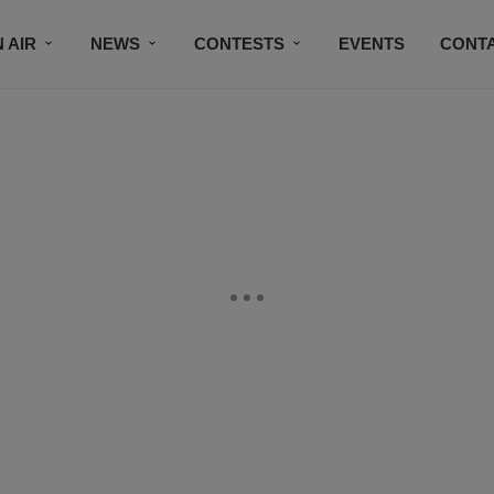
 AIR
NEWS
CONTESTS
EVENTS
CONT