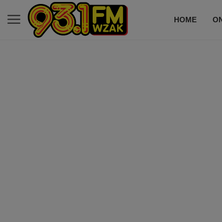
HOME
ON