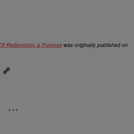
” Of Redemption & Purpose
was originally published on
eUpon
Link