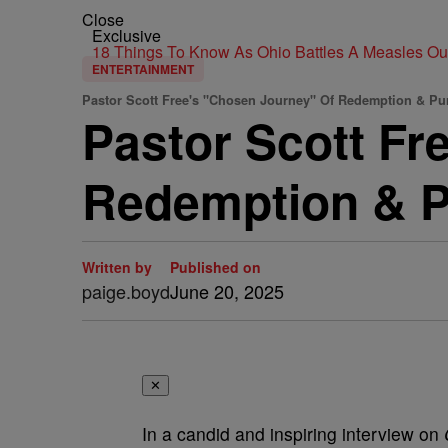
Close
Exclusive
18 Things To Know As Ohio Battles A Measles O
ENTERTAINMENT
Pastor Scott Free's "Chosen Journey" Of Redemption & Pu
Pastor Scott Fr
Redemption & 
Written by
Published on
paige.boyd
June 20, 2025
✕
In a candid and inspiring interview on