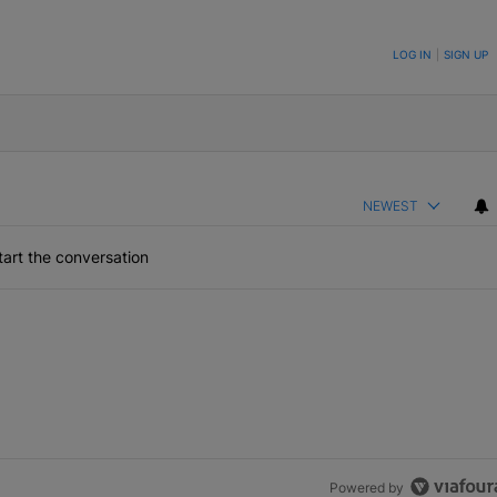
ON TO BE NOTIFIED WHEN NEW COMMENTS ARE POSTED
LOG IN
|
SIGN UP
NEWEST
art the conversation
Powered by