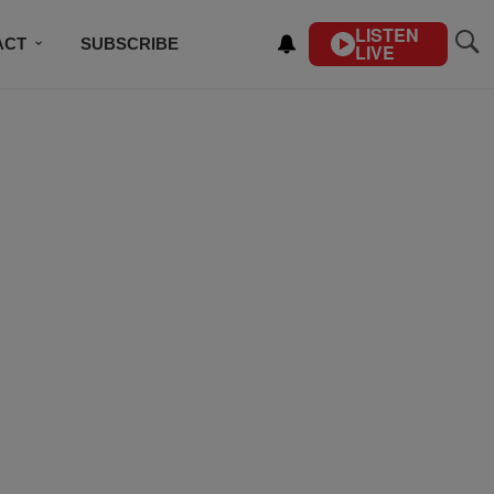
LISTEN
ACT
SUBSCRIBE
LIVE