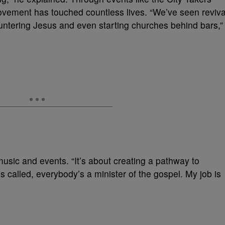
ovement has touched countless lives. “We’ve seen reviva
ountering Jesus and even starting churches behind bars,”
usic and events. “It’s about creating a pathway to
called, everybody’s a minister of the gospel. My job is