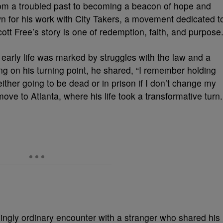
rom a troubled past to becoming a beacon of hope and
n for his work with City Takers, a movement dedicated t
ott Free’s story is one of redemption, faith, and purpose
 early life was marked by struggles with the law and a
ting on his turning point, he shared, “I remember holding
ither going to be dead or in prison if I don’t change my
move to Atlanta, where his life took a transformative turn.
ngly ordinary encounter with a stranger who shared his