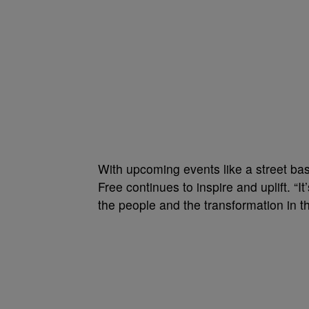
With upcoming events like a street bas
Free continues to inspire and uplift. “It’
the people and the transformation in the