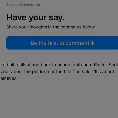
Start the Conversation
Have your say.
Share your thoughts in the comments below.
Be the first to comment
ketball festival and back-to-school outreach, Pastor Scot
s not about the platform or the title,” he said. “It’s about
ir lives.”