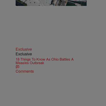
Exclusive
Exclusive
18 Things To Know As Ohio Battles A
Measles Outbreak
Comments