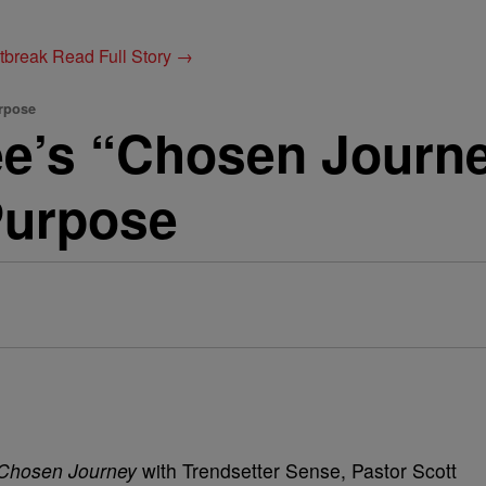
utbreak
Read Full Story →
rpose
ee’s “Chosen Journ
Purpose
Chosen Journey
with Trendsetter Sense, Pastor Scott