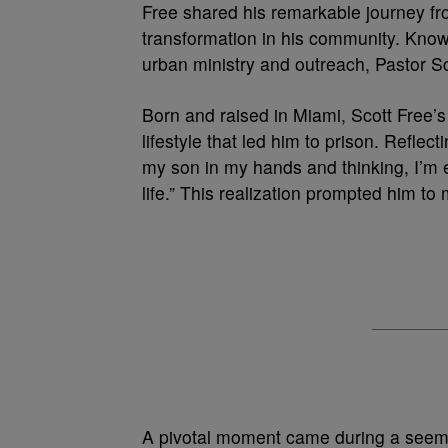
Free shared his remarkable journey f
transformation in his community. Know
urban ministry and outreach, Pastor Sc
Born and raised in Miami, Scott Free’s
lifestyle that led him to prison. Reflec
my son in my hands and thinking, I’m e
life.” This realization prompted him to 
A pivotal moment came during a seemi