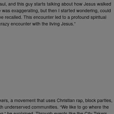
Haul, and this guy starts talking about how Jesus walked
t he was exaggerating, but then I started wondering, could
e recalled. This encounter led to a profound spiritual
azy encounter with the living Jesus.”
kers, a movement that uses Christian rap, block parties,
h underserved communities. “We like to go where the
ing,” he explained. Through events like the City Takers