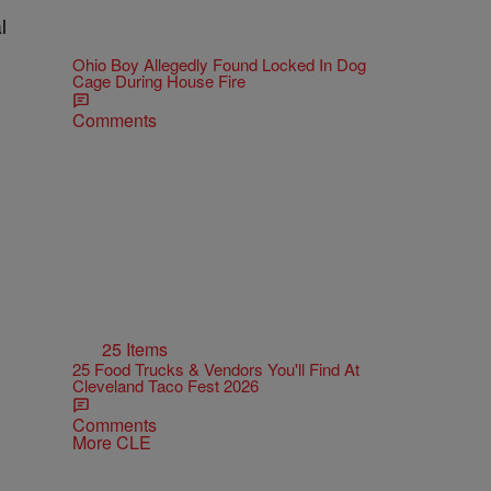
l
Ohio Boy Allegedly Found Locked In Dog
Cage During House Fire
Comments
25 Items
25 Food Trucks & Vendors You'll Find At
Cleveland Taco Fest 2026
Comments
More CLE