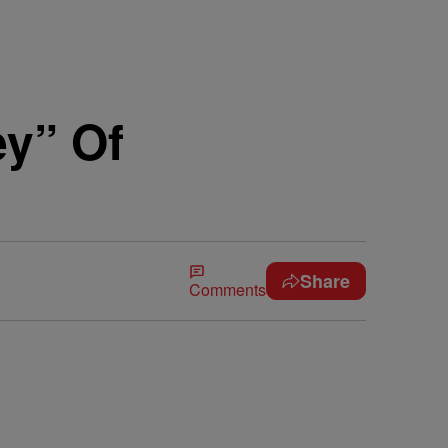
ey” Of
Share
Comments