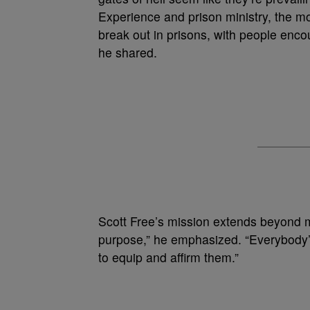
Experience and prison ministry, the m
break out in prisons, with people enc
he shared.
Scott Free’s mission extends beyond m
purpose,” he emphasized. “Everybody’s 
to equip and affirm them.”