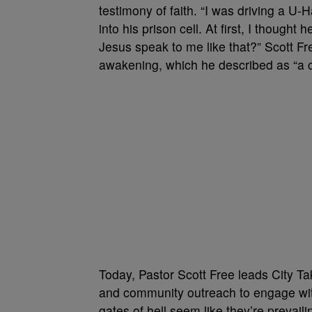
testimony of faith. “I was driving a U-
into his prison cell. At first, I though
Jesus speak to me like that?” Scott Fre
awakening, which he described as “a cr
Today, Pastor Scott Free leads City Ta
and community outreach to engage wit
gates of hell seem like they’re prevail