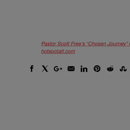
Pastor Scott Free’s “Chosen Journey
hotspotatl.com
Facebook
X
Google+
Email
LinkedIn
Pinterest
Reddit
Stumbl