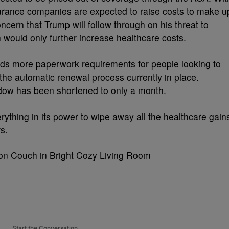
urance companies are expected to raise costs to make u
ncern that Trump will follow through on his threat to
h would only further increase healthcare costs.
adds more paperwork requirements for people looking to
 the automatic renewal process currently in place.
dow has been shortened to only a month.
rything in its power to wipe away all the healthcare gain
rs.
Start the Conversation