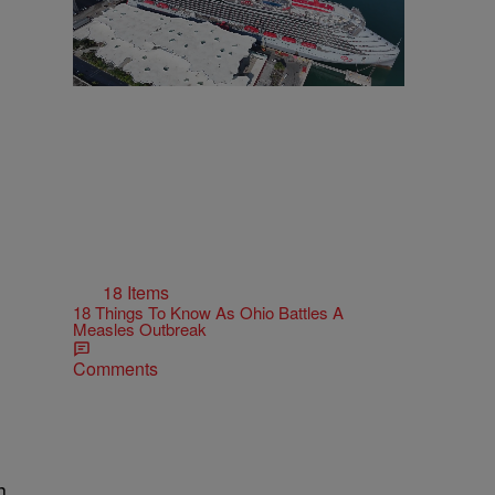
18 Items
18 Things To Know As Ohio Battles A
Measles Outbreak
Comments
h