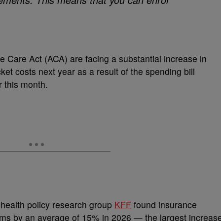
e Care Act (ACA) are facing a substantial increase in
et costs next year as a result of the spending bill
er this month.
health policy research group
KFF
found insurance
ums by an average of 15% in 2026 — the largest increas