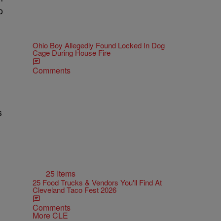
p
Ohio Boy Allegedly Found Locked In Dog
Cage During House Fire
Comments
s
25 Items
25 Food Trucks & Vendors You'll Find At
Cleveland Taco Fest 2026
Comments
More CLE