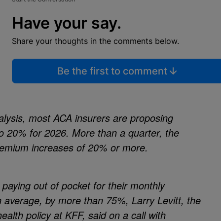
Have your say.
Share your thoughts in the comments below.
Be the first to comment
alysis, most ACA insurers are proposing
 20% for 2026. More than a quarter, the
premium increases of 20% or more.
paying out of pocket for their monthly
 average, by more than 75%, Larry Levitt, the
ealth policy at KFF, said on a call with