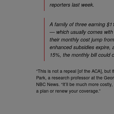
reporters last week.
A family of three earning $1
— which usually comes wit
their monthly cost jump fro
enhanced subsidies expire, a
15%, the monthly bill could 
“This is not a repeal [of the ACA], but 
Park, a research professor at the Geor
NBC News. “It’ll be much more costly, s
a plan or renew your coverage.”