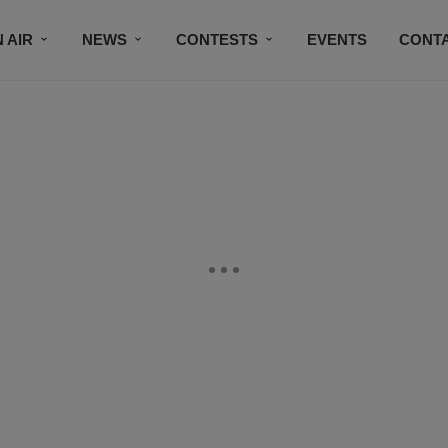
 AIR
NEWS
CONTESTS
EVENTS
CONT