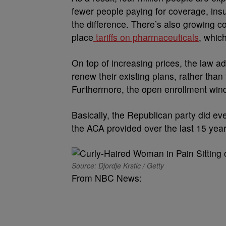
fewer people paying for coverage, ins
the difference. There’s also growing co
place
tariffs on pharmaceuticals
, whic
On top of increasing prices, the law 
renew their existing plans, rather than
Furthermore, the open enrollment win
Basically, the Republican party did eve
the ACA provided over the last 15 yea
Source: Djordje Krstic / Getty
From NBC News: