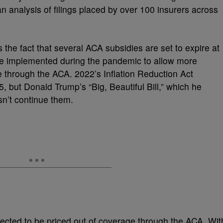
n analysis of filings placed by over 100 insurers across
s the fact that several ACA subsidies are set to expire at
re implemented during the pandemic to allow more
e through the ACA. 2022’s Inflation Reduction Act
 but Donald Trump’s “Big, Beautiful Bill,” which he
esn’t continue them.
xpected to be priced out of coverage through the ACA. Wit