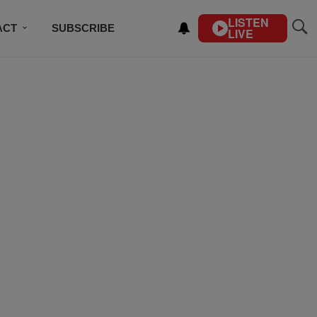
LISTEN
ACT
SUBSCRIBE
LIVE