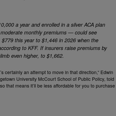
10,000 a year and enrolled in a silver ACA plan
h moderate monthly premiums — could see
m $779 this year to $1,446 in 2026 when the
ccording to KFF. If insurers raise premiums by
climb even higher, to $1,662.
it’s certainly an attempt to move in that direction,” Edwin
getown University McCourt School of Public Policy, told
o that means it’ll be less affordable for you to purchase