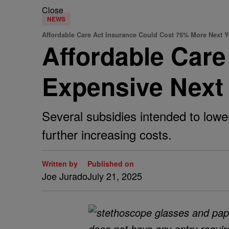
Close
NEWS
Affordable Care Act Insurance Could Cost 75% More Next 
Affordable Car
Expensive Next
Several subsidies intended to lower
further increasing costs.
Written by
Published on
Joe Jurado
July 21, 2025