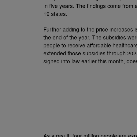
in five years. The findings come from a
19 states.
Further adding to the price increases i
the end of the year. The subsidies we
people to receive affordable healthcar
extended those subsidies through 2025,
signed into law earlier this month, do
As a result, four million people are e