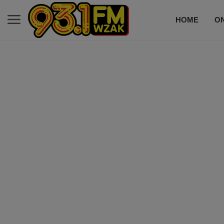
HOME
ON