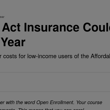
Year
e Act Insurance Cou
 Year
 costs for low-income users of the Affordab