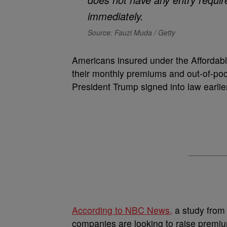
Source: Fauzi Muda / Getty
Americans insured under the Affordabl
their monthly premiums and out-of-pock
President Trump signed into law earli
According to NBC News,
a study from 
companies are looking to raise premi