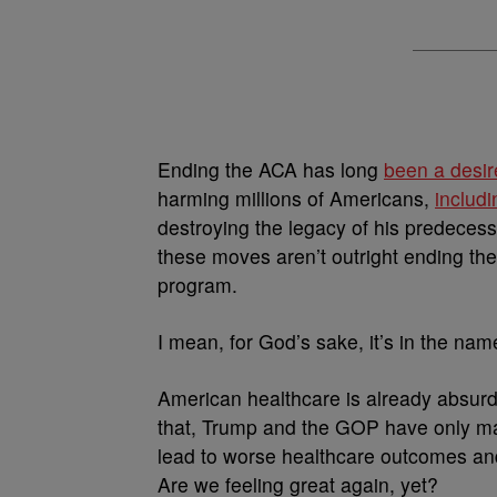
Ending the ACA has long
been a desir
harming millions of Americans,
includ
destroying the legacy of his predecess
these moves aren’t outright ending the
program.
I mean, for God’s sake, it’s in the na
American healthcare is already absurdl
that, Trump and the GOP have only m
lead to worse healthcare outcomes and
Are we feeling great again, yet?