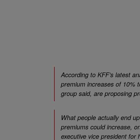
According to KFF’s latest an
premium increases of 10% to
group said, are proposing 
What people actually end up 
premiums could increase, on
executive vice president for h