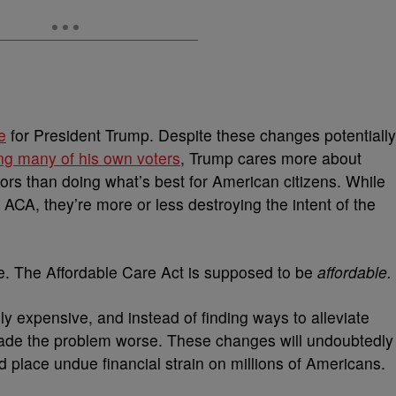
e
for President Trump. Despite these changes potentially
ing many of his own voters
, Trump cares more about
ors than doing what’s best for American citizens. While
 ACA, they’re more or less destroying the intent of the
me. The Affordable Care Act is supposed to be
affordable.
y expensive, and instead of finding ways to alleviate
ade the problem worse. These changes will undoubtedly
 place undue financial strain on millions of Americans.