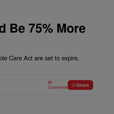
ld Be 75% More
le Care Act are set to expire,
Share
Comments