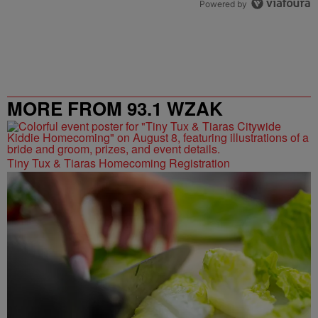
Powered by
MORE FROM 93.1 WZAK
Tiny Tux & Tiaras Homecoming Registration