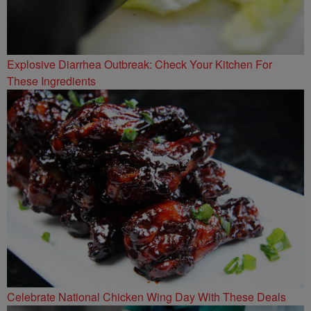
Explosive Diarrhea Outbreak: Check Your Kitchen For
These Ingredients
Celebrate National Chicken Wing Day With These Deals