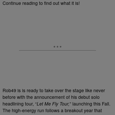
Continue reading to find out what it is!
Rob49 is is ready to take over the stage like never
before with the announcement of his debut solo
headlining tour, “
Let Me Fly Tour,
” launching this Fall.
The high-energy run follows a breakout year that