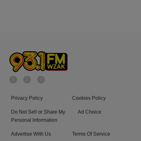
Privacy Policy
Cookies Policy
Do Not Sell or Share My
Ad Choice
Personal Information
Advertise With Us
Terms Of Service