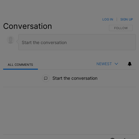
LOG IN
|
SIGN UP
Conversation
FOLLOW THIS C
FOLLOW
NEWEST
ALL COMMENTS
All Comments
Start the conversation