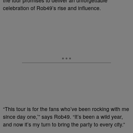
the tour promises to deliver an unforgettable
celebration of Rob49’s rise and influence.
“This tour is for the fans who’ve been rocking with me
since day one,’” says Rob49. “It’s been a wild year,
and now it’s my turn to bring the party to every city.”