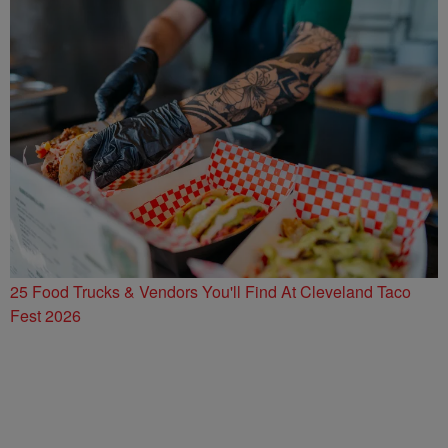
25 Food Trucks & Vendors You'll Find At Cleveland Taco
Fest 2026