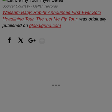
Source: Courtesy / Geffen Records
Wassam Baby: Rob49 Announces First-Ever Solo
Headlining Tour, The ‘Let Me Fly Tour’
was originally
published on
globalgrind.com
Show More
Facebook
X
Google+