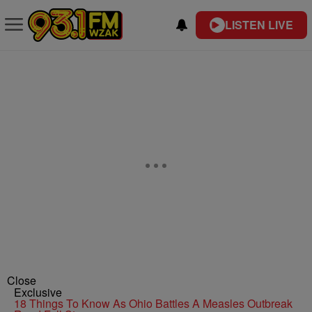
LISTEN LIVE
Close
Exclusive
18 Things To Know As Ohio Battles A Measles Outbreak