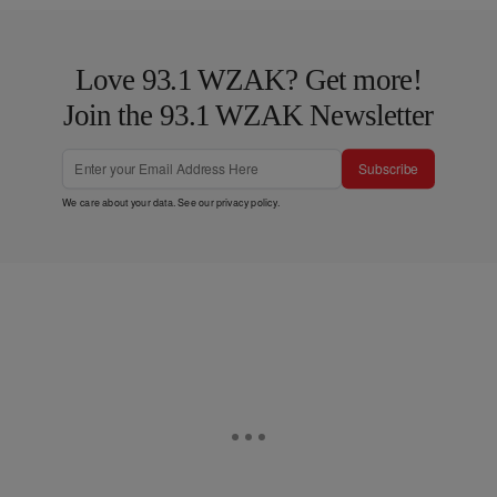
Love 93.1 WZAK? Get more!
Join the 93.1 WZAK Newsletter
Subscribe
We care about your data. See our
privacy policy
.