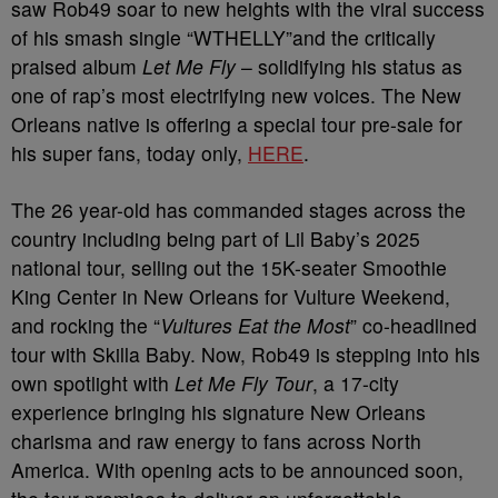
saw Rob49 soar to new heights with the viral success
of his smash single “WTHELLY”and the critically
praised album
Let Me Fly
– solidifying his status as
one of rap’s most electrifying new voices. The New
Orleans native is offering a special tour pre-sale for
his super fans, today only,
HERE
.
The 26 year-old has commanded stages across the
country including being part of Lil Baby’s 2025
national tour, selling out the 15K-seater Smoothie
King Center in New Orleans for Vulture Weekend,
and rocking the “
Vultures Eat the Most
” co-headlined
tour with Skilla Baby. Now, Rob49 is stepping into his
own spotlight with
Let Me Fly Tour
, a 17-city
experience bringing his signature New Orleans
charisma and raw energy to fans across North
America. With opening acts to be announced soon,