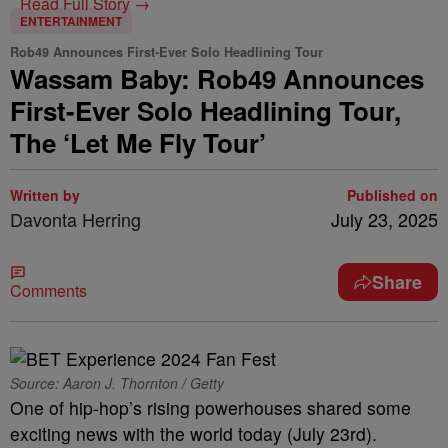
Read Full Story →
ENTERTAINMENT
Rob49 Announces First-Ever Solo Headlining Tour
Wassam Baby: Rob49 Announces
First-Ever Solo Headlining Tour,
The ‘Let Me Fly Tour’
Written by
Published on
Davonta Herring
July 23, 2025
Share
Comments
Source: Aaron J. Thornton / Getty
One of hip-hop’s rising powerhouses shared some
exciting news with the world today (July 23rd).