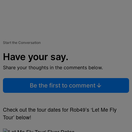
Start the Conversation
Have your say.
Share your thoughts in the comments below.
Be the first to comment
Check out the tour dates for Rob49’s ‘Let Me Fly
Tour’ below!