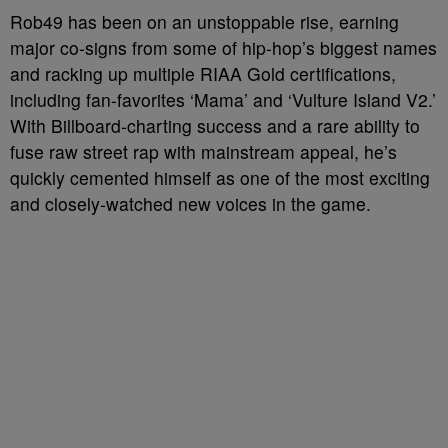
Rob49 has been on an unstoppable rise, earning
major co-signs from some of hip-hop’s biggest names
and racking up multiple RIAA Gold certifications,
including fan-favorites ‘Mama’ and ‘Vulture Island V2.’
With Billboard-charting success and a rare ability to
fuse raw street rap with mainstream appeal, he’s
quickly cemented himself as one of the most exciting
and closely-watched new voices in the game.