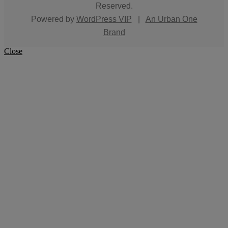
Reserved.
Powered by
WordPress VIP
|
An Urban One
Brand
Close