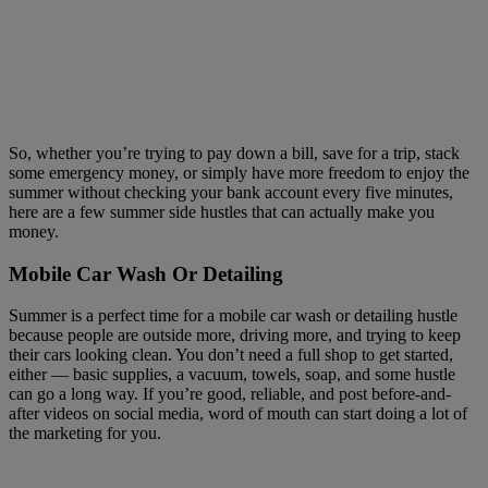
So, whether you’re trying to pay down a bill, save for a trip, stack
some emergency money, or simply have more freedom to enjoy the
summer without checking your bank account every five minutes,
here are a few summer side hustles that can actually make you
money.
Mobile Car Wash Or Detailing
Summer is a perfect time for a mobile car wash or detailing hustle
because people are outside more, driving more, and trying to keep
their cars looking clean. You don’t need a full shop to get started,
either — basic supplies, a vacuum, towels, soap, and some hustle
can go a long way. If you’re good, reliable, and post before-and-
after videos on social media, word of mouth can start doing a lot of
the marketing for you.