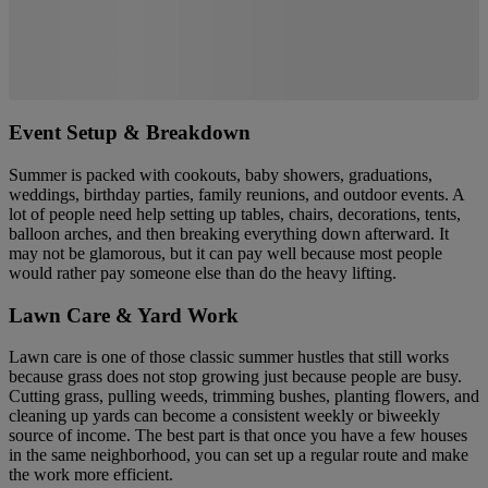
Event Setup & Breakdown
Summer is packed with cookouts, baby showers, graduations,
weddings, birthday parties, family reunions, and outdoor events. A
lot of people need help setting up tables, chairs, decorations, tents,
balloon arches, and then breaking everything down afterward. It
may not be glamorous, but it can pay well because most people
would rather pay someone else than do the heavy lifting.
Lawn Care & Yard Work
Lawn care is one of those classic summer hustles that still works
because grass does not stop growing just because people are busy.
Cutting grass, pulling weeds, trimming bushes, planting flowers, and
cleaning up yards can become a consistent weekly or biweekly
source of income. The best part is that once you have a few houses
in the same neighborhood, you can set up a regular route and make
the work more efficient.