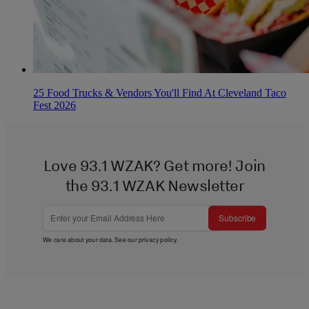
25 Food Trucks & Vendors You'll Find At Cleveland Taco
Fest 2026
Love 93.1 WZAK? Get more! Join
the 93.1 WZAK Newsletter
Subscribe
We care about your data. See our
privacy policy
.