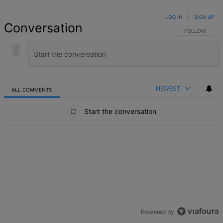
LOG IN
|
SIGN UP
Conversation
FOLLOW THIS 
FOLLOW
NEWEST
ALL COMMENTS
All Comments
Start the conversation
Powered by