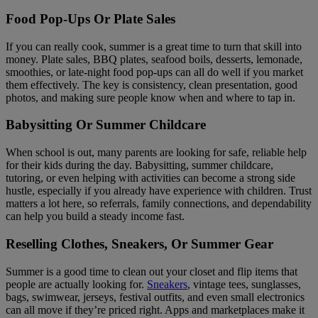
Food Pop-Ups Or Plate Sales
If you can really cook, summer is a great time to turn that skill into
money. Plate sales, BBQ plates, seafood boils, desserts, lemonade,
smoothies, or late-night food pop-ups can all do well if you market
them effectively. The key is consistency, clean presentation, good
photos, and making sure people know when and where to tap in.
Babysitting Or Summer Childcare
When school is out, many parents are looking for safe, reliable help
for their kids during the day. Babysitting, summer childcare,
tutoring, or even helping with activities can become a strong side
hustle, especially if you already have experience with children. Trust
matters a lot here, so referrals, family connections, and dependability
can help you build a steady income fast.
Reselling Clothes, Sneakers, Or Summer Gear
Summer is a good time to clean out your closet and flip items that
people are actually looking for.
Sneakers
, vintage tees, sunglasses,
bags, swimwear, jerseys, festival outfits, and even small electronics
can all move if they’re priced right. Apps and marketplaces make it