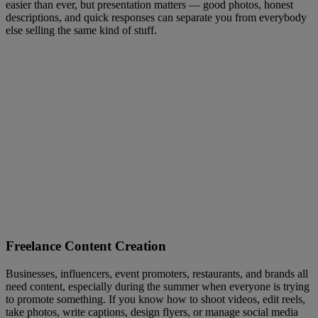
easier than ever, but presentation matters — good photos, honest
descriptions, and quick responses can separate you from everybody
else selling the same kind of stuff.
Freelance Content Creation
Businesses, influencers, event promoters, restaurants, and brands all
need content, especially during the summer when everyone is trying
to promote something. If you know how to shoot videos, edit reels,
take photos, write captions, design flyers, or manage social media