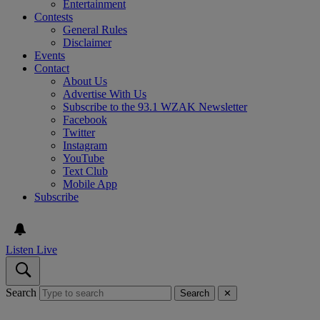
Entertainment
Contests
General Rules
Disclaimer
Events
Contact
About Us
Advertise With Us
Subscribe to the 93.1 WZAK Newsletter
Facebook
Twitter
Instagram
YouTube
Text Club
Mobile App
Subscribe
Listen Live
Search
Search
✕