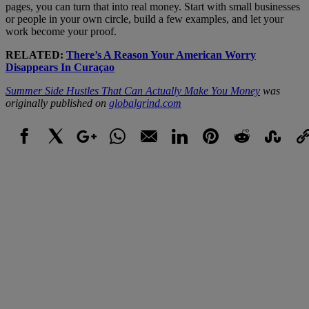
pages, you can turn that into real money. Start with small businesses
or people in your own circle, build a few examples, and let your
work become your proof.
RELATED:
There’s A Reason Your American Worry
Disappears In Curaçao
Summer Side Hustles That Can Actually Make You Money
was
originally published on
globalgrind.com
Facebook
X
Google+
WhatsApp
Email
LinkedIn
Pinterest
Reddit
StumbleUpo
Link