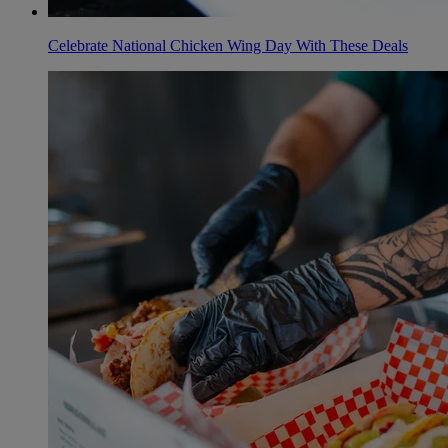
Celebrate National Chicken Wing Day With These Deals