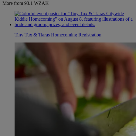
More from 93.1 WZAK
Tiny Tux & Tiaras Homecoming Registration