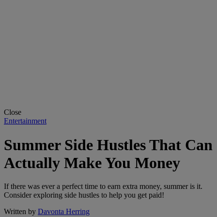
Close
Entertainment
Summer Side Hustles That Can
Actually Make You Money
If there was ever a perfect time to earn extra money, summer is it.
Consider exploring side hustles to help you get paid!
Written by
Davonta Herring