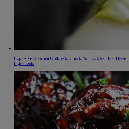
Explosive Diarrhea Outbreak: Check Your Kitchen For These
Ingredients