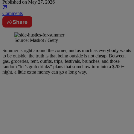
Published on
May 27, 2026
Comments
Share
Source: Maskot / Getty
Summer is right around the corner, and as much as everybody wants
to be outside, the truth is that being outside is not cheap. Between
gas, groceries, rent, outfits, trips, festivals, brunches, and those
random “let’s grab drinks” plans that somehow turn into a $200+
night, a little extra money can go a long way.