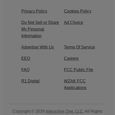
Privacy Policy
Cookies Policy
Do Not Sell or Share
Ad Choice
My Personal
Information
Advertise With Us
Terms Of Service
EEO
Careers
FAQ
FCC Public File
R1 Digital
WZAK FCC
Applications
Copyright © 2026
Interactive One, LLC
. All Rights