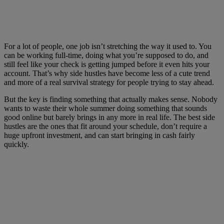
For a lot of people, one job isn’t stretching the way it used to. You
can be working full-time, doing what you’re supposed to do, and
still feel like your check is getting jumped before it even hits your
account. That’s why side hustles have become less of a cute trend
and more of a real survival strategy for people trying to stay ahead.
But the key is finding something that actually makes sense. Nobody
wants to waste their whole summer doing something that sounds
good online but barely brings in any more in real life. The best side
hustles are the ones that fit around your schedule, don’t require a
huge upfront investment, and can start bringing in cash fairly
quickly.