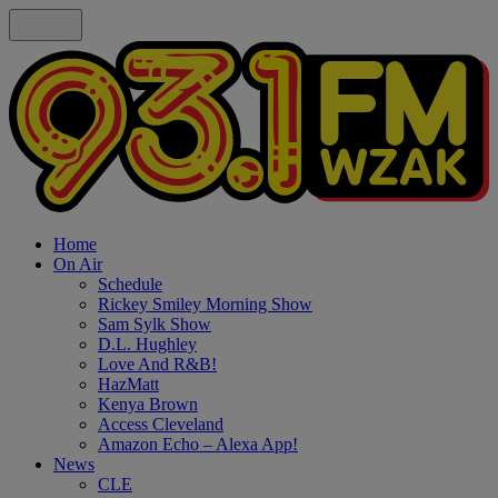
Home
On Air
Schedule
Rickey Smiley Morning Show
Sam Sylk Show
D.L. Hughley
Love And R&B!
HazMatt
Kenya Brown
Access Cleveland
Amazon Echo – Alexa App!
News
CLE