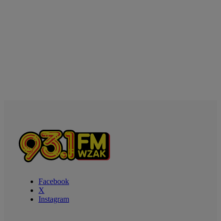
Facebook
X
Instagram