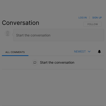
LOG IN
|
SIGN UP
Conversation
FOLLOW THIS 
FOLLOW
NEWEST
ALL COMMENTS
All Comments
Start the conversation