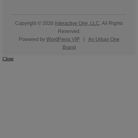
Copyright © 2026
Interactive One, LLC
. All Rights
Reserved.
Powered by
WordPress VIP
|
An Urban One
Brand
Close