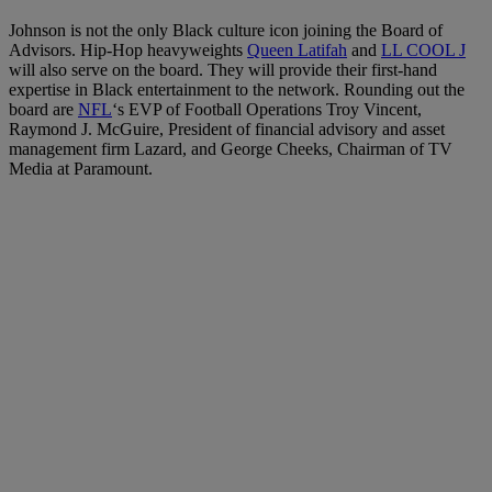
Johnson is not the only Black culture icon joining the Board of
Advisors. Hip-Hop heavyweights
Queen Latifah
and
LL COOL J
will also serve on the board. They will provide their first-hand
expertise in Black entertainment to the network. Rounding out the
board are
NFL
‘s EVP of Football Operations Troy Vincent,
Raymond J. McGuire, President of financial advisory and asset
management firm Lazard, and George Cheeks, Chairman of TV
Media at Paramount.