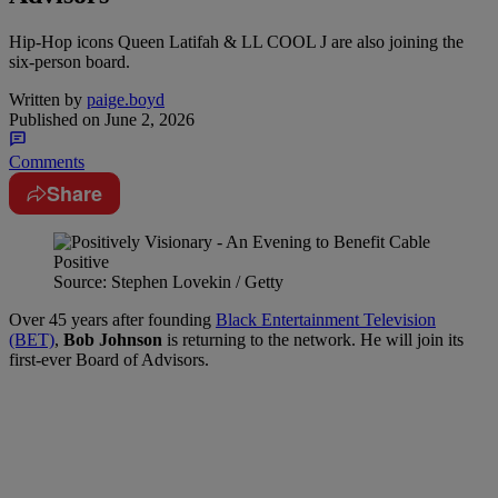
Hip-Hop icons Queen Latifah & LL COOL J are also joining the
six-person board.
Written by
paige.boyd
Published on
June 2, 2026
Comments
Share
Source: Stephen Lovekin / Getty
Over 45 years after founding
Black Entertainment Television
(BET)
,
Bob Johnson
is returning to the network. He will join its
first-ever Board of Advisors.