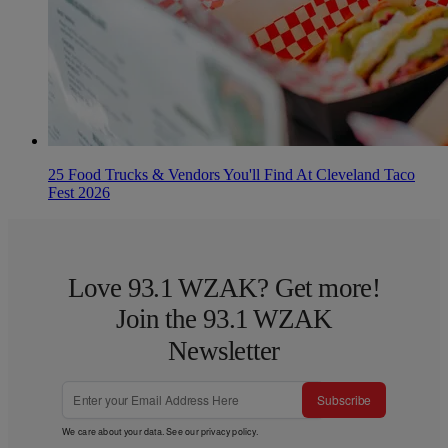
25 Food Trucks & Vendors You'll Find At Cleveland Taco
Fest 2026
Love 93.1 WZAK? Get more!
Join the 93.1 WZAK
Newsletter
Subscribe
We care about your data. See our
privacy policy
.