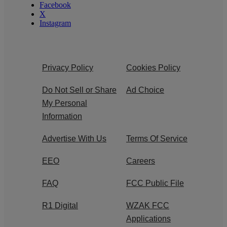
Facebook
X
Instagram
Privacy Policy
Cookies Policy
Do Not Sell or Share
Ad Choice
My Personal
Information
Advertise With Us
Terms Of Service
EEO
Careers
FAQ
FCC Public File
R1 Digital
WZAK FCC
Applications