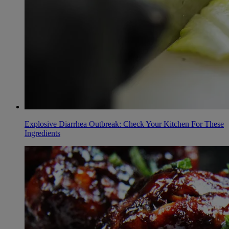
Explosive Diarrhea Outbreak: Check Your Kitchen For These
Ingredients