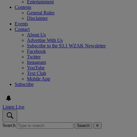
Entertainment
Contests
General Rules
Disclaimer
Events
Contact
About Us
Advertise With Us
Subscribe to the 93.1 WZAK Newsletter
Facebook
Twitter
Instagram
YouTube
Text Club
Mobile App
Subscribe
Listen Live
Search
Search
✕