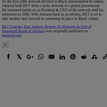
As the first cable network devoted to Black entertainment & culture,
Johnson built BET from a niche network to a global powerhouse.
He remained hands-on as President & CEO of the network until his
retirement in 2006. With Johnson back as an advisor, BET is set to
take another step forward in cementing its place in Black culture.
BET Founder Bob Johnson Returns To Network As Part of
Inaugural Board of Advisors
was originally published on
majicatl.com
✕
Facebook
X
Google+
WhatsApp
Email
LinkedIn
Pinterest
Reddit
StumbleUpo
Link