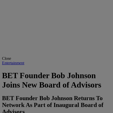
Close
Entertainment
BET Founder Bob Johnson
Joins New Board of Advisors
BET Founder Bob Johnson Returns To
Network As Part of Inaugural Board of
Advisors