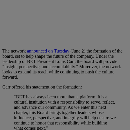
The network
announced on Tuesday
(June 2) the formation of the
board, set to help shape the future of the company. Under the
leadership of BET President Louis Carr, the board will provide
“insight, perspective, and accountability.” Moreover, the network
looks to expand its reach while continuing to push the culture
forward.
Carr offered his statement on the formation:
“BET has always been more than a platform. It is a
cultural institution with a responsibility to serve, reflect,
and advance our community. As we enter this next
chapter, this Board brings together leaders whose
influence, perspective, and integrity will help ensure we
continue to honor that responsibility while building
what comes next.”