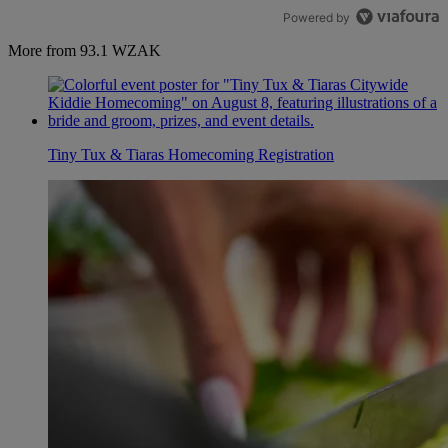
Powered by
More from 93.1 WZAK
Tiny Tux & Tiaras Homecoming Registration