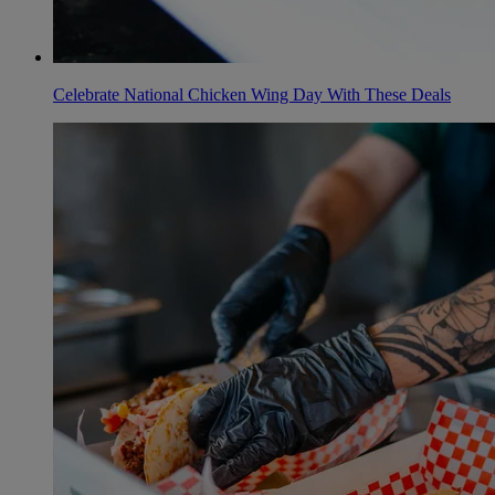
Celebrate National Chicken Wing Day With These Deals