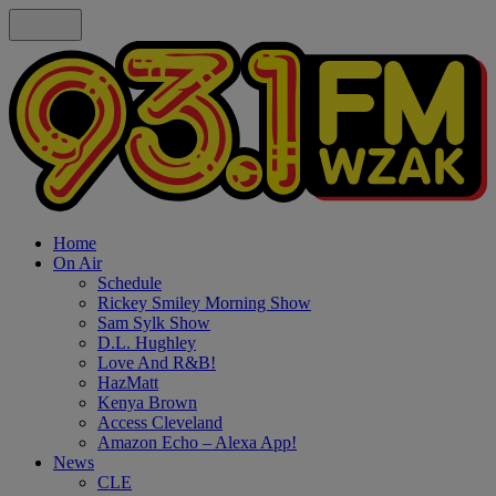
Home
On Air
Schedule
Rickey Smiley Morning Show
Sam Sylk Show
D.L. Hughley
Love And R&B!
HazMatt
Kenya Brown
Access Cleveland
Amazon Echo – Alexa App!
News
CLE