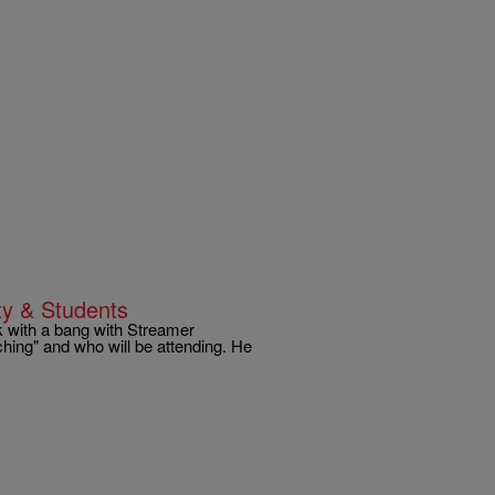
ty & Students
ck with a bang with Streamer
hing" and who will be attending. He