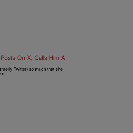
Posts On X, Calls Him A
ormerly Twitter) so much that she
em.