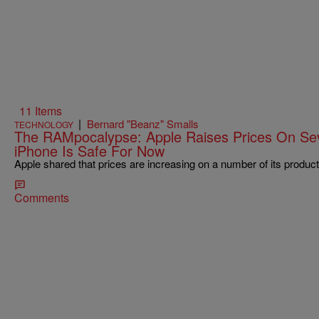
11 Items
|
Bernard "Beanz" Smalls
TECHNOLOGY
The RAMpocalypse: Apple Raises Prices On Sev
iPhone Is Safe For Now
Apple shared that prices are increasing on a number of its product
Comments