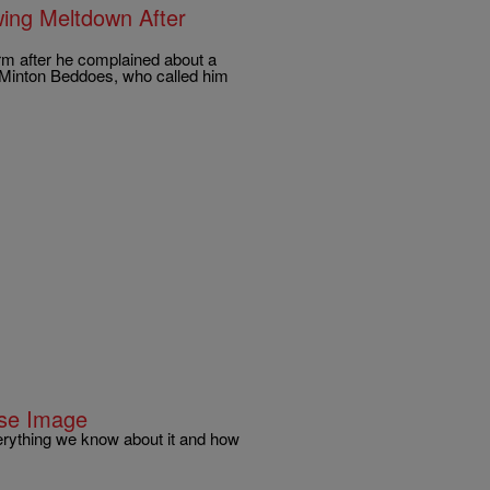
ing Meltdown After
rm after he complained about a
y Minton Beddoes, who called him
use Image
erything we know about it and how