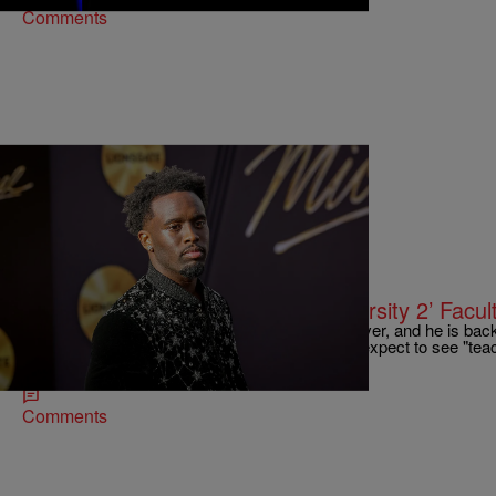
Comments
20 Items
|
Bernard "Beanz" Smalls
TECHNOLOGY
Kai Cenat Reveals ‘Streamer University 2’ Facul
Kai Cenat's fashion industry-inspired hiatus is over, and he is ba
University 2. He has just revealed who we can expect to see "teac
also made some other big announcements.
Comments