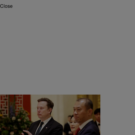
Close
10 Items
|
Tron Snow
TECHNOLOGY