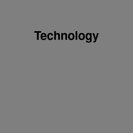
Technology