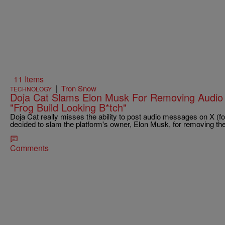
11 Items
|
Tron Snow
TECHNOLOGY
Doja Cat Slams Elon Musk For Removing Audio 
"Frog Build Looking B*tch"
Doja Cat really misses the ability to post audio messages on X (f
decided to slam the platform's owner, Elon Musk, for removing th
Comments