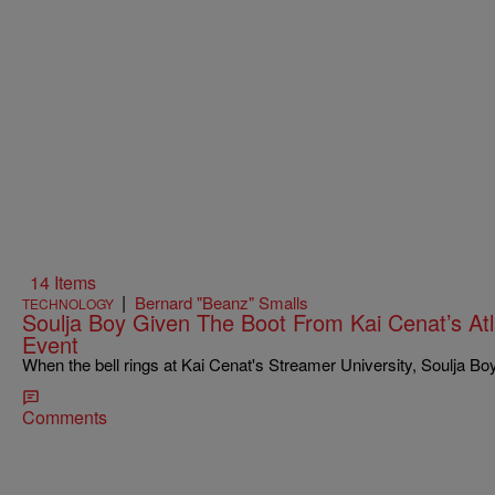
14 Items
|
Bernard "Beanz" Smalls
TECHNOLOGY
Soulja Boy Given The Boot From Kai Cenat’s Atl
Event
When the bell rings at Kai Cenat's Streamer University, Soulja Boy 
Comments