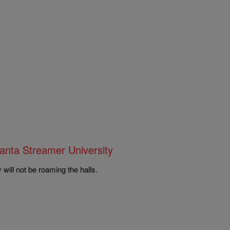
anta Streamer University
will not be roaming the halls.