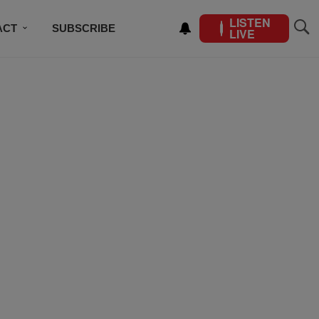
LISTEN
ACT
SUBSCRIBE
LIVE