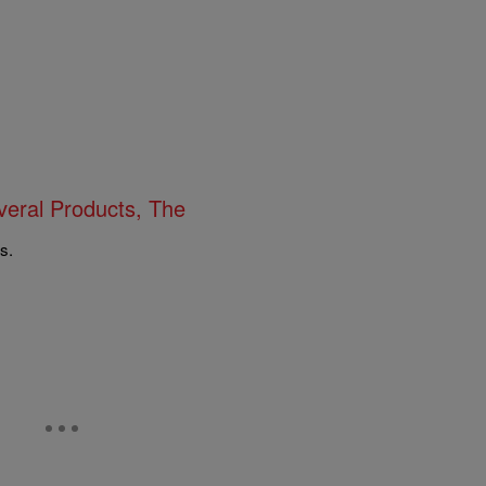
eral Products, The
s.