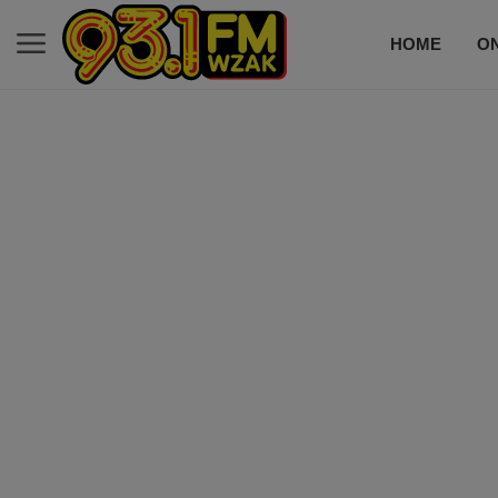
HOME
ON