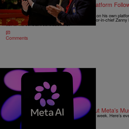
Elon Musk Clowned On His Own Platform Follow
Interview
Elon Musk, aka Phony Stark, is getting clowned on his own platfo
recent contentious interview with Economist editor-in-chief Zann
out for his constant contradictions.
Comments
|
Joe Jurado
TECHNOLOGY
Everything You Need To Know About Meta’s M
Meta unveiled its AI image generator, Muse, this week. Here’s ev
you can opt out of your content being used by it.