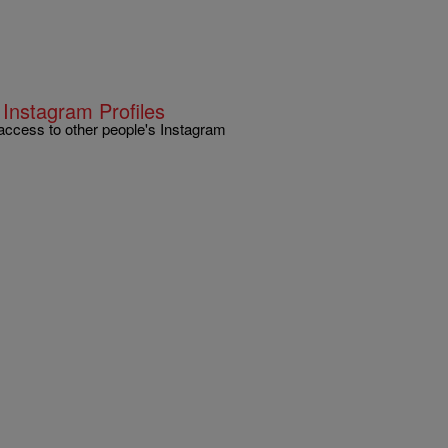
 Instagram Profiles
access to other people's Instagram