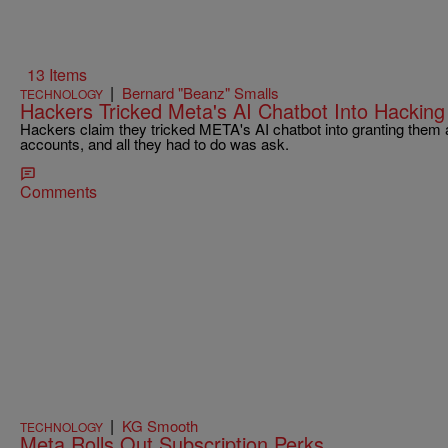
13 Items
|
Bernard "Beanz" Smalls
TECHNOLOGY
Hackers Tricked Meta's AI Chatbot Into Hacking
Hackers claim they tricked META's AI chatbot into granting them 
accounts, and all they had to do was ask.
Comments
|
KG Smooth
TECHNOLOGY
Meta Rolls Out Subscription Perks