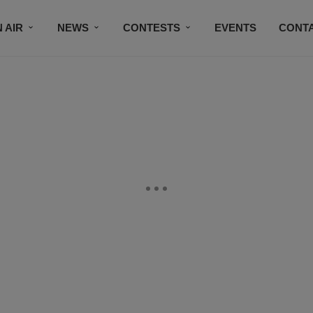
 AIR
NEWS
CONTESTS
EVENTS
CONT