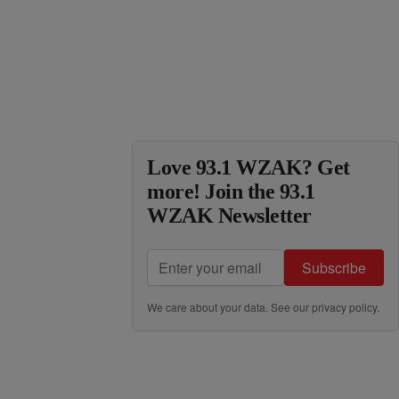
Love 93.1 WZAK? Get
more! Join the 93.1
WZAK Newsletter
Subscribe
We care about your data. See our
privacy policy
.