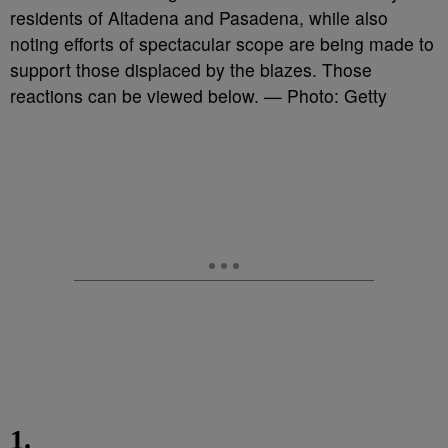
residents of Altadena and Pasadena, while also
noting efforts of spectacular scope are being made to
support those displaced by the blazes. Those
reactions can be viewed below. — Photo: Getty
1.