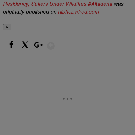
Residency, Suffers Under Wildfires #Altadena
was
originally published on
hiphopwired.com
✕
Show More
Facebook
X
Google+