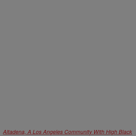
Altadena, A Los Angeles Community With High Black