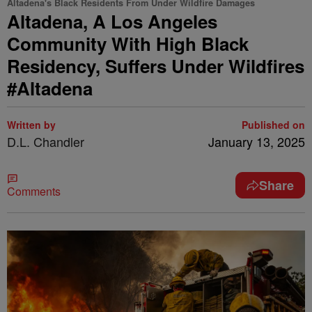
Altadena's Black Residents From Under Wildfire Damages
Altadena, A Los Angeles
Community With High Black
Residency, Suffers Under Wildfires
#Altadena
Written by
Published on
D.L. Chandler
January 13, 2025
Share
Comments