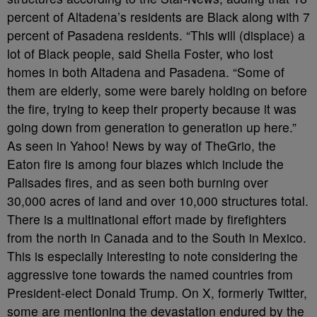
percent of Altadena’s residents are Black along with 7
percent of Pasadena residents. “This will (displace) a
lot of Black people, said Sheila Foster, who lost
homes in both Altadena and Pasadena. “Some of
them are elderly, some were barely holding on before
the fire, trying to keep their property because it was
going down from generation to generation up here.”
As seen in Yahoo! News by way of TheGrio, the
Eaton fire is among four blazes which include the
Palisades fires, and as seen both burning over
30,000 acres of land and over 10,000 structures total.
There is a multinational effort made by firefighters
from the north in Canada and to the South in Mexico.
This is especially interesting to note considering the
aggressive tone towards the named countries from
President-elect Donald Trump. On X, formerly Twitter,
some are mentioning the devastation endured by the