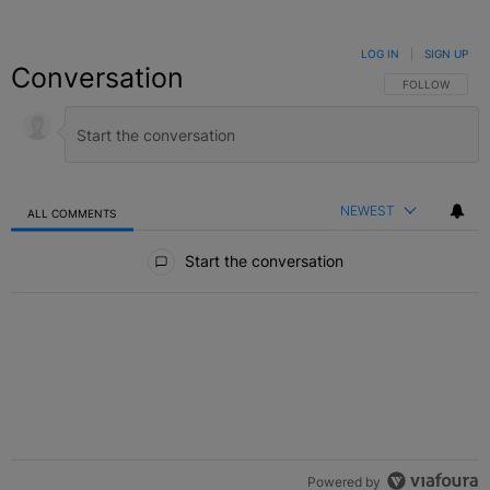
LOG IN
|
SIGN UP
Conversation
FOLLOW THIS C
FOLLOW
NEWEST
ALL COMMENTS
All Comments
Start the conversation
Powered by