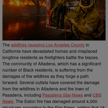
The
wildfires ravaging Los Angeles County
in
California have devastated homes and misplaced
longtime residents as firefighters battle the blazes.
The community of Altadena, which has a significant
number of Black residents, is suffering from the
damages of the wildfires as they forge a path
forward.
Several outlets have covered the damage
from the wildfires in Altadena and the town of
Pasadena, including
Pasadena Star-News
and
CBS
News
. The Eaton fire has damaged around 4,000
structures according to the Star-News, adding that 18