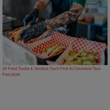
25 Food Trucks & Vendors You'll Find At Cleveland Taco
Fest 2026