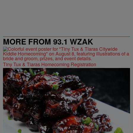
MORE FROM 93.1 WZAK
Tiny Tux & Tiaras Homecoming Registration