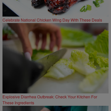
Celebrate National Chicken Wing Day With These Deals
Explosive Diarrhea Outbreak: Check Your Kitchen For
These Ingredients