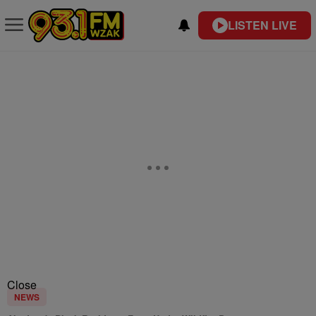
LISTEN LIVE
Close
NEWS