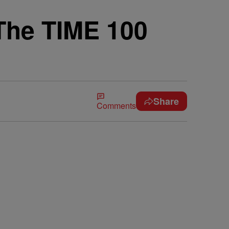
The TIME 100
Share
Comments