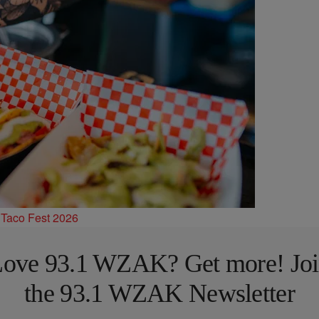
 Taco Fest 2026
ove 93.1 WZAK? Get more! Jo
the 93.1 WZAK Newsletter