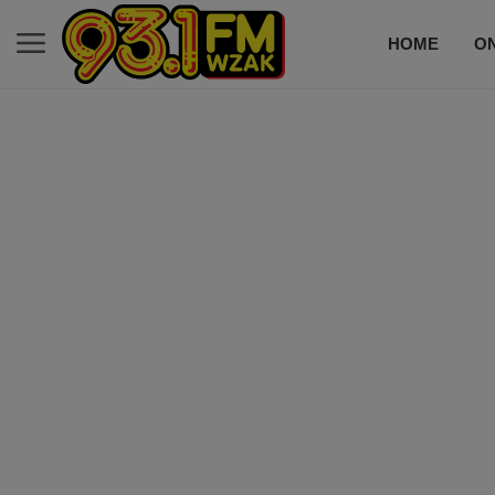
HOME
ON