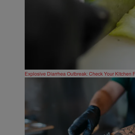
Explosive Diarrhea Outbreak: Check Your Kitchen F