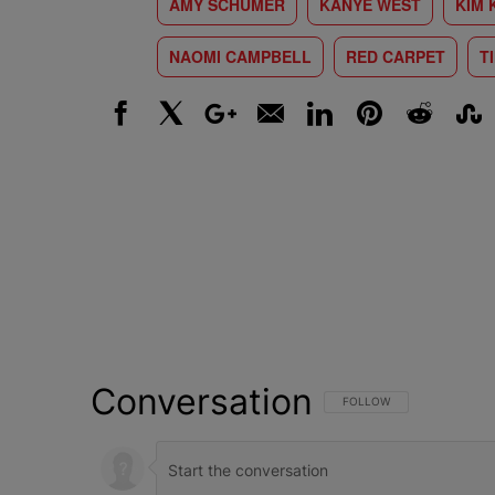
AMY SCHUMER
KANYE WEST
KIM 
NAOMI CAMPBELL
RED CARPET
T
Facebook
X
Google+
Email
LinkedIn
Pinterest
Reddit
Stumbl
Conversation
FOLLOW THIS CONVERSATI
FOLLOW