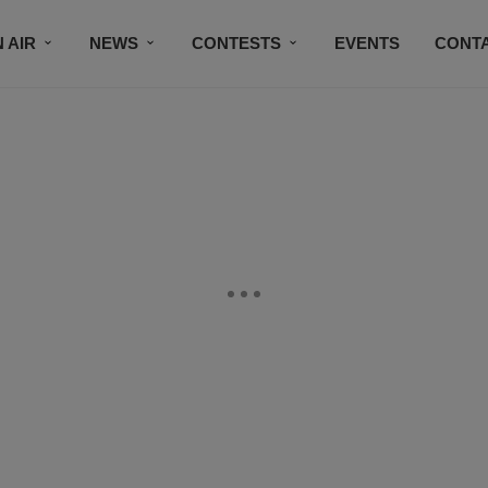
 AIR
NEWS
CONTESTS
EVENTS
CONT