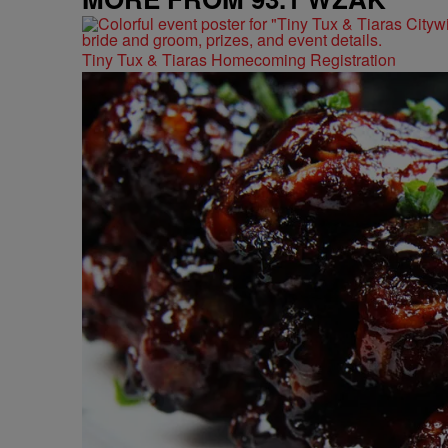
Tiny Tux & Tiaras Homecoming Registration