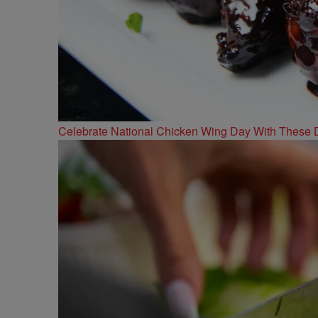
Celebrate National Chicken Wing Day With These 