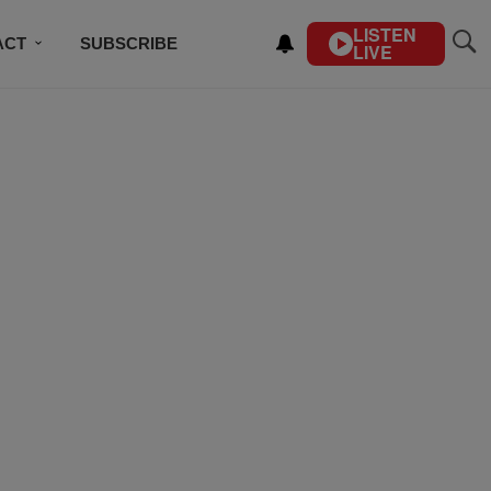
LISTEN
ACT
SUBSCRIBE
LIVE