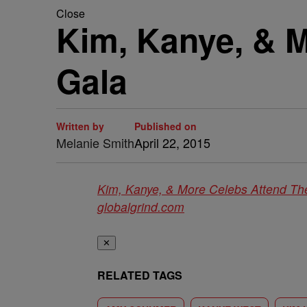
Close
Kim, Kanye, & 
Gala
Written by
Published on
Melanie Smith
April 22, 2015
Kim, Kanye, & More Celebs Attend T
globalgrind.com
✕
RELATED TAGS