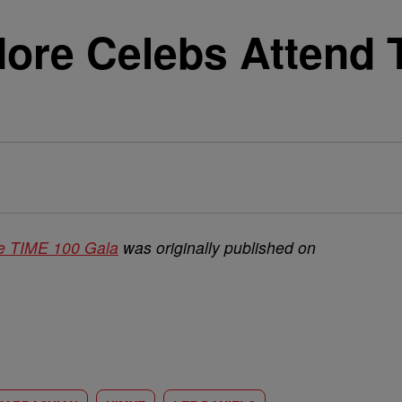
More Celebs Attend 
he TIME 100 Gala
was originally published on