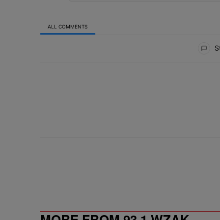
ALL COMMENTS
All Comments
St
MORE FROM 93.1 WZAK