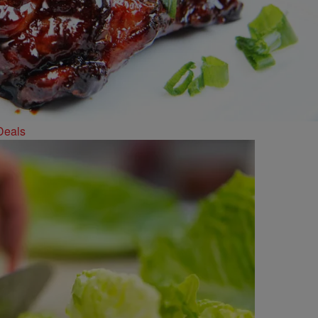
Deals