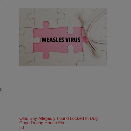
18 Items
18 Things To Know As Ohio Battles A
Measles Outbreak
Comments
Ohio Boy Allegedly Found Locked In Dog
Cage During House Fire