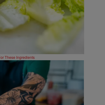
or These Ingredients