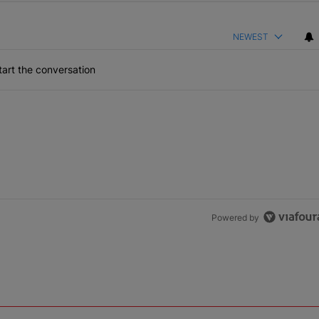
NEWEST
art the conversation
Powered by