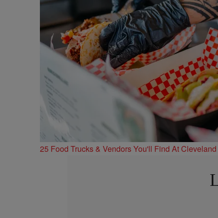
25 Food Trucks & Vendors You'll Find At Cleveland
L