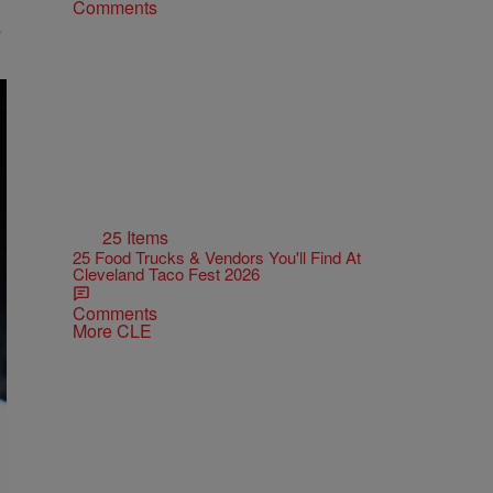
Comments
25 Items
25 Food Trucks & Vendors You'll Find At
Cleveland Taco Fest 2026
Comments
More CLE